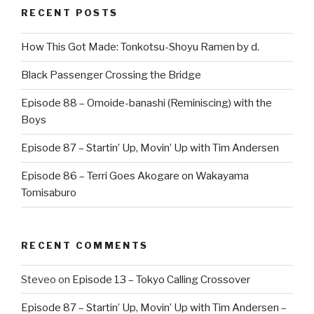
RECENT POSTS
How This Got Made: Tonkotsu-Shoyu Ramen by d.
Black Passenger Crossing the Bridge
Episode 88 – Omoide-banashi (Reminiscing) with the
Boys
Episode 87 – Startin’ Up, Movin’ Up with Tim Andersen
Episode 86 – Terri Goes Akogare on Wakayama
Tomisaburo
RECENT COMMENTS
Steveo
on
Episode 13 – Tokyo Calling Crossover
Episode 87 – Startin’ Up, Movin’ Up with Tim Andersen –