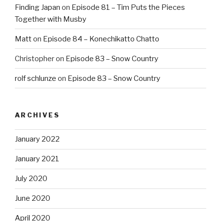
Finding Japan
on
Episode 81 – Tim Puts the Pieces
Together with Musby
Matt
on
Episode 84 – Konechikatto Chatto
Christopher
on
Episode 83 – Snow Country
rolf schlunze
on
Episode 83 – Snow Country
ARCHIVES
January 2022
January 2021
July 2020
June 2020
April 2020