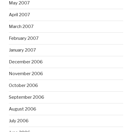
May 2007
April 2007
March 2007
February 2007
January 2007
December 2006
November 2006
October 2006
September 2006
August 2006
July 2006