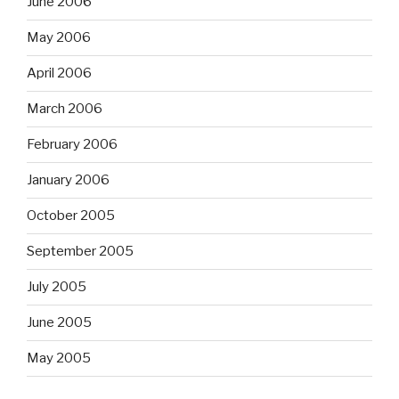
June 2006
May 2006
April 2006
March 2006
February 2006
January 2006
October 2005
September 2005
July 2005
June 2005
May 2005