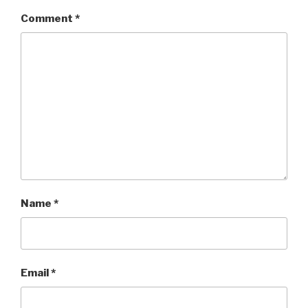
Comment
*
Name
*
Email
*