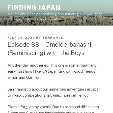
Skip
FINDING JAPAN
to
A audio and video podcast blog about finding our own Japan
content
during our 20s, 30s, and now 40s.
POSTED
JULY 29, 2020
BY
TERRANCE
ON
Episode 88 – Omoide-banashi
(Reminiscing) with the Boys
Another day, another ep! This one is some rough and
easy (just how I like it?) Japan talk with good friends
Simon and Gus from
San Francisco about our numerous adventures in Japan.
Drinking competitions, jail, girls, more jail… enjoy!
Please forgive my vocals. Due to technical difficulties,