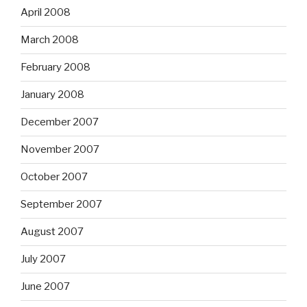
April 2008
March 2008
February 2008
January 2008
December 2007
November 2007
October 2007
September 2007
August 2007
July 2007
June 2007