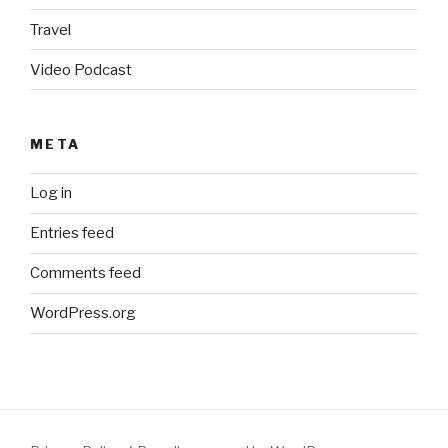
Travel
Video Podcast
META
Log in
Entries feed
Comments feed
WordPress.org