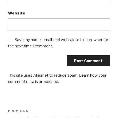
Website
Save my name, email, and website in this browser for
the next time I comment.
This site uses Akismet to reduce spam.
Learn how your
comment data is processed
.
Post
Previous
PREVIOUS
navigation
Post