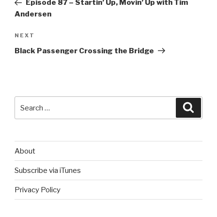
Episode 87 – Startin’ Up, Movin’ Up with Tim
Andersen
Next
NEXT
Post
Black Passenger Crossing the Bridge
Search
Searc
for:
About
Subscribe via iTunes
Privacy Policy