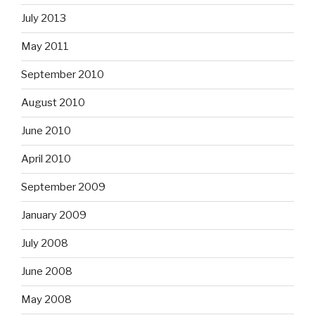
July 2013
May 2011
September 2010
August 2010
June 2010
April 2010
September 2009
January 2009
July 2008
June 2008
May 2008