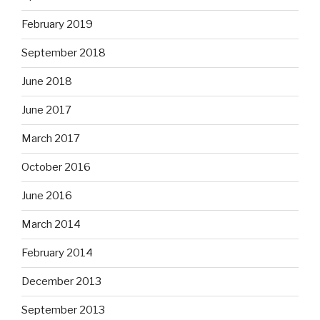
February 2019
September 2018
June 2018
June 2017
March 2017
October 2016
June 2016
March 2014
February 2014
December 2013
September 2013