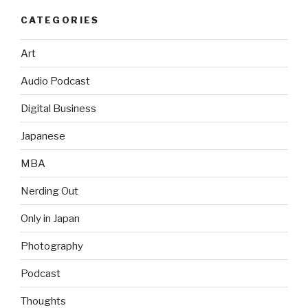
CATEGORIES
Art
Audio Podcast
Digital Business
Japanese
MBA
Nerding Out
Only in Japan
Photography
Podcast
Thoughts