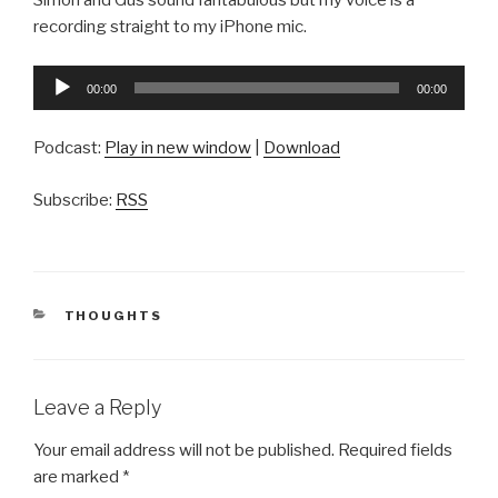
Simon and Gus sound fantabulous but my voice is a
recording straight to my iPhone mic.
Audio
00:00
00:00
Player
Podcast:
Play in new window
|
Download
Subscribe:
RSS
CATEGORIES
THOUGHTS
Leave a Reply
Your email address will not be published.
Required fields
are marked
*