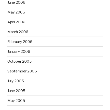
June 2006
May 2006
April 2006
March 2006
February 2006
January 2006
October 2005
September 2005
July 2005
June 2005
May 2005