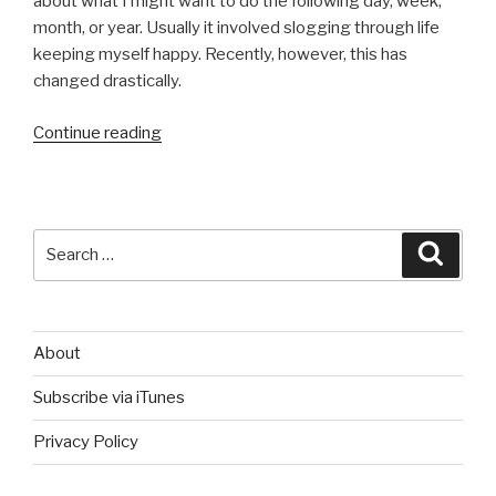
about what I might want to do the following day, week,
month, or year. Usually it involved slogging through life
keeping myself happy. Recently, however, this has
changed drastically.
“A
Continue reading
Self
Education
on
World
Search
Searc
History”
for:
About
Subscribe via iTunes
Privacy Policy