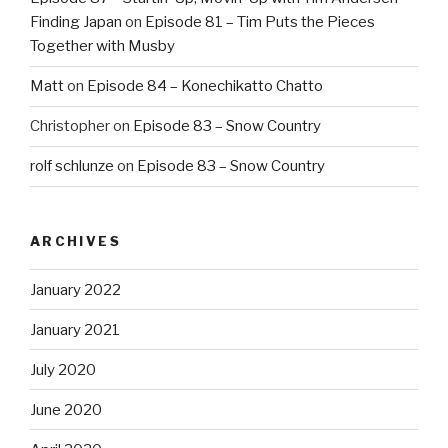
Finding Japan
on
Episode 81 – Tim Puts the Pieces
Together with Musby
Matt
on
Episode 84 – Konechikatto Chatto
Christopher
on
Episode 83 – Snow Country
rolf schlunze
on
Episode 83 – Snow Country
ARCHIVES
January 2022
January 2021
July 2020
June 2020