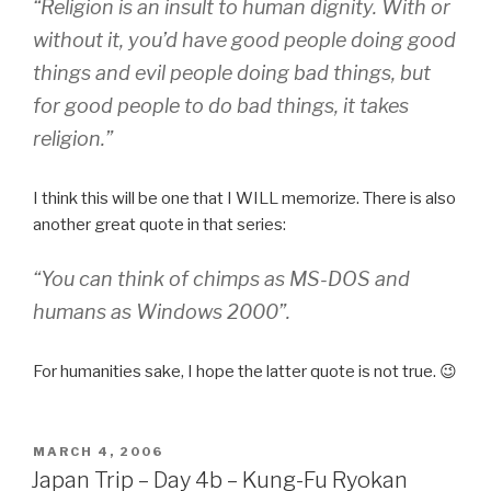
“Religion is an insult to human dignity. With or
without it, you’d have good people doing good
things and evil people doing bad things, but
for good people to do bad things, it takes
religion.”
I think this will be one that I WILL memorize. There is also
another great quote in that series:
“You can think of chimps as MS-DOS and
humans as Windows 2000”.
For humanities sake, I hope the latter quote is not true. 😉
POSTED
MARCH 4, 2006
ON
Japan Trip – Day 4b – Kung-Fu Ryokan