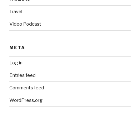
Travel
Video Podcast
META
Log in
Entries feed
Comments feed
WordPress.org