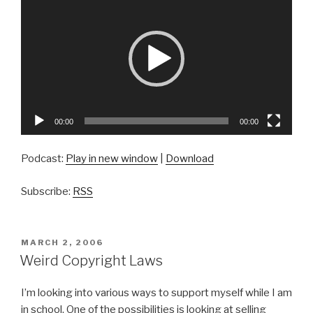
Player
00:00
00:00
Podcast:
Play in new window
|
Download
Subscribe:
RSS
POSTED
MARCH 2, 2006
ON
Weird Copyright Laws
I’m looking into various ways to support myself while I am
in school. One of the possibilities is looking at selling