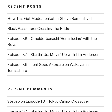
RECENT POSTS
How This Got Made: Tonkotsu-Shoyu Ramen by d.
Black Passenger Crossing the Bridge
Episode 88 – Omoide-banashi (Reminiscing) with the
Boys
Episode 87 – Startin’ Up, Movin’ Up with Tim Andersen
Episode 86 – Terri Goes Akogare on Wakayama
Tomisaburo
RECENT COMMENTS
Steveo
on
Episode 13 – Tokyo Calling Crossover
Episode 87 – Startin’ Up, Movin’ Up with Tim Andersen –