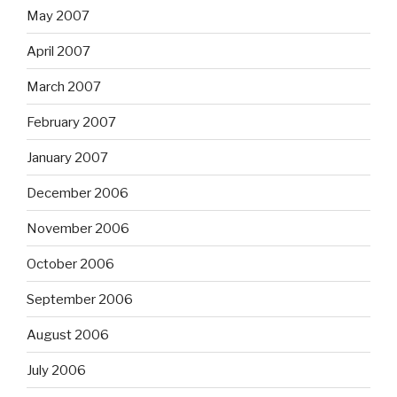
May 2007
April 2007
March 2007
February 2007
January 2007
December 2006
November 2006
October 2006
September 2006
August 2006
July 2006