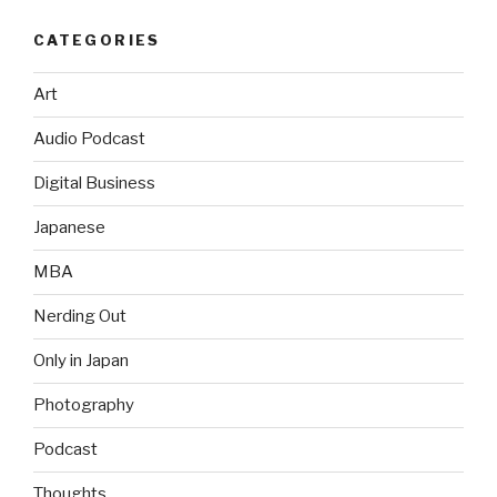
CATEGORIES
Art
Audio Podcast
Digital Business
Japanese
MBA
Nerding Out
Only in Japan
Photography
Podcast
Thoughts