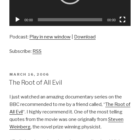
00:00
00:00
Podcast:
Play in new window
|
Download
Subscribe:
RSS
POSTED
MARCH 16, 2006
ON
The Root of All Evil
I just watched an amazing documentary series on the
BBC recommended to me by a friend called, “
The Root of
All Evil
“. I highly recommend it. One of the most telling
quotes from the movie was one originally from
Steven
Weinberg
, the novel prize winning physicist.