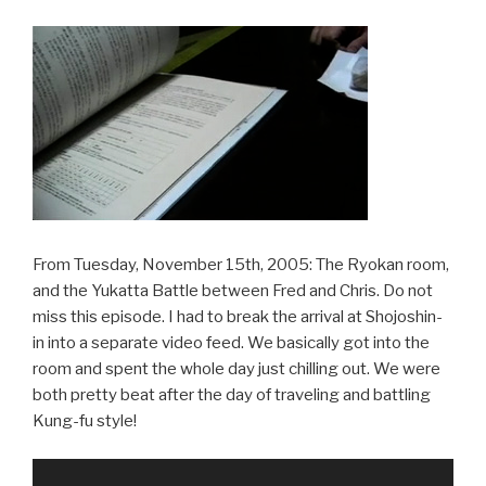
From Tuesday, November 15th, 2005: The Ryokan room,
and the Yukatta Battle between Fred and Chris. Do not
miss this episode. I had to break the arrival at Shojoshin-
in into a separate video feed. We basically got into the
room and spent the whole day just chilling out. We were
both pretty beat after the day of traveling and battling
Kung-fu style!
Video