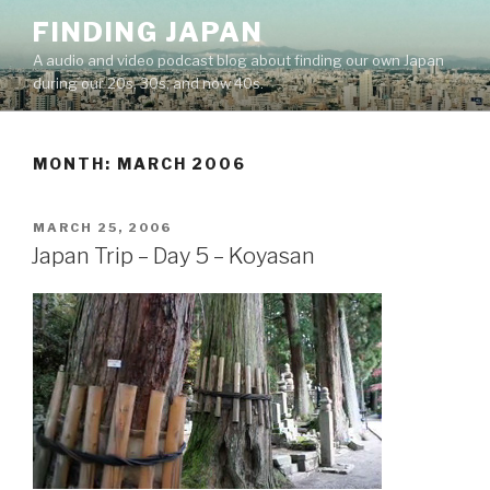
Skip
FINDING JAPAN
to
A audio and video podcast blog about finding our own Japan
content
during our 20s, 30s, and now 40s.
MONTH:
MARCH 2006
POSTED
MARCH 25, 2006
ON
Japan Trip – Day 5 – Koyasan