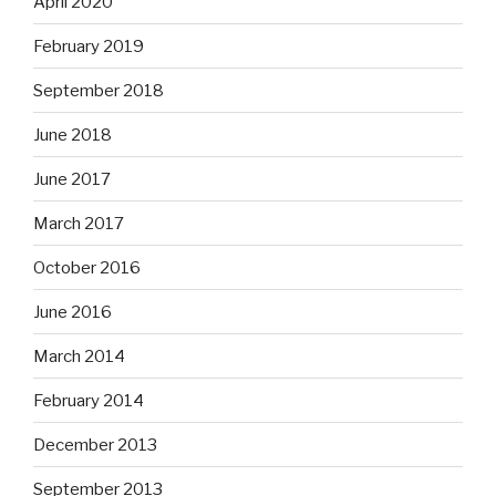
April 2020
February 2019
September 2018
June 2018
June 2017
March 2017
October 2016
June 2016
March 2014
February 2014
December 2013
September 2013