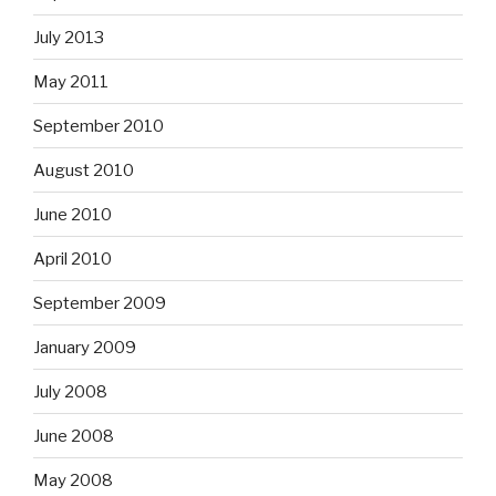
July 2013
May 2011
September 2010
August 2010
June 2010
April 2010
September 2009
January 2009
July 2008
June 2008
May 2008