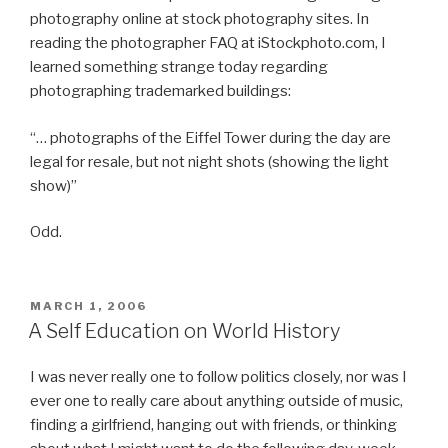
photography online at stock photography sites. In
reading the photographer FAQ at iStockphoto.com, I
learned something strange today regarding
photographing trademarked buildings:
“… photographs of the Eiffel Tower during the day are
legal for resale, but not night shots (showing the light
show)”
Odd.
POSTED
MARCH 1, 2006
ON
A Self Education on World History
I was never really one to follow politics closely, nor was I
ever one to really care about anything outside of music,
finding a girlfriend, hanging out with friends, or thinking