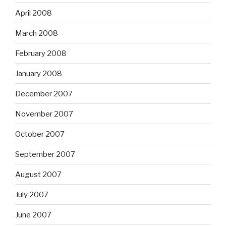
April 2008
March 2008
February 2008
January 2008
December 2007
November 2007
October 2007
September 2007
August 2007
July 2007
June 2007