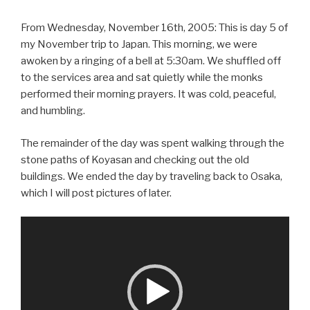
From Wednesday, November 16th, 2005: This is day 5 of
my November trip to Japan. This morning, we were
awoken by a ringing of a bell at 5:30am. We shuffled off
to the services area and sat quietly while the monks
performed their morning prayers. It was cold, peaceful,
and humbling.
The remainder of the day was spent walking through the
stone paths of Koyasan and checking out the old
buildings. We ended the day by traveling back to Osaka,
which I will post pictures of later.
Video
Player