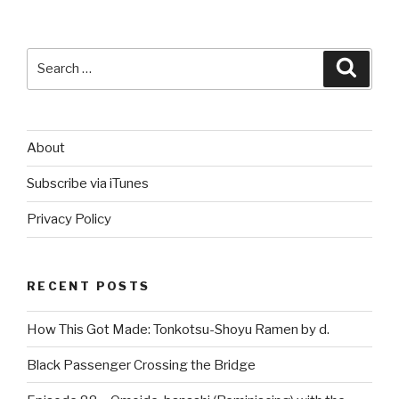
Search
Searc
for:
About
Subscribe via iTunes
Privacy Policy
RECENT POSTS
How This Got Made: Tonkotsu-Shoyu Ramen by d.
Black Passenger Crossing the Bridge