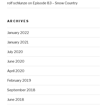
rolf schlunze
on
Episode 83 – Snow Country
ARCHIVES
January 2022
January 2021
July 2020
June 2020
April 2020
February 2019
September 2018
June 2018