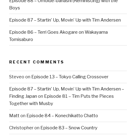
Episode 88 – Omoide-banashi (Reminiscing) with the
Boys
Episode 87 – Startin’ Up, Movin’ Up with Tim Andersen
Episode 86 – Terri Goes Akogare on Wakayama
Tomisaburo
RECENT COMMENTS
Steveo
on
Episode 13 – Tokyo Calling Crossover
Episode 87 – Startin’ Up, Movin’ Up with Tim Andersen –
Finding Japan
on
Episode 81 – Tim Puts the Pieces
Together with Musby
Matt
on
Episode 84 – Konechikatto Chatto
Christopher
on
Episode 83 – Snow Country