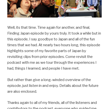
Well, its that time. Time again for another, and final,
Finding Japan episode by yours truly. It took a while but in
this episode, I say goodbye to Japan and all of the fun
times that we had. At nearly two hours long, this episode
highlights some of my favorite parts of Japan by
revisiting clips from prior episodes. Come revisit the
podcast with me as we tour through the experiences I
had, things I learned, and people I have met.
But rather than give a long-winded overview of the
episode, just listen in and enjoy. Details about the future
are also enclosed.
Thanks again to all of my friends, all of the listeners and
contributors to the podcast, everyone who guided me