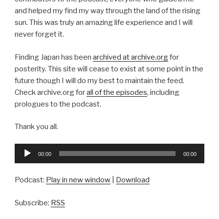
and helped my find my way through the land of the rising
sun. This was truly an amazing life experience and I will
never forget it.
Finding Japan has been
archived at archive.org
for
posterity. This site will cease to exist at some point in the
future though I will do my best to maintain the feed.
Check archive.org for
all of the episodes
, including
prologues to the podcast.
Thank you all.
Audio
00:00
00:00
Player
Podcast:
Play in new window
|
Download
Subscribe:
RSS