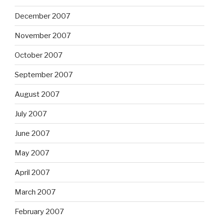
December 2007
November 2007
October 2007
September 2007
August 2007
July 2007
June 2007
May 2007
April 2007
March 2007
February 2007