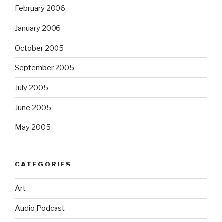
February 2006
January 2006
October 2005
September 2005
July 2005
June 2005
May 2005
CATEGORIES
Art
Audio Podcast