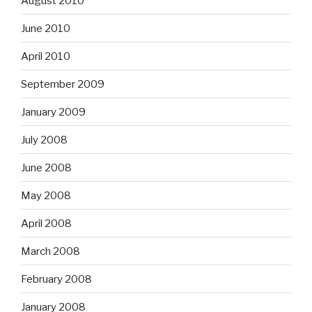
August 2010
June 2010
April 2010
September 2009
January 2009
July 2008
June 2008
May 2008
April 2008
March 2008
February 2008
January 2008