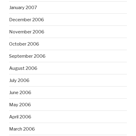
January 2007
December 2006
November 2006
October 2006
September 2006
August 2006
July 2006
June 2006
May 2006
April 2006
March 2006