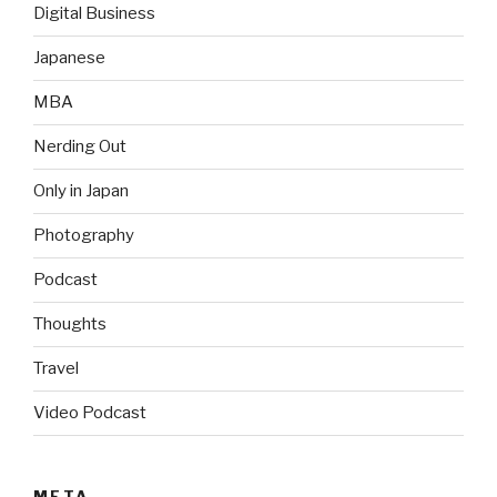
Digital Business
Japanese
MBA
Nerding Out
Only in Japan
Photography
Podcast
Thoughts
Travel
Video Podcast
META