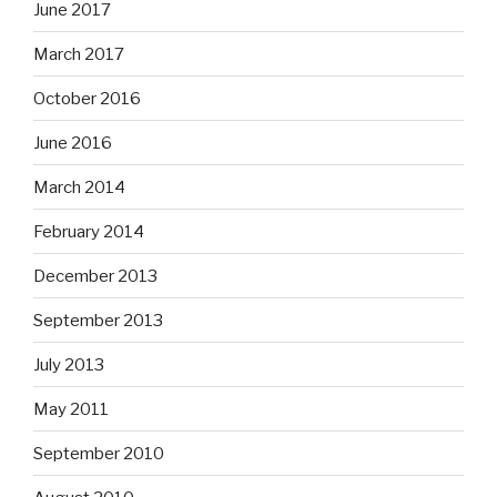
June 2017
March 2017
October 2016
June 2016
March 2014
February 2014
December 2013
September 2013
July 2013
May 2011
September 2010