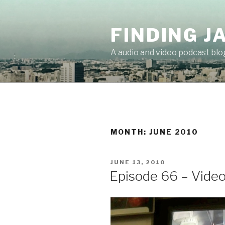
Skip
to
FINDING J
content
A audio and video podcast blo
MONTH:
JUNE 2010
POSTED
JUNE 13, 2010
ON
Episode 66 – Vide