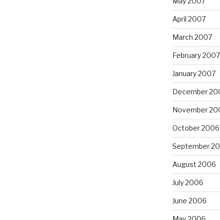
May 2007
April 2007
March 2007
February 2007
January 2007
December 20
November 20
October 2006
September 2
August 2006
July 2006
June 2006
May 2006