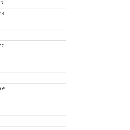
13
13
10
009