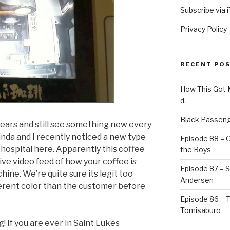
Subscribe via 
Privacy Policy
RECENT PO
How This Got
d.
Black Passeng
years and still see something new every
inda and I recently noticed a new type
Episode 88 – 
 hospital here. Apparently this coffee
the Boys
ve video feed of how your coffee is
Episode 87 – St
ine. We’re quite sure its legit too
Andersen
ferent color than the customer before
Episode 86 – 
Tomisaburo
! If you are ever in Saint Lukes