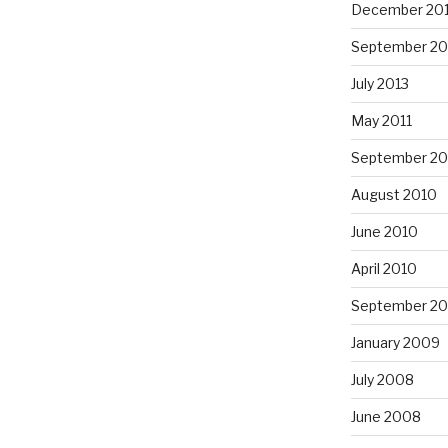
December 20
September 20
July 2013
May 2011
September 20
August 2010
June 2010
April 2010
September 2
January 2009
July 2008
June 2008