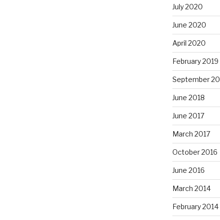
July 2020
June 2020
April 2020
February 2019
September 20
June 2018
June 2017
March 2017
October 2016
June 2016
March 2014
February 2014