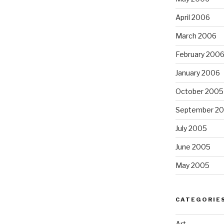
April 2006
March 2006
February 200
January 2006
October 2005
September 2
July 2005
June 2005
May 2005
CATEGORIE
Art