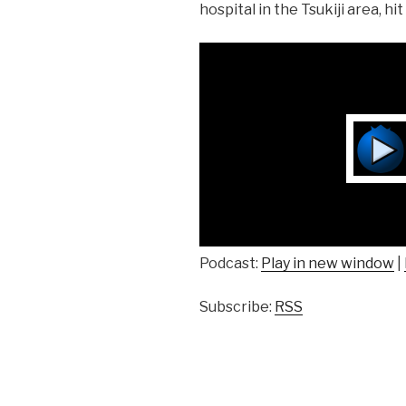
hospital in the Tsukiji area, hi
Podcast:
Play in new window
|
Subscribe:
RSS