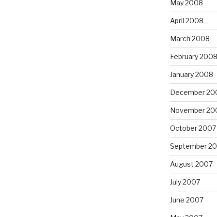
May 2008
April 2008
March 2008
February 200
January 2008
December 20
November 20
October 2007
September 2
August 2007
July 2007
June 2007