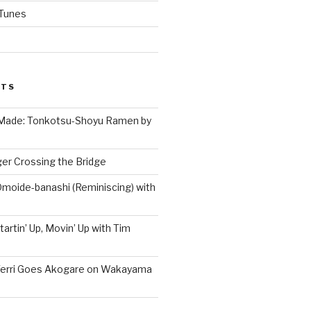
iTunes
STS
 Made: Tonkotsu-Shoyu Ramen by
er Crossing the Bridge
Omoide-banashi (Reminiscing) with
artin’ Up, Movin’ Up with Tim
Terri Goes Akogare on Wakayama