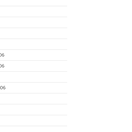
06
06
006