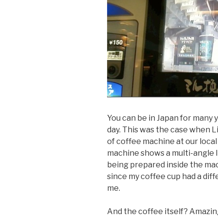
You can be in Japan for many 
day. This was the case when L
of coffee machine at our local
machine shows a multi-angle li
being prepared inside the mach
since my coffee cup had a dif
me.
And the coffee itself? Amazing