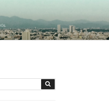
40s.
Search