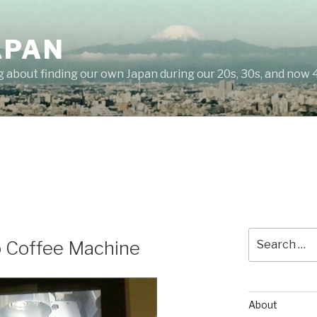
APAN
g about finding our own Japan during our 20s, 30s, and now 
Search
o Coffee Machine
for:
About