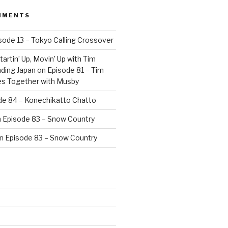
MMENTS
sode 13 – Tokyo Calling Crossover
artin’ Up, Movin’ Up with Tim
ding Japan
on
Episode 81 – Tim
es Together with Musby
de 84 – Konechikatto Chatto
n
Episode 83 – Snow Country
n
Episode 83 – Snow Country