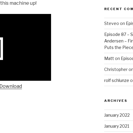
t this machine up!
RECENT CO
Steveo
on
Epi
Episode 87 – St
Andersen – Fin
Puts the Piec
Matt
on
Episo
Christopher
o
rolf schlunze
o
Download
ARCHIVES
January 2022
January 2021