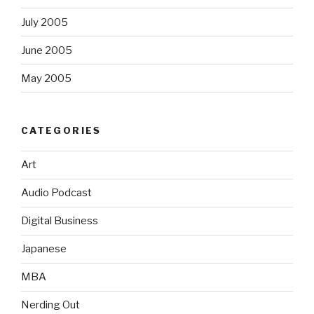
July 2005
June 2005
May 2005
CATEGORIES
Art
Audio Podcast
Digital Business
Japanese
MBA
Nerding Out