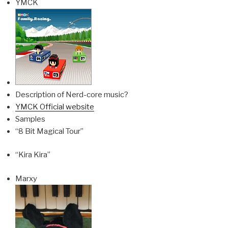
YMCK
Description of Nerd-core music?
YMCK Official website
Samples
“8 Bit Magical Tour”
“Kira Kira”
Marxy