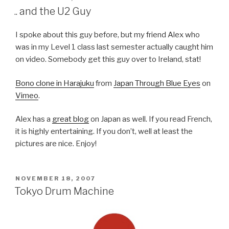
ON
.. and the U2 Guy
I spoke about this guy before, but my friend Alex who
was in my Level 1 class last semester actually caught him
on video. Somebody get this guy over to Ireland, stat!
Bono clone in Harajuku
from
Japan Through Blue Eyes
on
Vimeo
.
Alex has a
great blog
on Japan as well. If you read French,
it is highly entertaining. If you don’t, well at least the
pictures are nice. Enjoy!
POSTED
NOVEMBER 18, 2007
ON
Tokyo Drum Machine