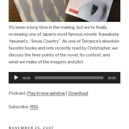
It’s been a long time in the making, but we’re finally
reviewing one of Japan’s most famous novels: Kawabata
Yasunari’s, “Snow Country”. As one of Terrance’s absolute
favorite books and only recently read by Christopher, we
discuss the finer points of the novel, its context, and
what we make of the imagery and plot.
Audio
00:00
00:00
Player
Podcast:
Play in new window
|
Download
Subscribe:
RSS
POSTED
NOVEMBER 25, 2007