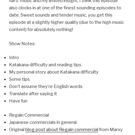
full o’ music and my limited insight, I think this episode
also clocks in at one of the finest sounding episodes to
date. Sweet sounds and tender music, you get this
episode at a slightly higher quality (due to the high music
content) for absolutely nothing!
Show Notes:
Intro
Katakana difficulty and reading tips
My personal story about Katakana difficulty
Some tips
Don’t assume they’re English words
Translate after saying it
Have fun
Regain Commercial
Japanese commercials in general
Original
blog post about Regain commercial
from Marxy