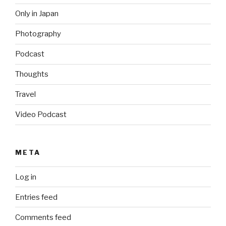
Only in Japan
Photography
Podcast
Thoughts
Travel
Video Podcast
META
Log in
Entries feed
Comments feed