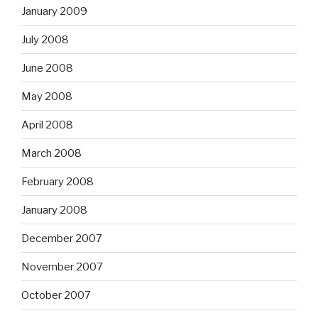
January 2009
July 2008
June 2008
May 2008
April 2008
March 2008
February 2008
January 2008
December 2007
November 2007
October 2007