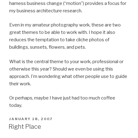
harness business change (“motion”) provides a focus for
my business architecture research.
Even in my amateur photography work, these are two
great themes to be able to work with. I hope it also
reduces the temptation to take cliche photos of
buildings, sunsets, flowers, and pets.
What is the central theme to your work, professional or
otherwise this year? Should we even be using this
approach. I’m wondering what other people use to guide
their work.
Or perhaps, maybe I have just had too much coffee
today.
POSTED
JANUARY 18, 2007
ON
Right Place