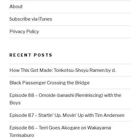
About
Subscribe via iTunes
Privacy Policy
RECENT POSTS
How This Got Made: Tonkotsu-Shoyu Ramen by d.
Black Passenger Crossing the Bridge
Episode 88 – Omoide-banashi (Reminiscing) with the
Boys
Episode 87 – Startin’ Up, Movin’ Up with Tim Andersen
Episode 86 – Terri Goes Akogare on Wakayama
Tomisaburo