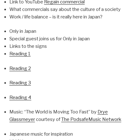
Link to YouTube
Regain commercial
What commercials say about the culture of a society
Work / life balance – is it really here in Japan?
Only in Japan
Special guest joins us for Only in Japan
Links to the signs
Reading 1
Reading 2
Reading 3
Reading 4
Music: “The World is Moving Too Fast” by
Drye
Glassmeyer
courtesy of
The PodsafeMusic Network
Japanese music for inspiration