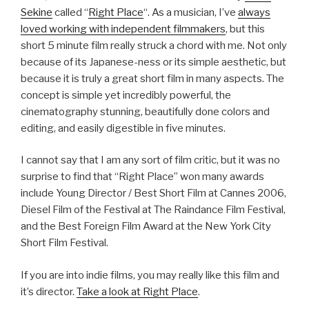
Sekine
called “
Right Place
“. As a musician, I’ve
always
loved working with independent filmmakers
, but this
short 5 minute film really struck a chord with me. Not only
because of its Japanese-ness or its simple aesthetic, but
because it is truly a great short film in many aspects. The
concept is simple yet incredibly powerful, the
cinematography stunning, beautifully done colors and
editing, and easily digestible in five minutes.
I cannot say that I am any sort of film critic, but it was no
surprise to find that “Right Place” won many awards
include Young Director / Best Short Film at Cannes 2006,
Diesel Film of the Festival at The Raindance Film Festival,
and the Best Foreign Film Award at the New York City
Short Film Festival.
If you are into indie films, you may really like this film and
it’s director.
Take a look
at Right Place
.