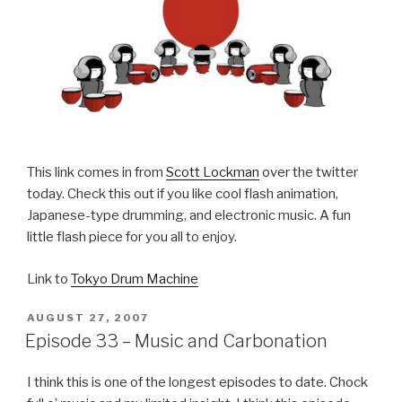
This link comes in from
Scott Lockman
over the twitter
today. Check this out if you like cool flash animation,
Japanese-type drumming, and electronic music. A fun
little flash piece for you all to enjoy.
Link to
Tokyo Drum Machine
POSTED
AUGUST 27, 2007
ON
Episode 33 – Music and Carbonation
I think this is one of the longest episodes to date. Chock