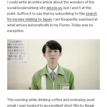
I could write an entire article about the wonders of the
social bookmarking site
del.icio.us
, but I won’t at this
point. Suffice it to say that by subscribing to this
search
for movies relating to Japan
, I am frequently surprised at
what arrives automatically in my iTunes. Today was no
exception.
This morning while drinking coffee and reviewing work
email, I was treated to an excellent short film by
Kosai