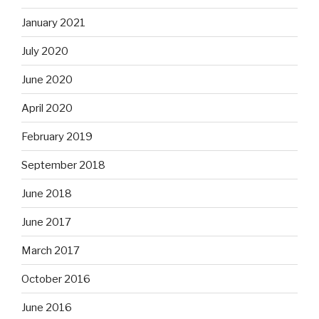
January 2021
July 2020
June 2020
April 2020
February 2019
September 2018
June 2018
June 2017
March 2017
October 2016
June 2016