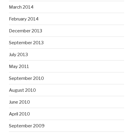
March 2014
February 2014
December 2013
September 2013
July 2013
May 2011
September 2010
August 2010
June 2010
April 2010
September 2009