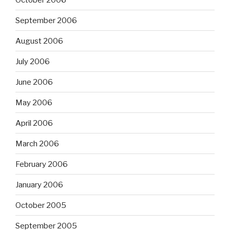
September 2006
August 2006
July 2006
June 2006
May 2006
April 2006
March 2006
February 2006
January 2006
October 2005
September 2005