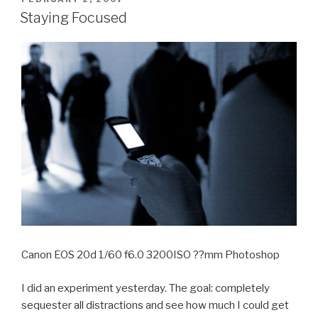
ON
Staying Focused
Canon EOS 20d 1/60 f6.0 3200ISO ??mm Photoshop
I did an experiment yesterday. The goal: completely
sequester all distractions and see how much I could get