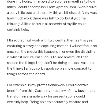
done in 5 hours. I managed to surprise myself as to how
much I could accomplish. From 4pm to 9pm I worked like
a busy little bee and the only thing a bit dissatisfying was
how much work there was left to do, but it got me
thinking. A little focus in all aspects of my life could
certainly help.
I think that I will work with two central themes this year,
capturing a story and capturing motion. I will not focus so
much on the media this happens in or even the discipline
in which it occurs. I’m curious to see how much I can
reduce the things I shouldn’t be doing and add value to
the things I am doing by applying a simple concept to
things across the board.
For example, in my professional work I could certain
benefit from this. Capturing the story of how businesses
transform in a simple way for presentations could
certainly help. Being able to accurately capture and