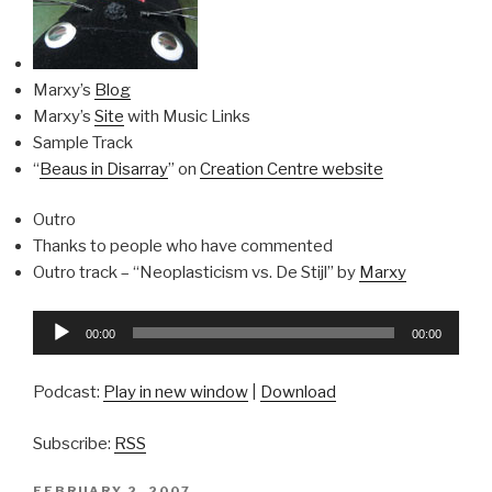
Marxy’s
Blog
Marxy’s
Site
with Music Links
Sample Track
“
Beaus in Disarray
” on
Creation Centre website
Outro
Thanks to people who have commented
Outro track – “Neoplasticism vs. De Stijl” by
Marxy
Audio
00:00
00:00
Player
Podcast:
Play in new window
|
Download
Subscribe:
RSS
POSTED
FEBRUARY 2, 2007