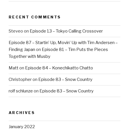
RECENT COMMENTS
Steveo
on
Episode 13 – Tokyo Calling Crossover
Episode 87 – Startin’ Up, Movin’ Up with Tim Andersen –
Finding Japan
on
Episode 81 – Tim Puts the Pieces
Together with Musby
Matt
on
Episode 84 – Konechikatto Chatto
Christopher
on
Episode 83 – Snow Country
rolf schlunze
on
Episode 83 – Snow Country
ARCHIVES
January 2022