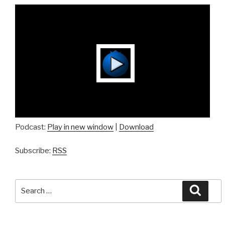
Podcast:
Play in new window
|
Download
Subscribe:
RSS
Search
Searc
for: