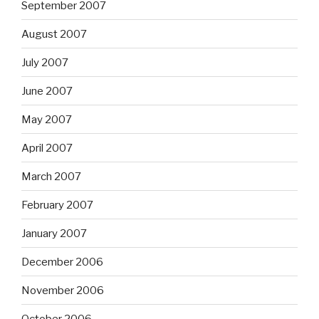
September 2007
August 2007
July 2007
June 2007
May 2007
April 2007
March 2007
February 2007
January 2007
December 2006
November 2006
October 2006