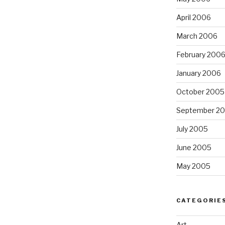
April 2006
March 2006
February 200
January 2006
October 2005
September 2
July 2005
June 2005
May 2005
CATEGORIE
Art