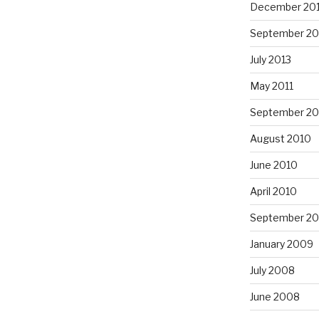
December 20
September 20
July 2013
May 2011
September 20
August 2010
June 2010
April 2010
September 2
January 2009
July 2008
June 2008