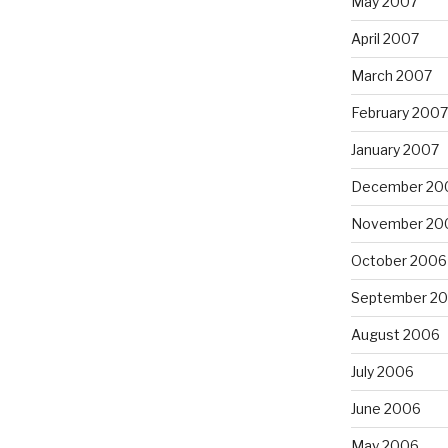
May 2007
April 2007
March 2007
February 2007
January 2007
December 20
November 20
October 2006
September 2
August 2006
July 2006
June 2006
May 2006