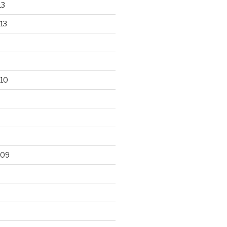
13
13
10
009