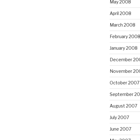
May 2008
April 2008
March 2008
February 200
January 2008
December 20
November 20
October 2007
September 2
August 2007
July 2007
June 2007