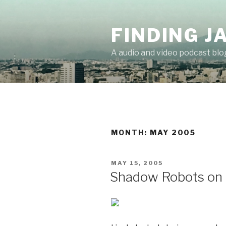
Skip
to
FINDING J
content
A audio and video podcast blo
MONTH:
MAY 2005
POSTED
MAY 15, 2005
ON
Shadow Robots on H