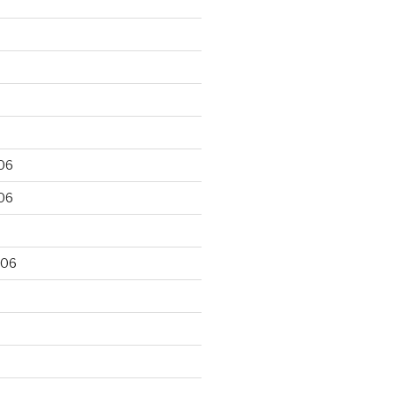
06
06
006