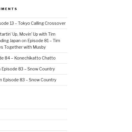
MMENTS
sode 13 – Tokyo Calling Crossover
artin’ Up, Movin’ Up with Tim
ding Japan
on
Episode 81 – Tim
es Together with Musby
de 84 – Konechikatto Chatto
n
Episode 83 – Snow Country
n
Episode 83 – Snow Country