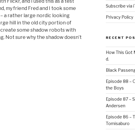
th Flickr, and I used this as a test
Subscribe via 
and, my friend Fred and I took some
 – a rather large nordic looking
Privacy Policy
ge hill in the old city portion of
 to create some shadow robots with
ng. Not sure why the shadow doesn’t
RECENT PO
How This Got
d.
Black Passeng
Episode 88 – 
the Boys
Episode 87 – St
Andersen
Episode 86 – 
Tomisaburo