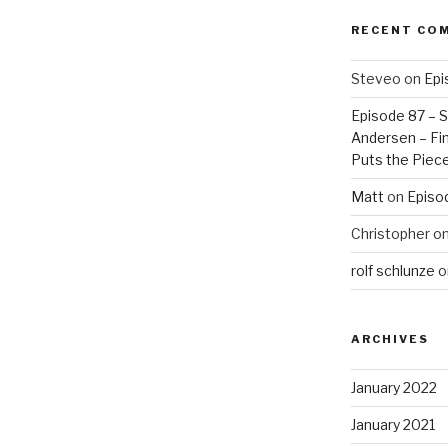
RECENT CO
Steveo
on
Epi
Episode 87 – St
Andersen – Fin
Puts the Piec
Matt
on
Episo
Christopher
o
rolf schlunze
o
ARCHIVES
January 2022
January 2021