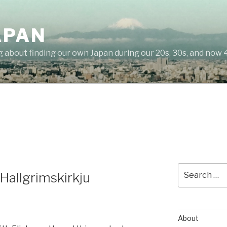
APAN
g about finding our own Japan during our 20s, 30s, and now 
Search
allgrimskirkju
for:
About