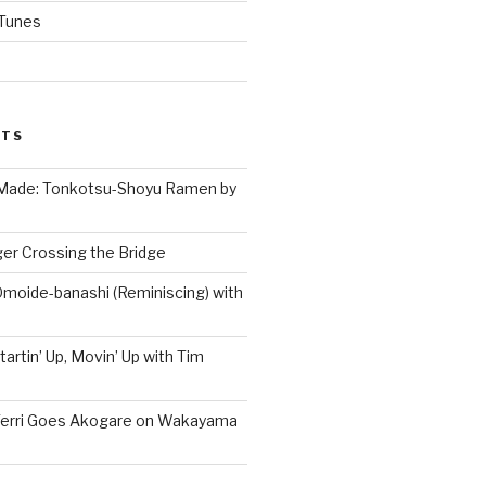
iTunes
STS
 Made: Tonkotsu-Shoyu Ramen by
er Crossing the Bridge
Omoide-banashi (Reminiscing) with
artin’ Up, Movin’ Up with Tim
Terri Goes Akogare on Wakayama