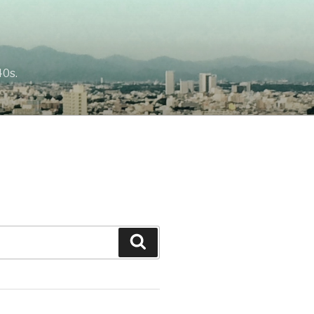
40s.
Search