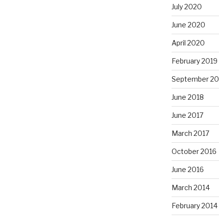
July 2020
June 2020
April 2020
February 2019
September 20
June 2018
June 2017
March 2017
October 2016
June 2016
March 2014
February 2014