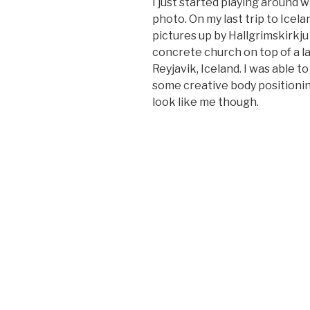
I just started playing around wi
photo. On my last trip to Icel
pictures up by Hallgrimskirkju
concrete church on top of a lar
Reyjavik, Iceland. I was able
some creative body positioni
look like me though.