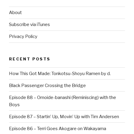
About
Subscribe via iTunes
Privacy Policy
RECENT POSTS
How This Got Made: Tonkotsu-Shoyu Ramen by d.
Black Passenger Crossing the Bridge
Episode 88 – Omoide-banashi (Reminiscing) with the
Boys
Episode 87 – Startin’ Up, Movin’ Up with Tim Andersen
Episode 86 – Terri Goes Akogare on Wakayama