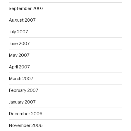
September 2007
August 2007
July 2007
June 2007
May 2007
April 2007
March 2007
February 2007
January 2007
December 2006
November 2006