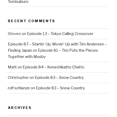
Tomisaburo
RECENT COMMENTS
Steveo
on
Episode 13 – Tokyo Calling Crossover
Episode 87 – Startin’ Up, Movin’ Up with Tim Andersen –
Finding Japan
on
Episode 81 – Tim Puts the Pieces
Together with Musby
Matt
on
Episode 84 – Konechikatto Chatto
Christopher
on
Episode 83 – Snow Country
rolf schlunze
on
Episode 83 – Snow Country
ARCHIVES