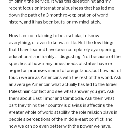
of joining the service. It was this questioning and my
recent focus on international business that has led me
down the path of a 3 month re-exploration of world
history, and it has been brutal on my mind lately.
Now I am not claiming to be a scholar, to know
everything, or even to know a little. But the few things
that I have learned have been completely eye opening,
educational, and frankly … disgusting. Not because of the
specifics of how many times heads of states have re-
neged on
promises
made to foreign lands, but how out of
touch we are as Americans with the rest of the world. Ask
an average American what actually has led to the
Israeli-
Palestinian conflict
and see what answer you get. Ask
them about East Timor and Cambodia. Ask them what
part they think their country is playing in affecting the
greater whole of world stability, the role religion plays in
people’s perceptions of the middle-east conflict, and
how we can do even better with the power we have.