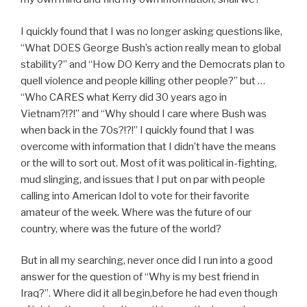
I quickly found that I was no longer asking questions like,
“What DOES George Bush’s action really mean to global
stability?” and “How DO Kerry and the Democrats plan to
quell violence and people killing other people?” but …
“Who CARES what Kerry did 30 years ago in
Vietnam?!?!” and “Why should I care where Bush was
when back in the 70s?!?!” I quickly found that I was
overcome with information that I didn’t have the means
or the will to sort out. Most of it was political in-fighting,
mud slinging, and issues that I put on par with people
calling into American Idol to vote for their favorite
amateur of the week. Where was the future of our
country, where was the future of the world?
But in all my searching, never once did I run into a good
answer for the question of “Why is my best friend in
Iraq?”. Where did it all begin,before he had even though