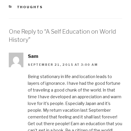
CATEGORIES
THOUGHTS
One Reply to “A Self Education on World
History”
Sam
SEPTEMBER 21, 2015 AT 3:00 AM
Being stationary in life and location leads to
layers of ignorance. I have had the good fortune
of traveling a good chunk of the world. In that
time I have developed an appreciation and warm
love for it’s people. Especially Japan and it’s
people. My return vacation last September
cemented that feeling and it shall last forever!
Get out there people! Earn an education that you
can’t get in a book. Be a citizen of the world!