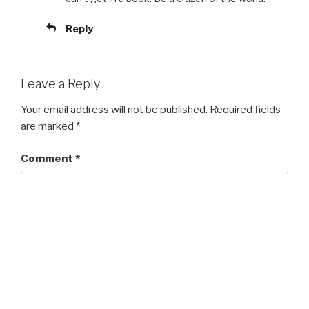
Reply
Leave a Reply
Your email address will not be published.
Required fields
are marked
*
Comment
*