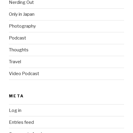
Nerding Out
Only in Japan
Photography
Podcast
Thoughts
Travel
Video Podcast
META
Log in
Entries feed