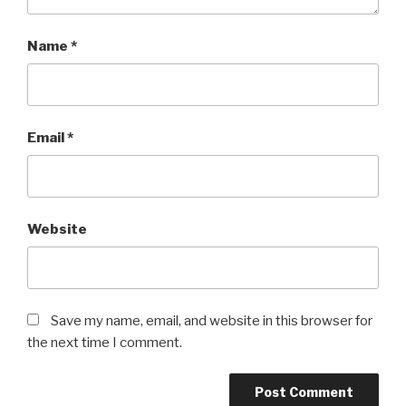
Name
*
Email
*
Website
Save my name, email, and website in this browser for
the next time I comment.