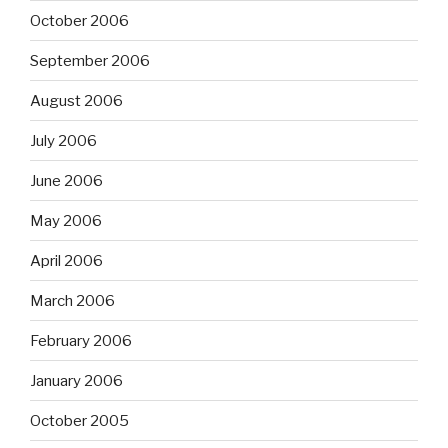
October 2006
September 2006
August 2006
July 2006
June 2006
May 2006
April 2006
March 2006
February 2006
January 2006
October 2005