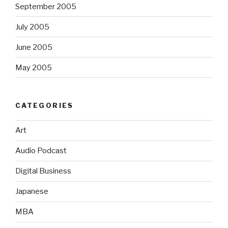
September 2005
July 2005
June 2005
May 2005
CATEGORIES
Art
Audio Podcast
Digital Business
Japanese
MBA