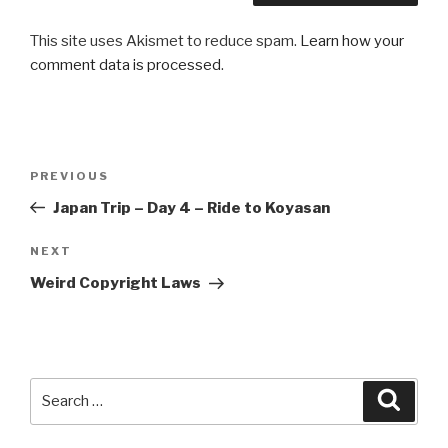
This site uses Akismet to reduce spam.
Learn how your
comment data is processed
.
Post
Previous
PREVIOUS
navigation
Post
Japan Trip – Day 4 – Ride to Koyasan
Next
NEXT
Post
Weird Copyright Laws
Search
Searc
for: