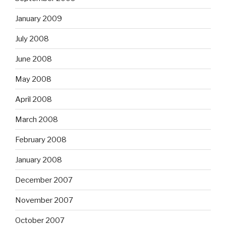
January 2009
July 2008
June 2008
May 2008
April 2008
March 2008
February 2008
January 2008
December 2007
November 2007
October 2007