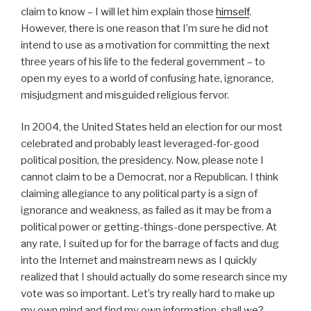
claim to know – I will let him explain those
himself
.
However, there is one reason that I’m sure he did not
intend to use as a motivation for committing the next
three years of his life to the federal government – to
open my eyes to a world of confusing hate, ignorance,
misjudgment and misguided religious fervor.
In 2004, the United States held an election for our most
celebrated and probably least leveraged-for-good
political position, the presidency. Now, please note I
cannot claim to be a Democrat, nor a Republican. I think
claiming allegiance to any political party is a sign of
ignorance and weakness, as failed as it may be from a
political power or getting-things-done perspective. At
any rate, I suited up for for the barrage of facts and dug
into the Internet and mainstream news as I quickly
realized that I should actually do some research since my
vote was so important. Let’s try really hard to make up
my own mind and find my own information, shall we?