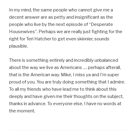
In my mind, the same people who cannot give me a
decent answer are as petty and insignificant as the
people who live by the next episode of “Desperate
Housewives”. Perhaps we are really just fighting for the
right for Teri Hatcher to get even skinnier, sounds
plausible.
There is something entirely and incredibly unbalanced
about the way we live as Americans …. perhaps afterall,
that is the American way. Mike, I miss ya and I’m super
proud of you. You are truly doing something that I admire.
To all my friends who have lead me to think about this
deeply and have given me their thoughts on the subject,
thanks in advance. To everyone else, I have no words at
the moment.