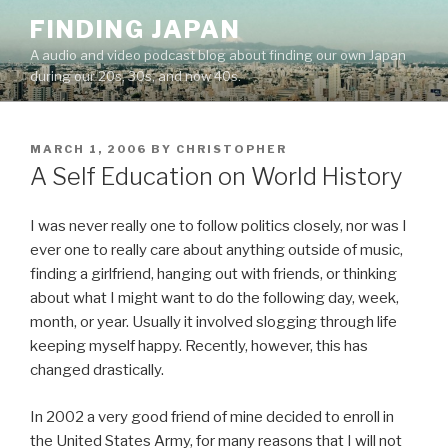
Skip
FINDING JAPAN
to
A audio and video podcast blog about finding our own Japan
content
during our 20s, 30s, and now 40s.
POSTED
MARCH 1, 2006
BY
CHRISTOPHER
ON
A Self Education on World History
I was never really one to follow politics closely, nor was I
ever one to really care about anything outside of music,
finding a girlfriend, hanging out with friends, or thinking
about what I might want to do the following day, week,
month, or year. Usually it involved slogging through life
keeping myself happy. Recently, however, this has
changed drastically.
In 2002 a very good friend of mine decided to enroll in
the United States Army, for many reasons that I will not