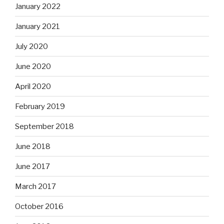
January 2022
January 2021
July 2020
June 2020
April 2020
February 2019
September 2018
June 2018
June 2017
March 2017
October 2016