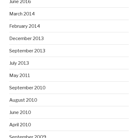
June 2016
March 2014
February 2014
December 2013
September 2013
July 2013
May 2011
September 2010
August 2010
June 2010
April 2010
September 2009