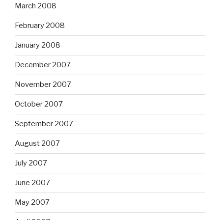
March 2008
February 2008
January 2008
December 2007
November 2007
October 2007
September 2007
August 2007
July 2007
June 2007
May 2007