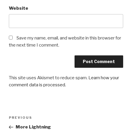
Website
Save my name, email, and website in this browser for
the next time I comment.
This site uses Akismet to reduce spam.
Learn how your
comment data is processed
.
Post
Previous
PREVIOUS
navigation
Post
More Lightning