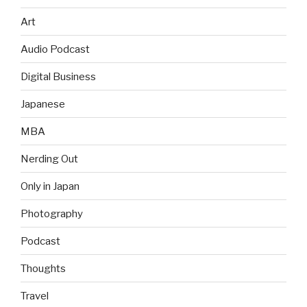
Art
Audio Podcast
Digital Business
Japanese
MBA
Nerding Out
Only in Japan
Photography
Podcast
Thoughts
Travel