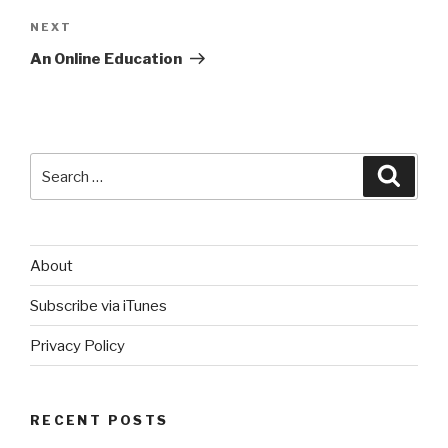
Next
NEXT
Post
An Online Education
Search
Searc
for:
About
Subscribe via iTunes
Privacy Policy
RECENT POSTS