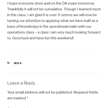
I hope everyone does well on the DA exam tomorrow.
Thankfully it will not be cumulative. Though I learned much
in this class, I am glad it is over. It seems we will now be
turning our attention to applying what we have built as a
base of knowledge in the operational realm with our
operations class – a class I am very much looking forward
to. Good luck and have fun this weekend!
CATEGORIES
MBA
Leave a Reply
Your email address will not be published.
Required fields
are marked
*