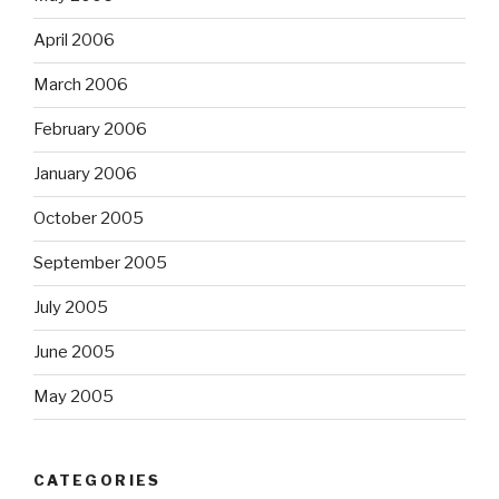
April 2006
March 2006
February 2006
January 2006
October 2005
September 2005
July 2005
June 2005
May 2005
CATEGORIES