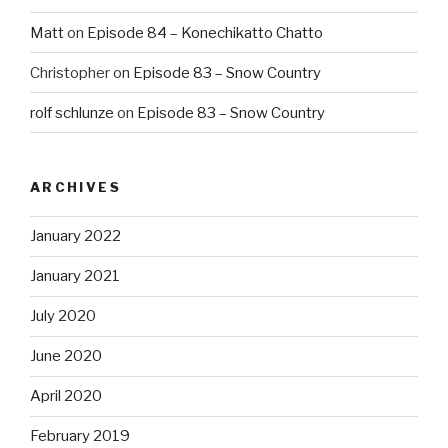
Matt
on
Episode 84 – Konechikatto Chatto
Christopher
on
Episode 83 – Snow Country
rolf schlunze
on
Episode 83 – Snow Country
ARCHIVES
January 2022
January 2021
July 2020
June 2020
April 2020
February 2019