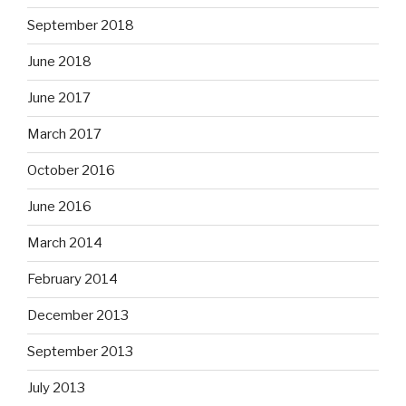
September 2018
June 2018
June 2017
March 2017
October 2016
June 2016
March 2014
February 2014
December 2013
September 2013
July 2013