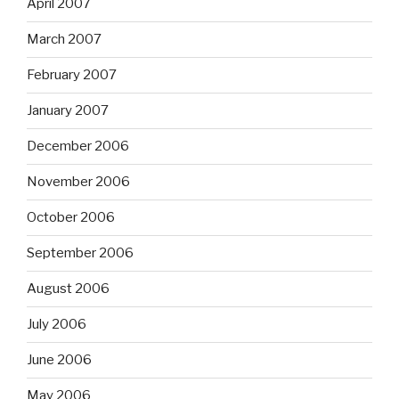
April 2007
March 2007
February 2007
January 2007
December 2006
November 2006
October 2006
September 2006
August 2006
July 2006
June 2006
May 2006