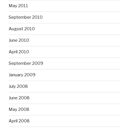
May 2011
September 2010
August 2010
June 2010
April 2010
September 2009
January 2009
July 2008
June 2008
May 2008
April 2008