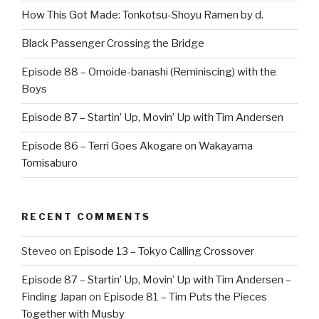
How This Got Made: Tonkotsu-Shoyu Ramen by d.
Black Passenger Crossing the Bridge
Episode 88 – Omoide-banashi (Reminiscing) with the
Boys
Episode 87 – Startin’ Up, Movin’ Up with Tim Andersen
Episode 86 – Terri Goes Akogare on Wakayama
Tomisaburo
RECENT COMMENTS
Steveo
on
Episode 13 – Tokyo Calling Crossover
Episode 87 – Startin’ Up, Movin’ Up with Tim Andersen –
Finding Japan
on
Episode 81 – Tim Puts the Pieces
Together with Musby