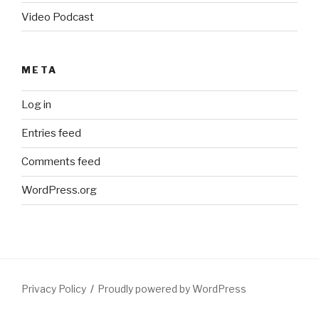
Video Podcast
META
Log in
Entries feed
Comments feed
WordPress.org
Privacy Policy
Proudly powered by WordPress