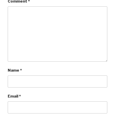
Comment
*
Name
*
Email
*