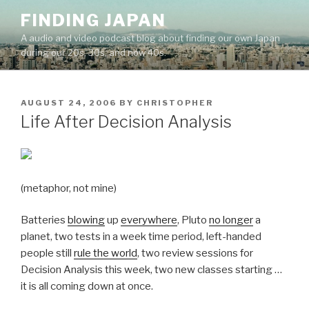
Skip
FINDING JAPAN
to
A audio and video podcast blog about finding our own Japan
content
during our 20s, 30s, and now 40s.
POSTED
AUGUST 24, 2006
BY
CHRISTOPHER
ON
Life After Decision Analysis
(metaphor, not mine)
Batteries
blowing
up
everywhere
, Pluto
no longer
a
planet, two tests in a week time period, left-handed
people still
rule the world
, two review sessions for
Decision Analysis this week, two new classes starting …
it is all coming down at once.