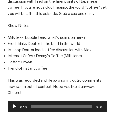
discussion with Fred on the finer points of Japanese
coffee. If you’re not sick of hearing the word “coffee” yet,
you will be after this episode. Grab a cup and enjoy!
Show Notes:
Milk teas, bubble teas, what’s going on here?
Fred thinks Doutor is the best in the world
In-shop Doutor iced coffee discussion with Alex
Internet Cafes / Denny’s Coffee (Millstone)
Coffee Crown
Trend of instant coffee
This was recorded a while ago so my outro comments
may seem out of context. Hope you like it anyway.
Cheers!
Audio
00:00
00:00
Player