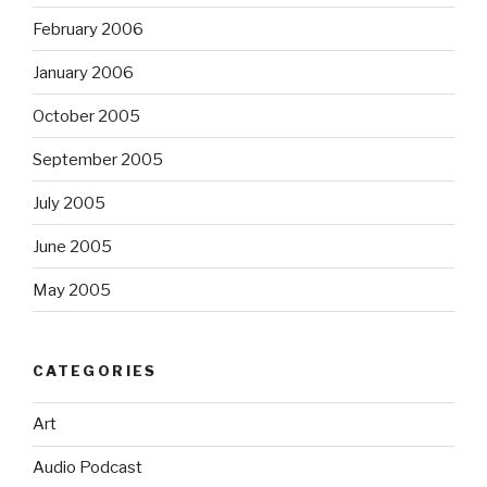
February 2006
January 2006
October 2005
September 2005
July 2005
June 2005
May 2005
CATEGORIES
Art
Audio Podcast