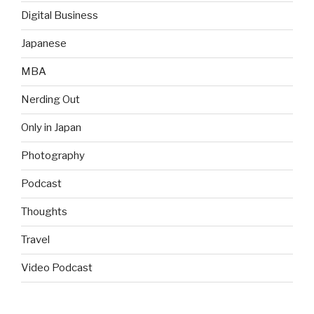
Digital Business
Japanese
MBA
Nerding Out
Only in Japan
Photography
Podcast
Thoughts
Travel
Video Podcast