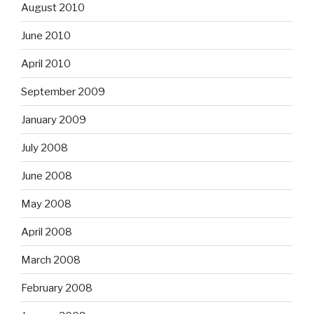
August 2010
June 2010
April 2010
September 2009
January 2009
July 2008
June 2008
May 2008
April 2008
March 2008
February 2008