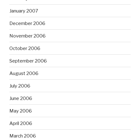
January 2007
December 2006
November 2006
October 2006
September 2006
August 2006
July 2006
June 2006
May 2006
April 2006
March 2006