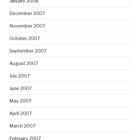
January 2008
December 2007
November 2007
October 2007
September 2007
August 2007
July 2007
June 2007
May 2007
April 2007
March 2007
February 2007