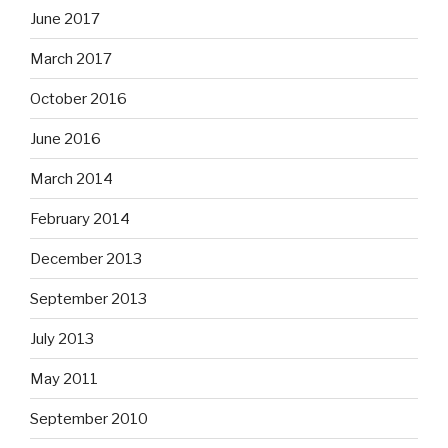
June 2017
March 2017
October 2016
June 2016
March 2014
February 2014
December 2013
September 2013
July 2013
May 2011
September 2010