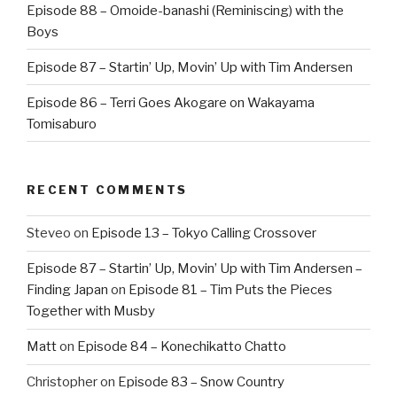
Episode 88 – Omoide-banashi (Reminiscing) with the
Boys
Episode 87 – Startin’ Up, Movin’ Up with Tim Andersen
Episode 86 – Terri Goes Akogare on Wakayama
Tomisaburo
RECENT COMMENTS
Steveo
on
Episode 13 – Tokyo Calling Crossover
Episode 87 – Startin’ Up, Movin’ Up with Tim Andersen –
Finding Japan
on
Episode 81 – Tim Puts the Pieces
Together with Musby
Matt
on
Episode 84 – Konechikatto Chatto
Christopher
on
Episode 83 – Snow Country