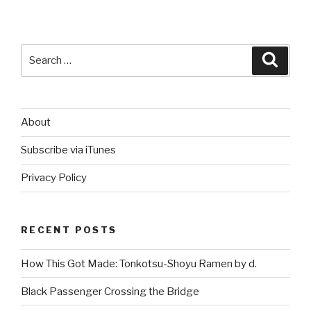
Search
Searc
for:
About
Subscribe via iTunes
Privacy Policy
RECENT POSTS
How This Got Made: Tonkotsu-Shoyu Ramen by d.
Black Passenger Crossing the Bridge