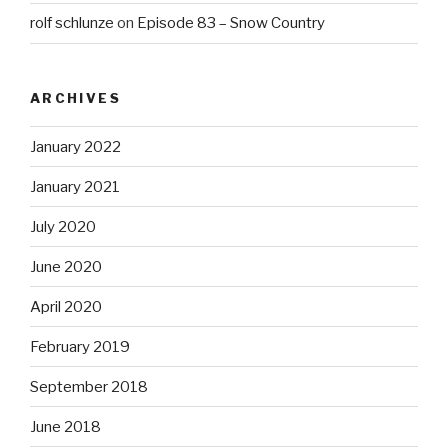
rolf schlunze
on
Episode 83 – Snow Country
ARCHIVES
January 2022
January 2021
July 2020
June 2020
April 2020
February 2019
September 2018
June 2018