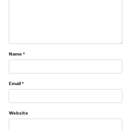
Name
*
Email
*
Website