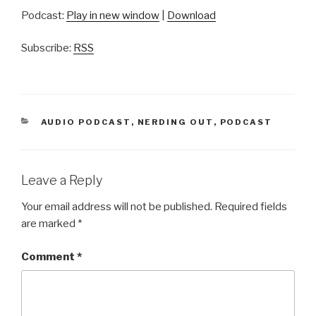
Podcast:
Play in new window
|
Download
Subscribe:
RSS
CATEGORIES
AUDIO PODCAST
,
NERDING OUT
,
PODCAST
Leave a Reply
Your email address will not be published.
Required fields
are marked
*
Comment
*