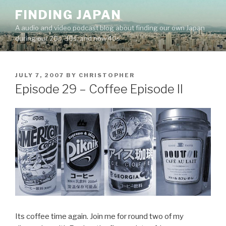
Skip
FINDING JAPAN
to
A audio and video podcast blog about finding our own Japan
content
during our 20s, 30s, and now 40s.
POSTED
JULY 7, 2007
BY
CHRISTOPHER
ON
Episode 29 – Coffee Episode II
Its coffee time again. Join me for round two of my