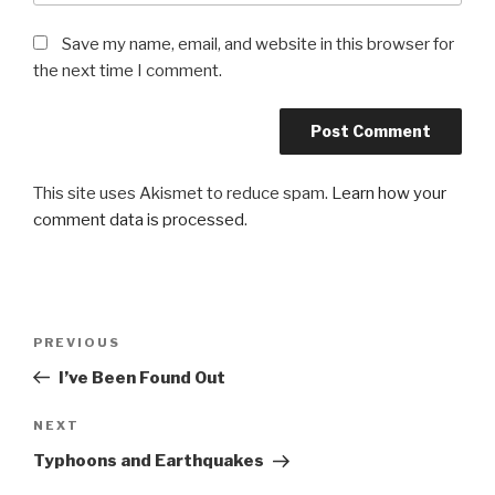
Save my name, email, and website in this browser for
the next time I comment.
This site uses Akismet to reduce spam.
Learn how your
comment data is processed
.
Post
Previous
PREVIOUS
navigation
Post
I’ve Been Found Out
Next
NEXT
Post
Typhoons and Earthquakes