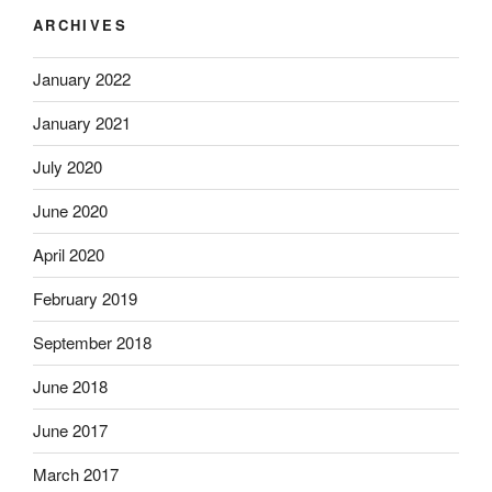
ARCHIVES
January 2022
January 2021
July 2020
June 2020
April 2020
February 2019
September 2018
June 2018
June 2017
March 2017