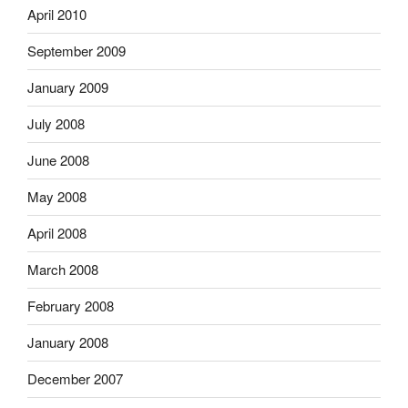
April 2010
September 2009
January 2009
July 2008
June 2008
May 2008
April 2008
March 2008
February 2008
January 2008
December 2007