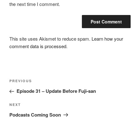
the next time I comment.
This site uses Akismet to reduce spam.
Learn how your
comment data is processed
.
Post
Previous
PREVIOUS
navigation
Post
Episode 31 – Update Before Fuji-san
Next
NEXT
Post
Podcasts Coming Soon