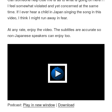
I feel somewhat violated and yet concerned at the same
time. If I ever hear a child in Japan singing the song in this
video, I think I might run away in fear.
At any rate, enjoy the video. The subtitles are accurate so
non-Japanese speakers can enjoy too.
Podcast:
Play in new window
|
Download