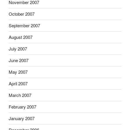
November 2007
October 2007
September 2007
August 2007
July 2007
June 2007
May 2007
April 2007
March 2007
February 2007
January 2007
December 2006