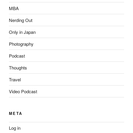
MBA
Nerding Out
Only in Japan
Photography
Podcast
Thoughts
Travel
Video Podcast
META
Log in