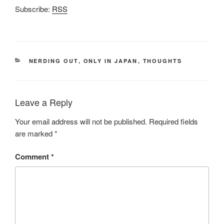
Subscribe:
RSS
CATEGORIES
NERDING OUT
,
ONLY IN JAPAN
,
THOUGHTS
Leave a Reply
Your email address will not be published.
Required fields
are marked
*
Comment
*