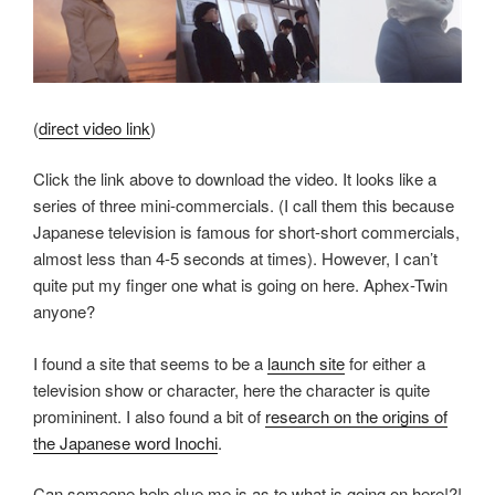
(
direct video link
)
Click the link above to download the video. It looks like a
series of three mini-commercials. (I call them this because
Japanese television is famous for short-short commercials,
almost less than 4-5 seconds at times). However, I can’t
quite put my finger one what is going on here. Aphex-Twin
anyone?
I found a site that seems to be a
launch site
for either a
television show or character, here the character is quite
promininent. I also found a bit of
research on the origins of
the Japanese word Inochi
.
Can someone help clue me is as to what is going on here!?!