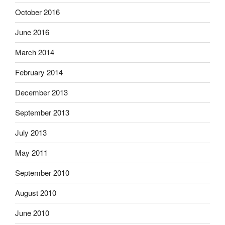
October 2016
June 2016
March 2014
February 2014
December 2013
September 2013
July 2013
May 2011
September 2010
August 2010
June 2010