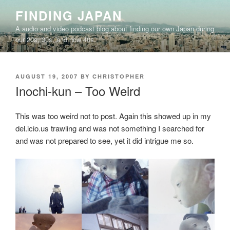
Skip
FINDING JAPAN
to
A audio and video podcast blog about finding our own Japan during
content
our 20s, 30s, and now 40s.
POSTED
AUGUST 19, 2007
BY
CHRISTOPHER
ON
Inochi-kun – Too Weird
This was too weird not to post. Again this showed up in my
del.icio.us trawling and was not something I searched for
and was not prepared to see, yet it did intrigue me so.