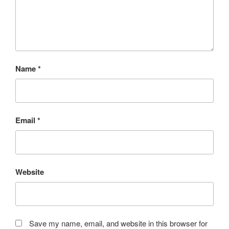
Name
*
Email
*
Website
Save my name, email, and website in this browser for