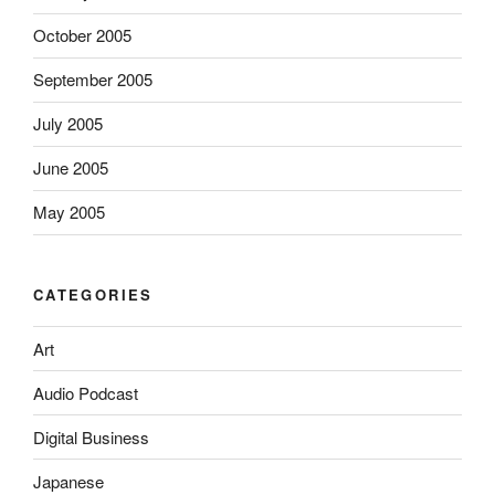
October 2005
September 2005
July 2005
June 2005
May 2005
CATEGORIES
Art
Audio Podcast
Digital Business
Japanese