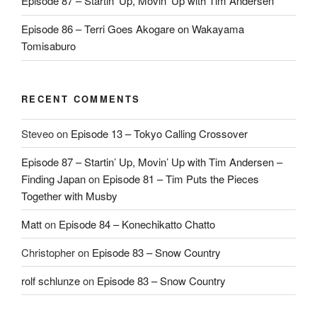
Episode 87 – Startin’ Up, Movin’ Up with Tim Andersen
Episode 86 – Terri Goes Akogare on Wakayama
Tomisaburo
RECENT COMMENTS
Steveo
on
Episode 13 – Tokyo Calling Crossover
Episode 87 – Startin’ Up, Movin’ Up with Tim Andersen –
Finding Japan
on
Episode 81 – Tim Puts the Pieces
Together with Musby
Matt
on
Episode 84 – Konechikatto Chatto
Christopher
on
Episode 83 – Snow Country
rolf schlunze
on
Episode 83 – Snow Country