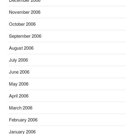
November 2006
October 2006
September 2006
August 2006
July 2006
June 2006
May 2006
April 2006
March 2006
February 2006
January 2006