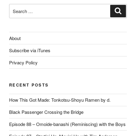
Search
Search
for:
About
Subscribe via iTunes
Privacy Policy
RECENT POSTS
How This Got Made: Tonkotsu-Shoyu Ramen by d.
Black Passenger Crossing the Bridge
Episode 88 – Omoide-banashi (Reminiscing) with the Boys