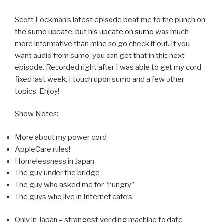
Scott Lockman’s latest episode beat me to the punch on
the sumo update, but
his update on sumo
was much
more informative than mine so go check it out. If you
want audio from sumo, you can get that in this next
episode. Recorded right after I was able to get my cord
fixed last week, I touch upon sumo and a few other
topics. Enjoy!
Show Notes:
More about my power cord
AppleCare rules!
Homelessness in Japan
The guy under the bridge
The guy who asked me for “hungry”
The guys who live in Internet cafe’s
Only in Japan – strangest vending machine to date