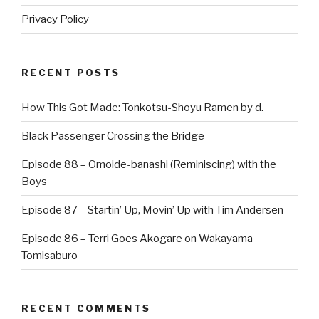
Privacy Policy
RECENT POSTS
How This Got Made: Tonkotsu-Shoyu Ramen by d.
Black Passenger Crossing the Bridge
Episode 88 – Omoide-banashi (Reminiscing) with the
Boys
Episode 87 – Startin’ Up, Movin’ Up with Tim Andersen
Episode 86 – Terri Goes Akogare on Wakayama
Tomisaburo
RECENT COMMENTS