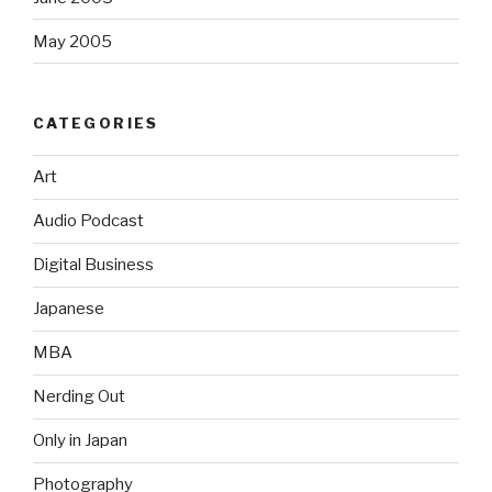
May 2005
CATEGORIES
Art
Audio Podcast
Digital Business
Japanese
MBA
Nerding Out
Only in Japan
Photography