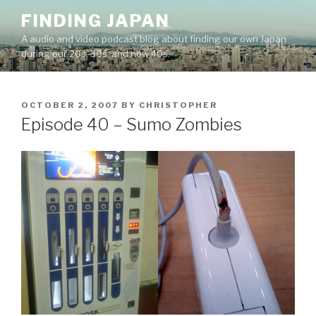
Skip
FINDING JAPAN
to
A audio and video podcast blog about finding our own Japan
content
during our 20s, 30s, and now 40s.
POSTED
OCTOBER 2, 2007
BY
CHRISTOPHER
ON
Episode 40 – Sumo Zombies