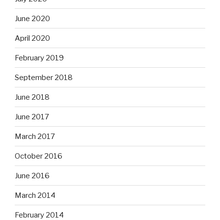
June 2020
April 2020
February 2019
September 2018
June 2018
June 2017
March 2017
October 2016
June 2016
March 2014
February 2014