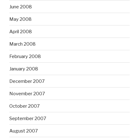
June 2008
May 2008
April 2008
March 2008
February 2008
January 2008
December 2007
November 2007
October 2007
September 2007
August 2007