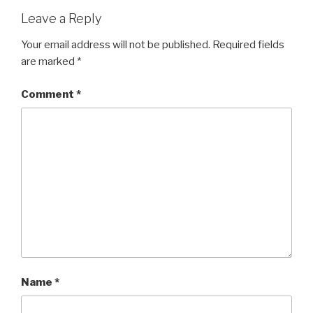
Leave a Reply
Your email address will not be published.
Required fields
are marked
*
Comment
*
Name
*