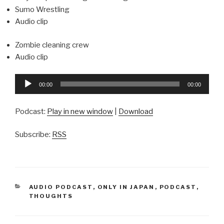
Sumo Wrestling
Audio clip
Zombie cleaning crew
Audio clip
Audio
00:00
00:00
Player
Podcast:
Play in new window
|
Download
Subscribe:
RSS
CATEGORIES
AUDIO PODCAST
,
ONLY IN JAPAN
,
PODCAST
,
THOUGHTS