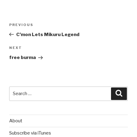
Post
Previous
PREVIOUS
navigation
Post
C’mon Lets Mikuru Legend
Next
NEXT
Post
free burma
Search
Searc
for:
About
Subscribe via iTunes