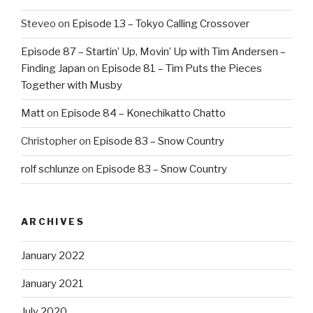
Steveo
on
Episode 13 – Tokyo Calling Crossover
Episode 87 – Startin’ Up, Movin’ Up with Tim Andersen –
Finding Japan
on
Episode 81 – Tim Puts the Pieces
Together with Musby
Matt
on
Episode 84 – Konechikatto Chatto
Christopher
on
Episode 83 – Snow Country
rolf schlunze
on
Episode 83 – Snow Country
ARCHIVES
January 2022
January 2021
July 2020