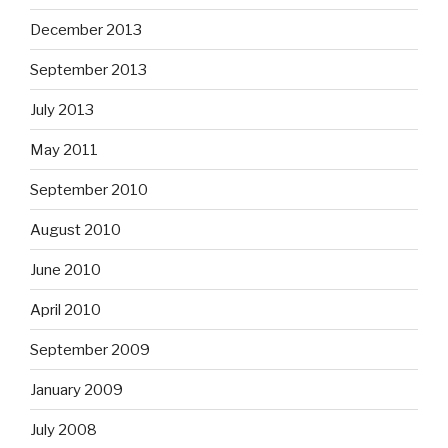
December 2013
September 2013
July 2013
May 2011
September 2010
August 2010
June 2010
April 2010
September 2009
January 2009
July 2008