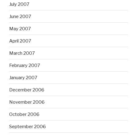
July 2007
June 2007
May 2007
April 2007
March 2007
February 2007
January 2007
December 2006
November 2006
October 2006
September 2006