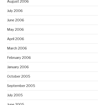
August 2006
July 2006
June 2006
May 2006
April 2006
March 2006
February 2006
January 2006
October 2005
September 2005
July 2005
June 2005