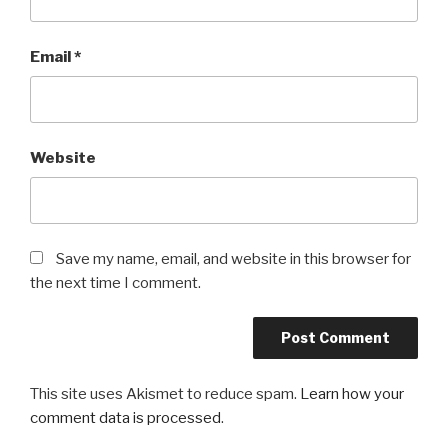
Email
*
Website
Save my name, email, and website in this browser for
the next time I comment.
This site uses Akismet to reduce spam.
Learn how your
comment data is processed
.