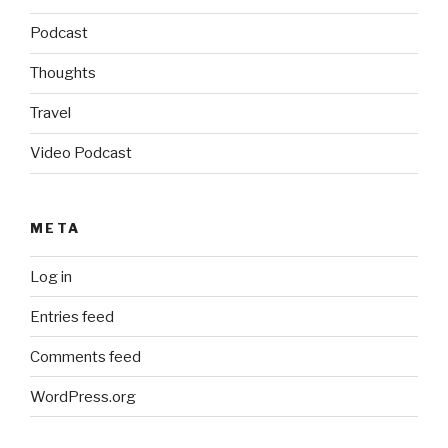
Podcast
Thoughts
Travel
Video Podcast
META
Log in
Entries feed
Comments feed
WordPress.org