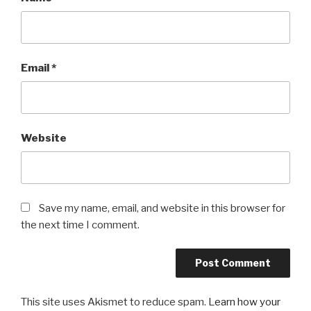
Email
*
Website
Save my name, email, and website in this browser for
the next time I comment.
This site uses Akismet to reduce spam.
Learn how your