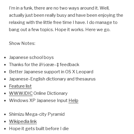
I’m in a funk, there are no two ways around it. Well,
actually just been really busy and have been enjoying the
relaxing with the little free time I have. I do manage to
bang out a few topics. Hope it works. Here we go.
Show Notes:
Japanese school boys
Thanks for the ä½œæ–‡ feedback
Better Japanese support in OS X Leopard
Japanese-English dictionary and thesaurus
Feature list
WWWJDIC
Online Dictionary
Windows XP Japanese Input
Help
Shimizu Mega-city Pyramid
Wikipedia link
Hope it gets built before I die