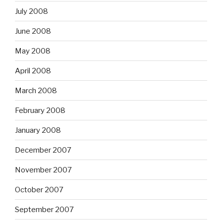
July 2008
June 2008
May 2008
April 2008
March 2008
February 2008
January 2008
December 2007
November 2007
October 2007
September 2007