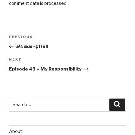
comment data is processed
.
Post
Previous
PREVIOUS
navigation
Post
ä½œæ–‡ Hell
Next
NEXT
Post
Episode 43 – My Responsibility
Search
Searc
for:
About