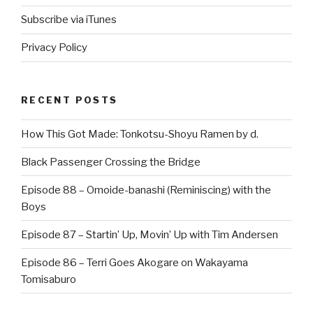
Subscribe via iTunes
Privacy Policy
RECENT POSTS
How This Got Made: Tonkotsu-Shoyu Ramen by d.
Black Passenger Crossing the Bridge
Episode 88 – Omoide-banashi (Reminiscing) with the
Boys
Episode 87 – Startin’ Up, Movin’ Up with Tim Andersen
Episode 86 – Terri Goes Akogare on Wakayama
Tomisaburo