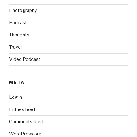
Photography
Podcast
Thoughts
Travel
Video Podcast
META
Log in
Entries feed
Comments feed
WordPress.org