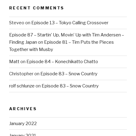
RECENT COMMENTS
Steveo
on
Episode 13 – Tokyo Calling Crossover
Episode 87 – Startin’ Up, Movin’ Up with Tim Andersen –
Finding Japan
on
Episode 81 – Tim Puts the Pieces
Together with Musby
Matt
on
Episode 84 – Konechikatto Chatto
Christopher
on
Episode 83 – Snow Country
rolf schlunze
on
Episode 83 – Snow Country
ARCHIVES
January 2022
January 2021