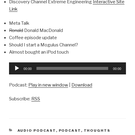
Discovery Channel Extreme Engineering
Interactive Site
Link
Meta Talk
Ronald
Donald MacDonald
Coffee episode update
Should I start a Mogulus Channel?
Almost bought an iPod touch
Audio
00:00
00:00
Player
Podcast:
Play in new window
|
Download
Subscribe:
RSS
CATEGORIES
AUDIO PODCAST
,
PODCAST
,
THOUGHTS