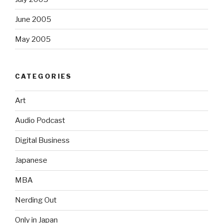
June 2005
May 2005
CATEGORIES
Art
Audio Podcast
Digital Business
Japanese
MBA
Nerding Out
Only in Japan