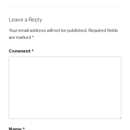
Leave a Reply
Your email address will not be published.
Required fields
are marked
*
Comment
*
Name
*