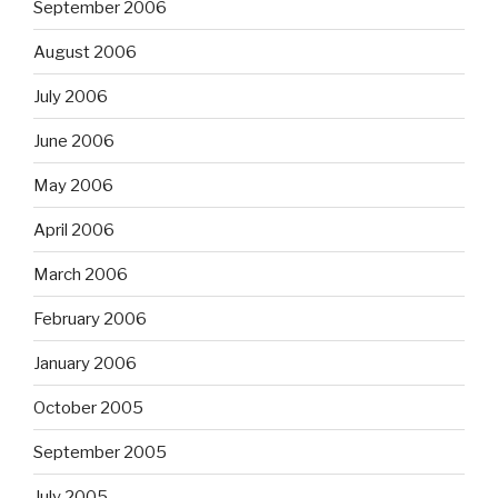
September 2006
August 2006
July 2006
June 2006
May 2006
April 2006
March 2006
February 2006
January 2006
October 2005
September 2005
July 2005