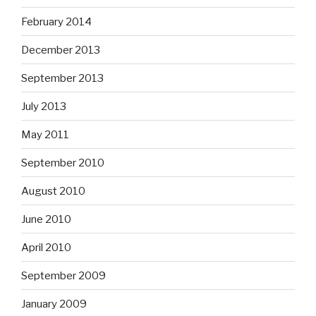
February 2014
December 2013
September 2013
July 2013
May 2011
September 2010
August 2010
June 2010
April 2010
September 2009
January 2009