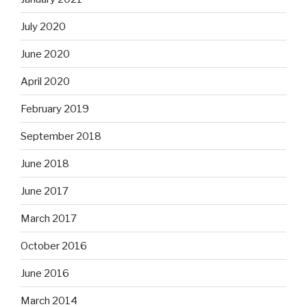
July 2020
June 2020
April 2020
February 2019
September 2018
June 2018
June 2017
March 2017
October 2016
June 2016
March 2014