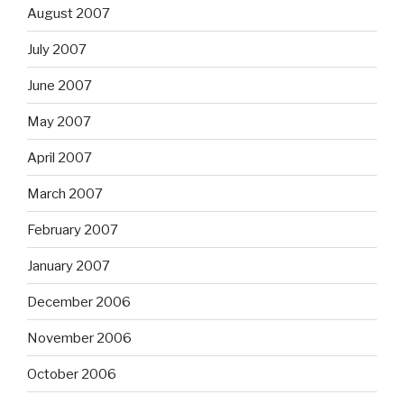
August 2007
July 2007
June 2007
May 2007
April 2007
March 2007
February 2007
January 2007
December 2006
November 2006
October 2006