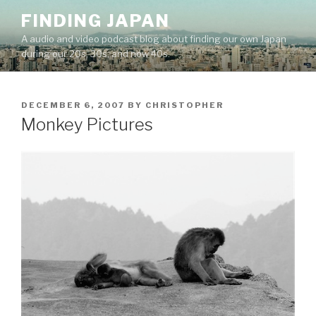
Skip
FINDING JAPAN
to
A audio and video podcast blog about finding our own Japan
content
during our 20s, 30s, and now 40s.
POSTED
DECEMBER 6, 2007
BY
CHRISTOPHER
ON
Monkey Pictures