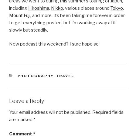
areas we went to during this summer’s touring of Japan,
including
Hiroshima
,
Nikko
, various places around
Tokyo
,
Mount Fuji
, and more. Its been taking me forever in order
to get everything posted, but I’m working away at it
slowly but steadily.
New podcast this weekend? I sure hope so!
CATEGORIES
PHOTOGRAPHY
,
TRAVEL
Leave a Reply
Your email address will not be published.
Required fields
are marked
*
Comment
*