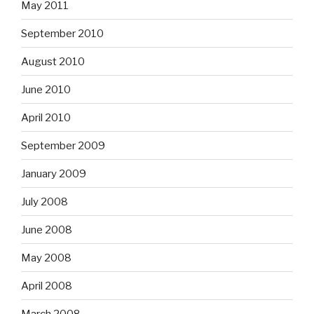
May 2011
September 2010
August 2010
June 2010
April 2010
September 2009
January 2009
July 2008
June 2008
May 2008
April 2008
March 2008