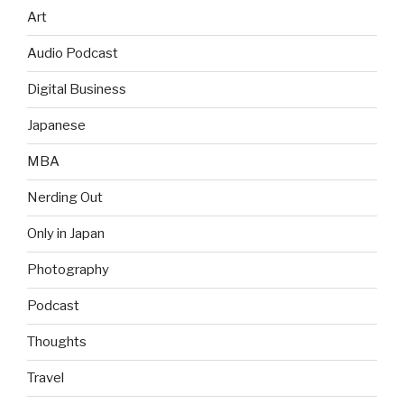
Art
Audio Podcast
Digital Business
Japanese
MBA
Nerding Out
Only in Japan
Photography
Podcast
Thoughts
Travel