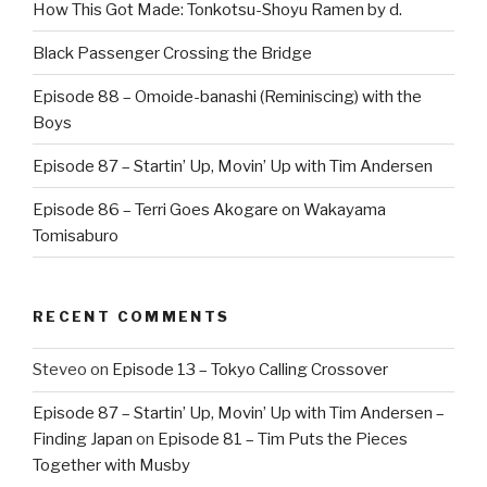
How This Got Made: Tonkotsu-Shoyu Ramen by d.
Black Passenger Crossing the Bridge
Episode 88 – Omoide-banashi (Reminiscing) with the
Boys
Episode 87 – Startin’ Up, Movin’ Up with Tim Andersen
Episode 86 – Terri Goes Akogare on Wakayama
Tomisaburo
RECENT COMMENTS
Steveo
on
Episode 13 – Tokyo Calling Crossover
Episode 87 – Startin’ Up, Movin’ Up with Tim Andersen –
Finding Japan
on
Episode 81 – Tim Puts the Pieces
Together with Musby