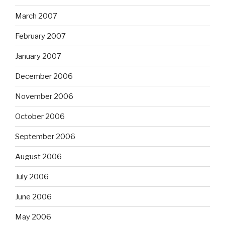
March 2007
February 2007
January 2007
December 2006
November 2006
October 2006
September 2006
August 2006
July 2006
June 2006
May 2006