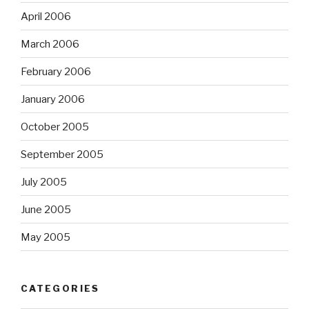
April 2006
March 2006
February 2006
January 2006
October 2005
September 2005
July 2005
June 2005
May 2005
CATEGORIES