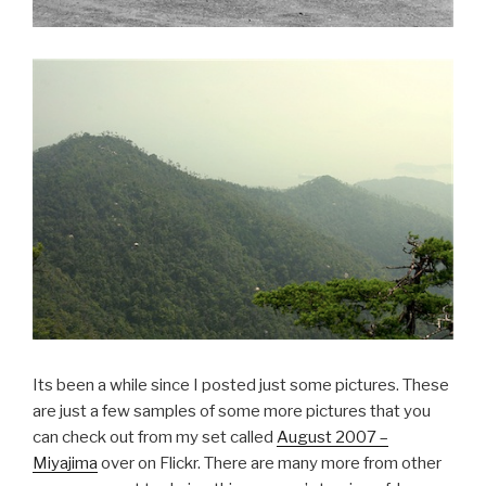
Its been a while since I posted just some pictures. These
are just a few samples of some more pictures that you
can check out from my set called
August 2007 –
Miyajima
over on Flickr. There are many more from other