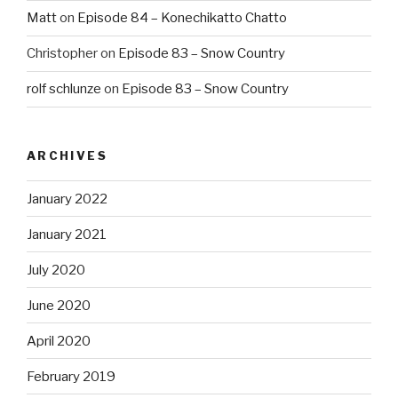
Matt
on
Episode 84 – Konechikatto Chatto
Christopher
on
Episode 83 – Snow Country
rolf schlunze
on
Episode 83 – Snow Country
ARCHIVES
January 2022
January 2021
July 2020
June 2020
April 2020
February 2019