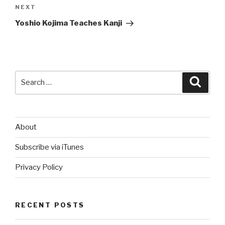
Next
NEXT
Post
Yoshio Kojima Teaches Kanji
Search
Searc
for:
About
Subscribe via iTunes
Privacy Policy
RECENT POSTS