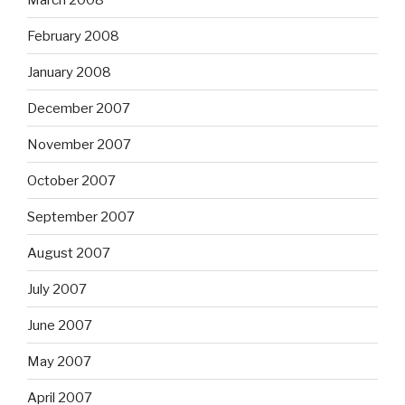
February 2008
January 2008
December 2007
November 2007
October 2007
September 2007
August 2007
July 2007
June 2007
May 2007
April 2007