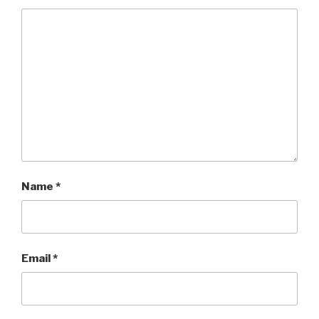
Name
*
Email
*