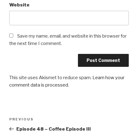
Website
Save my name, email, and website in this browser for
the next time I comment.
This site uses Akismet to reduce spam.
Learn how your
comment data is processed
.
Post
Previous
PREVIOUS
navigation
Post
Episode 48 – Coffee Episode III