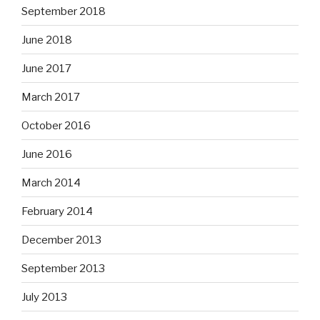
September 2018
June 2018
June 2017
March 2017
October 2016
June 2016
March 2014
February 2014
December 2013
September 2013
July 2013