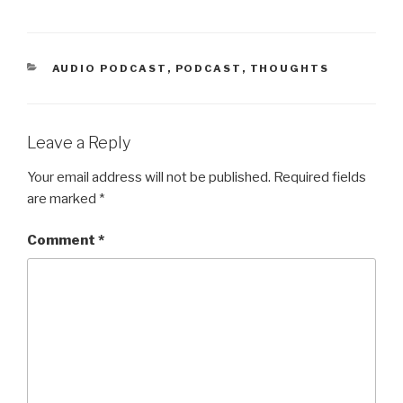
CATEGORIES
AUDIO PODCAST
,
PODCAST
,
THOUGHTS
Leave a Reply
Your email address will not be published.
Required fields
are marked
*
Comment
*