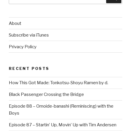
for:
About
Subscribe via iTunes
Privacy Policy
RECENT POSTS
How This Got Made: Tonkotsu-Shoyu Ramen by d.
Black Passenger Crossing the Bridge
Episode 88 – Omoide-banashi (Reminiscing) with the
Boys
Episode 87 – Startin’ Up, Movin’ Up with Tim Andersen