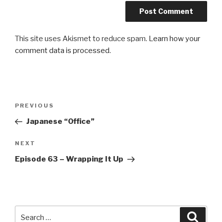
This site uses Akismet to reduce spam.
Learn how your
comment data is processed
.
Post
Previous
PREVIOUS
navigation
Post
Japanese “Office”
Next
NEXT
Post
Episode 63 – Wrapping It Up
Search
Searc