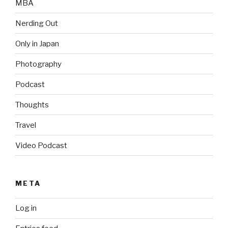
MBA
Nerding Out
Only in Japan
Photography
Podcast
Thoughts
Travel
Video Podcast
META
Log in