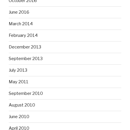
October 2016
June 2016
March 2014
February 2014
December 2013
September 2013
July 2013
May 2011
September 2010
August 2010
June 2010
April 2010