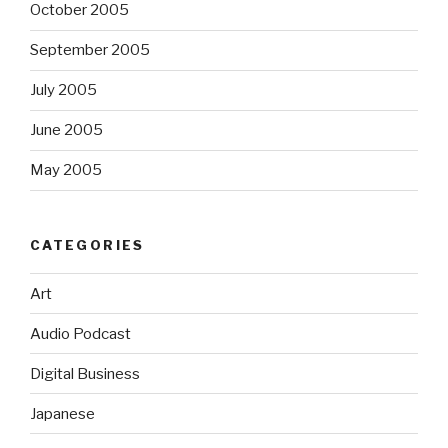
October 2005
September 2005
July 2005
June 2005
May 2005
CATEGORIES
Art
Audio Podcast
Digital Business
Japanese