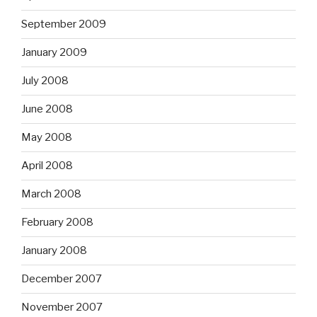
September 2009
January 2009
July 2008
June 2008
May 2008
April 2008
March 2008
February 2008
January 2008
December 2007
November 2007