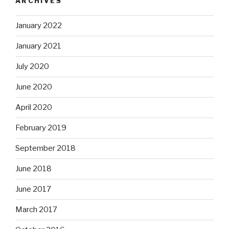
ARCHIVES
January 2022
January 2021
July 2020
June 2020
April 2020
February 2019
September 2018
June 2018
June 2017
March 2017