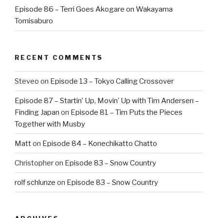
Episode 86 – Terri Goes Akogare on Wakayama
Tomisaburo
RECENT COMMENTS
Steveo
on
Episode 13 – Tokyo Calling Crossover
Episode 87 – Startin’ Up, Movin’ Up with Tim Andersen –
Finding Japan
on
Episode 81 – Tim Puts the Pieces
Together with Musby
Matt
on
Episode 84 – Konechikatto Chatto
Christopher
on
Episode 83 – Snow Country
rolf schlunze
on
Episode 83 – Snow Country