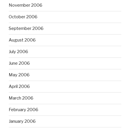
November 2006
October 2006
September 2006
August 2006
July 2006
June 2006
May 2006
April 2006
March 2006
February 2006
January 2006