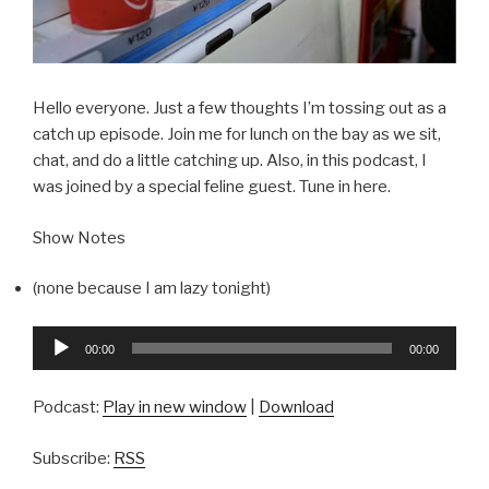
Hello everyone. Just a few thoughts I’m tossing out as a
catch up episode. Join me for lunch on the bay as we sit,
chat, and do a little catching up. Also, in this podcast, I
was joined by a special feline guest. Tune in here.
Show Notes
(none because I am lazy tonight)
Audio
00:00
00:00
Player
Podcast:
Play in new window
|
Download
Subscribe:
RSS