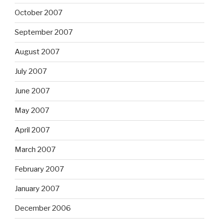
October 2007
September 2007
August 2007
July 2007
June 2007
May 2007
April 2007
March 2007
February 2007
January 2007
December 2006