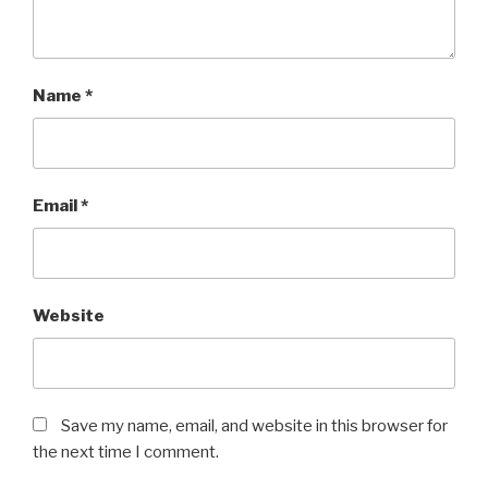
Name
*
Email
*
Website
Save my name, email, and website in this browser for
the next time I comment.