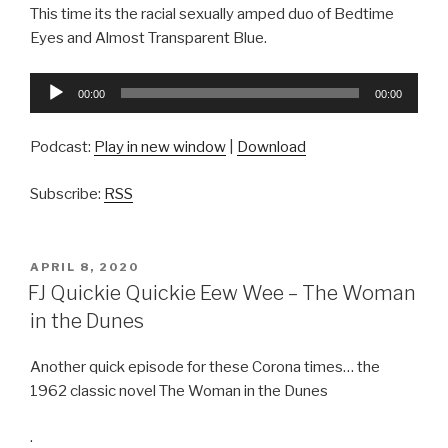
This time its the racial sexually amped duo of Bedtime
Eyes and Almost Transparent Blue.
Audio
00:00
00:00
Player
Podcast:
Play in new window
|
Download
Subscribe:
RSS
POSTED
APRIL 8, 2020
ON
FJ Quickie Quickie Eew Wee – The Woman
in the Dunes
Another quick episode for these Corona times… the
1962 classic novel The Woman in the Dunes
.