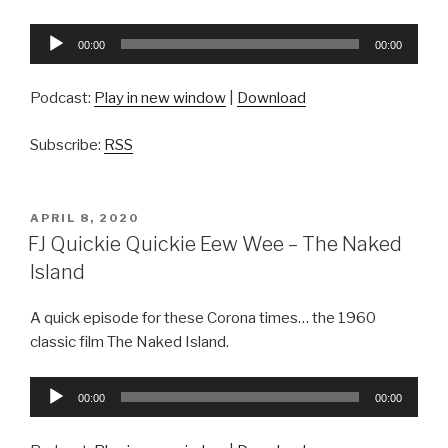
Audio
00:00
00:00
Player
Podcast:
Play in new window
|
Download
Subscribe:
RSS
POSTED
APRIL 8, 2020
ON
FJ Quickie Quickie Eew Wee – The Naked
Island
A quick episode for these Corona times… the 1960
classic film The Naked Island.
Audio
00:00
00:00
Player