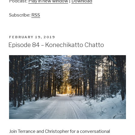
Podcast:
Play in new window
|
Download
Subscribe:
RSS
POSTED
FEBRUARY 19, 2019
ON
Episode 84 – Konechikatto Chatto
Join Terrance and Christopher for a conversational