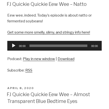
ON
FJ Quickie Quickie Eew Wee – Natto
Eew wee, indeed. Today’s episode is about natto or
fermented soybeans!
Get some more smelly, slimy, and stringy info here!
Audio
00:00
00:00
Player
Podcast:
Play in new window
|
Download
Subscribe:
RSS
POSTED
APRIL 8, 2020
ON
FJ Quickie Quickie Eew Wee – Almost
Transparent Blue Bedtime Eyes