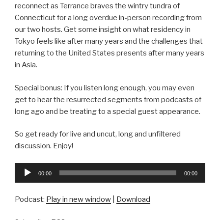
reconnect as Terrance braves the wintry tundra of
Connecticut for a long overdue in-person recording from
our two hosts. Get some insight on what residency in
Tokyo feels like after many years and the challenges that
returning to the United States presents after many years
in Asia.
Special bonus: If you listen long enough, you may even
get to hear the resurrected segments from podcasts of
long ago and be treating to a special guest appearance.
So get ready for live and uncut, long and unfiltered
discussion. Enjoy!
Audio
00:00
00:00
Player
Podcast:
Play in new window
|
Download