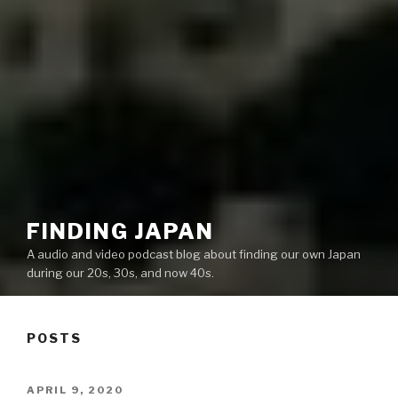
FINDING JAPAN
A audio and video podcast blog about finding our own Japan
during our 20s, 30s, and now 40s.
POSTS
POSTED
APRIL 9, 2020