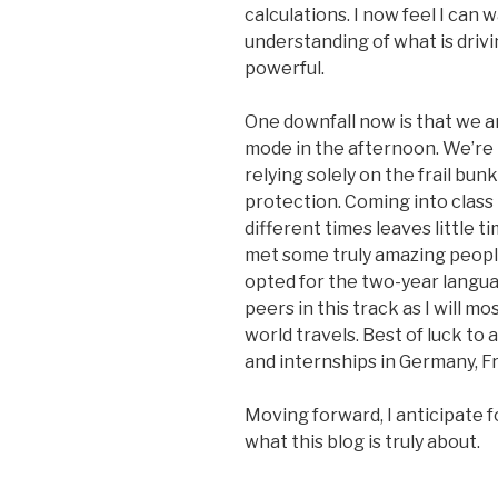
calculations. I now feel I can
understanding of what is drivi
powerful.
One downfall now is that we ar
mode in the afternoon. We’re 
relying solely on the frail bu
protection. Coming into class
different times leaves little t
met some truly amazing peopl
opted for the two-year langua
peers in this track as I will m
world travels. Best of luck to 
and internships in Germany, Fr
Moving forward, I anticipate 
what this blog is truly about.