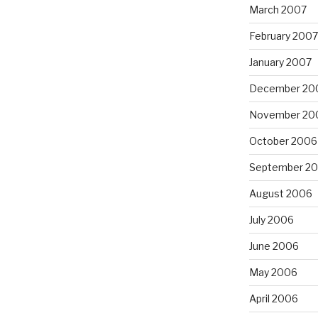
March 2007
February 2007
January 2007
December 20
November 20
October 2006
September 2
August 2006
July 2006
June 2006
May 2006
April 2006