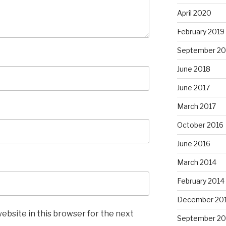
April 2020
February 2019
September 20
June 2018
June 2017
March 2017
October 2016
June 2016
March 2014
February 2014
December 20
ebsite in this browser for the next
September 20