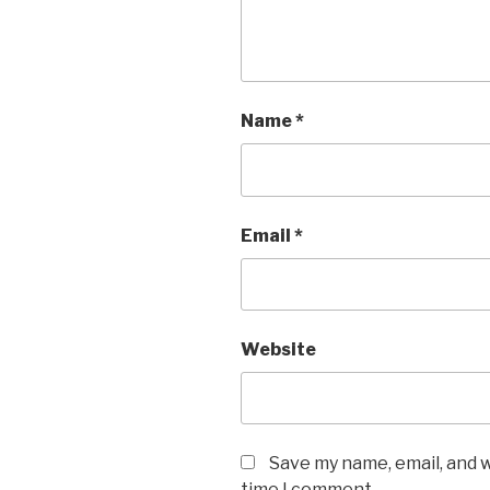
Name
*
Email
*
Website
Save my name, email, and w
time I comment.