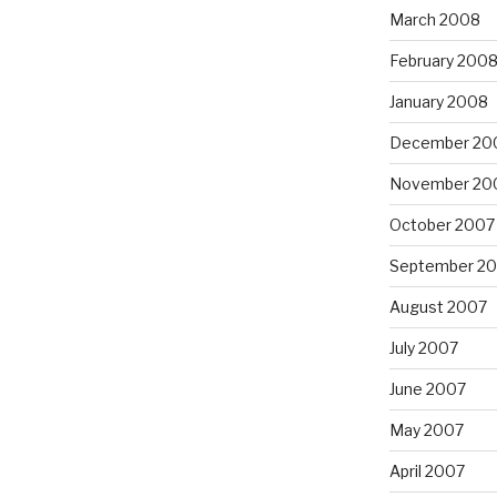
March 2008
February 200
January 2008
December 20
November 20
October 2007
September 2
August 2007
July 2007
June 2007
May 2007
April 2007