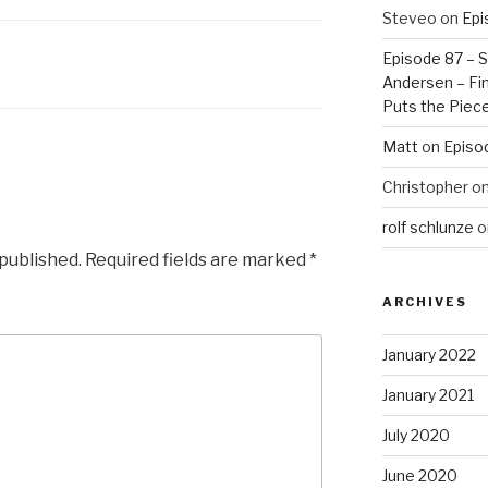
Steveo
on
Epi
Episode 87 – St
Andersen – Fin
Puts the Piec
Matt
on
Episo
Christopher
o
rolf schlunze
o
 published.
Required fields are marked
*
ARCHIVES
January 2022
January 2021
July 2020
June 2020