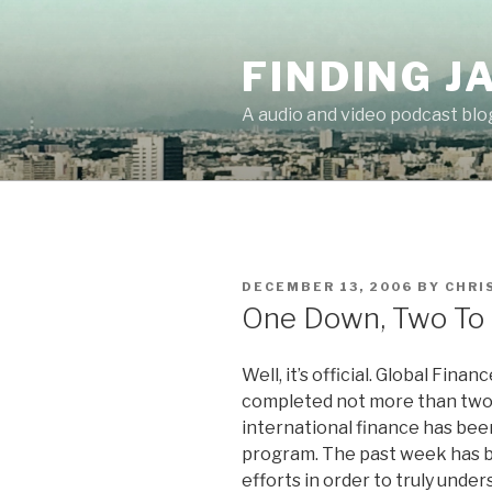
Skip
to
FINDING J
content
A audio and video podcast blo
POSTED
DECEMBER 13, 2006
BY
CHRI
ON
One Down, Two To
Well, it’s official. Global Fina
completed not more than two h
international finance has been
program. The past week has b
efforts in order to truly unde