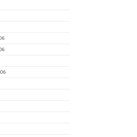
06
06
006