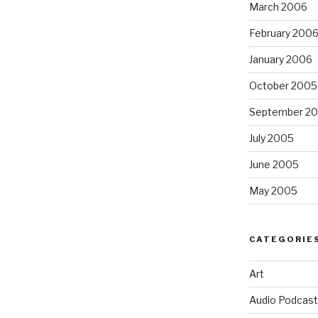
March 2006
February 200
January 2006
October 2005
September 2
July 2005
June 2005
May 2005
CATEGORIE
Art
Audio Podcast