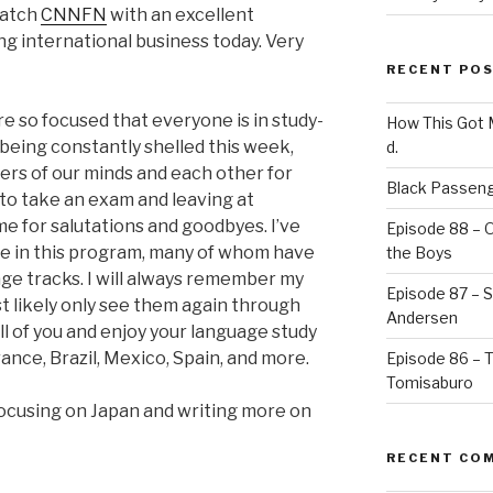
 watch
CNNFN
with an excellent
ng international business today. Very
RECENT PO
e so focused that everyone is in study-
How This Got
being constantly shelled this week,
d.
nkers of our minds and each other for
Black Passeng
 to take an exam and leaving at
ime for salutations and goodbyes. I’ve
Episode 88 – 
e in this program, many of whom have
the Boys
ge tracks. I will always remember my
Episode 87 – St
ost likely only see them again through
Andersen
all of you and enjoy your language study
ance, Brazil, Mexico, Spain, and more.
Episode 86 – 
Tomisaburo
focusing on Japan and writing more on
RECENT CO