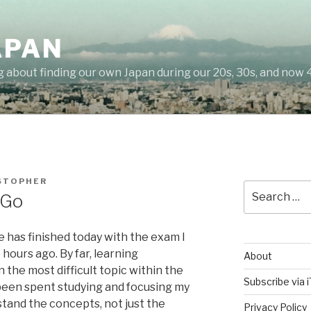
APAN
g about finding our own Japan during our 20s, 30s, and now 
STOPHER
Search
 Go
for:
nce has finished today with the exam I
ours ago. By far, learning
About
 the most difficult topic within the
Subscribe via 
een spent studying and focusing my
rstand the concepts, not just the
Privacy Policy