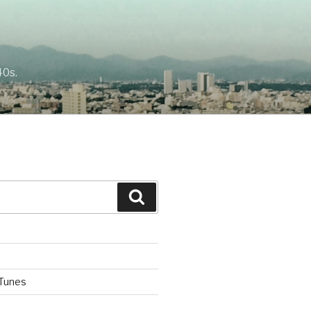
40s.
Search
iTunes