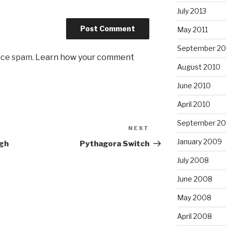
July 2013
May 2011
September 20
uce spam.
Learn how your comment
August 2010
June 2010
April 2010
September 2
NEXT
Next
Post
January 2009
ugh
Pythagora Switch
July 2008
June 2008
May 2008
April 2008