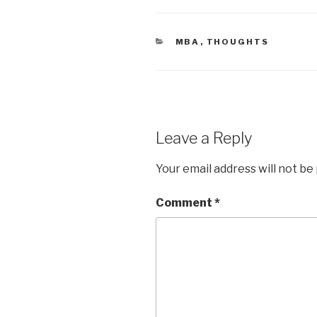
CATEGORIES
MBA
,
THOUGHTS
Leave a Reply
Your email address will not be
Comment
*