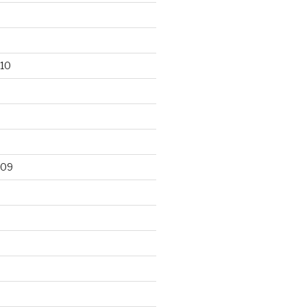
10
009