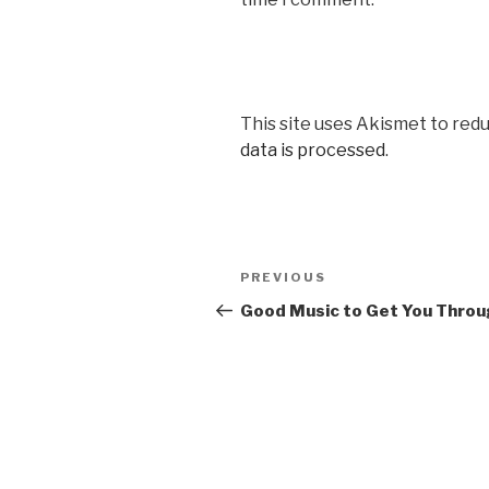
This site uses Akismet to red
data is processed
.
Post
Previous
PREVIOUS
navigation
Post
Good Music to Get You Thro