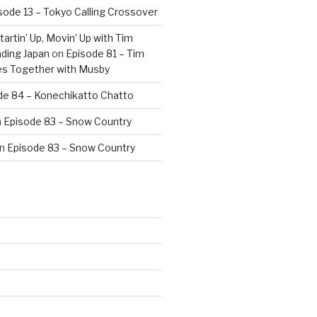
sode 13 – Tokyo Calling Crossover
artin’ Up, Movin’ Up with Tim
ding Japan
on
Episode 81 – Tim
es Together with Musby
de 84 – Konechikatto Chatto
n
Episode 83 – Snow Country
n
Episode 83 – Snow Country