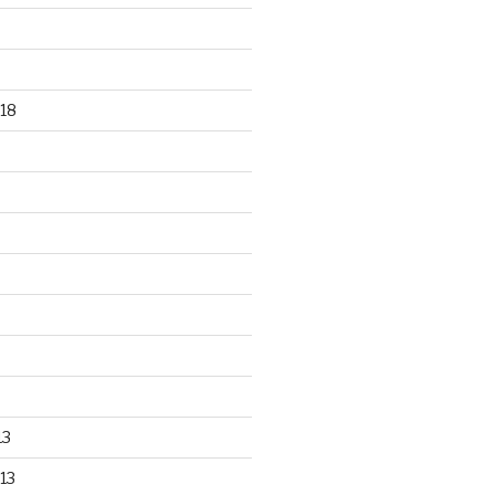
18
13
13