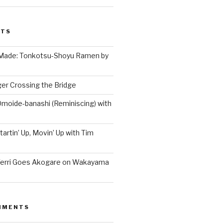
STS
 Made: Tonkotsu-Shoyu Ramen by
er Crossing the Bridge
Omoide-banashi (Reminiscing) with
artin’ Up, Movin’ Up with Tim
Terri Goes Akogare on Wakayama
MMENTS