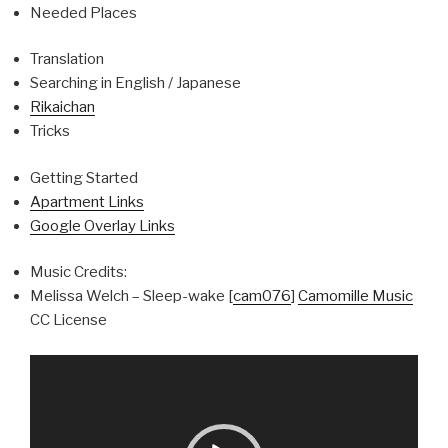
Needed Places
Translation
Searching in English / Japanese
Rikaichan
Tricks
Getting Started
Apartment Links
Google Overlay Links
Music Credits:
Melissa Welch – Sleep-wake [
cam076
]
Camomille Music
CC License
Video
Player