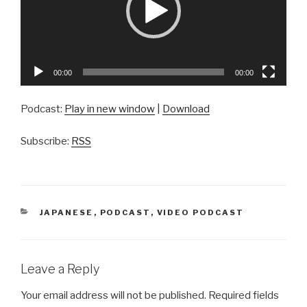
00:00
00:00
Podcast:
Play in new window
|
Download
Subscribe:
RSS
CATEGORIES
JAPANESE
,
PODCAST
,
VIDEO PODCAST
Leave a Reply
Your email address will not be published.
Required fields