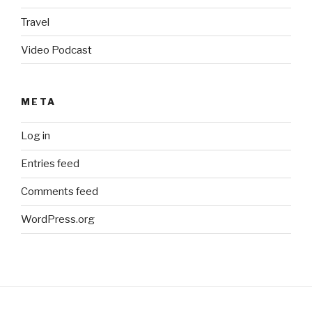
Travel
Video Podcast
META
Log in
Entries feed
Comments feed
WordPress.org