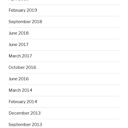
February 2019
September 2018
June 2018
June 2017
March 2017
October 2016
June 2016
March 2014
February 2014
December 2013
September 2013