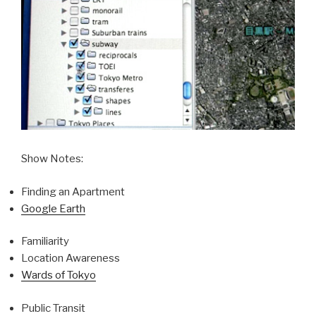
Show Notes:
Finding an Apartment
Google Earth
Familiarity
Location Awareness
Wards of Tokyo
Public Transit