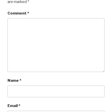
are marked
*
Comment
*
Name
*
Email
*