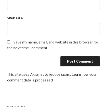
Website
Save my name, email, and website in this browser for
the next time I comment.
This site uses Akismet to reduce spam.
Learn how your
comment data is processed
.
Post
PREVIOUS