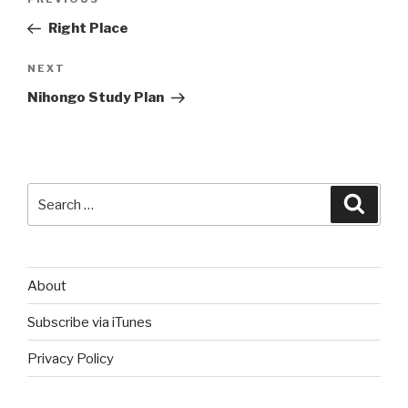
Previous
navigation
Post
Right Place
Next
NEXT
Post
Nihongo Study Plan
Search
Searc
for:
About
Subscribe via iTunes
Privacy Policy