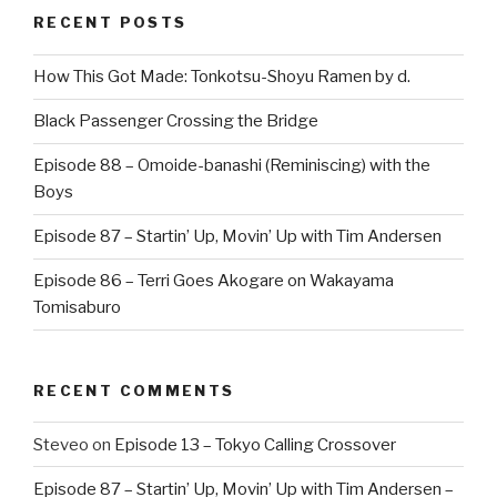
RECENT POSTS
How This Got Made: Tonkotsu-Shoyu Ramen by d.
Black Passenger Crossing the Bridge
Episode 88 – Omoide-banashi (Reminiscing) with the
Boys
Episode 87 – Startin’ Up, Movin’ Up with Tim Andersen
Episode 86 – Terri Goes Akogare on Wakayama
Tomisaburo
RECENT COMMENTS
Steveo
on
Episode 13 – Tokyo Calling Crossover
Episode 87 – Startin’ Up, Movin’ Up with Tim Andersen –