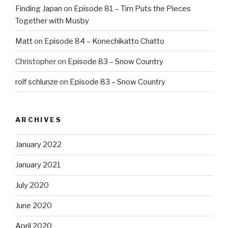
Finding Japan
on
Episode 81 – Tim Puts the Pieces
Together with Musby
Matt
on
Episode 84 – Konechikatto Chatto
Christopher
on
Episode 83 – Snow Country
rolf schlunze
on
Episode 83 – Snow Country
ARCHIVES
January 2022
January 2021
July 2020
June 2020
April 2020