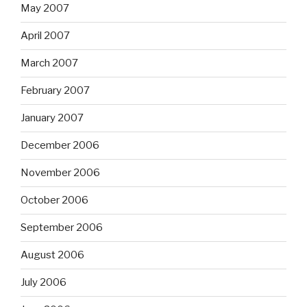
May 2007
April 2007
March 2007
February 2007
January 2007
December 2006
November 2006
October 2006
September 2006
August 2006
July 2006