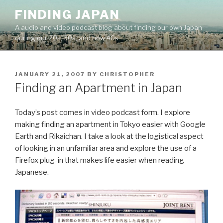
Skip
FINDING JAPAN
to
A audio and video podcast blog about finding our own Japan
content
during our 20s, 30s, and now 40s.
POSTED
JANUARY 21, 2007
BY
CHRISTOPHER
ON
Finding an Apartment in Japan
Today’s post comes in video podcast form. I explore
making finding an apartment in Tokyo easier with Google
Earth and Rikaichan. I take a look at the logistical aspect
of looking in an unfamiliar area and explore the use of a
Firefox plug-in that makes life easier when reading
Japanese.