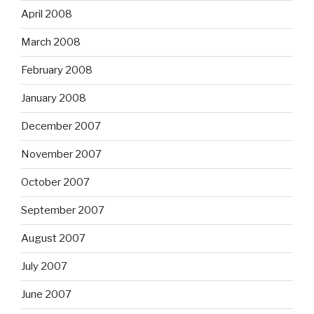
April 2008
March 2008
February 2008
January 2008
December 2007
November 2007
October 2007
September 2007
August 2007
July 2007
June 2007