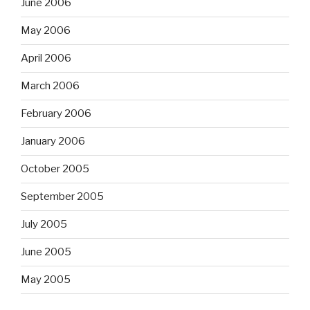
June 2006
May 2006
April 2006
March 2006
February 2006
January 2006
October 2005
September 2005
July 2005
June 2005
May 2005