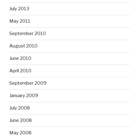
July 2013
May 2011
September 2010
August 2010
June 2010
April 2010
September 2009
January 2009
July 2008
June 2008
May 2008