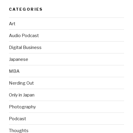
CATEGORIES
Art
Audio Podcast
Digital Business
Japanese
MBA
Nerding Out
Only in Japan
Photography
Podcast
Thoughts