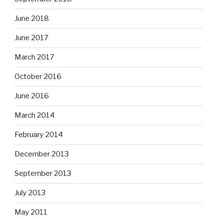
June 2018
June 2017
March 2017
October 2016
June 2016
March 2014
February 2014
December 2013
September 2013
July 2013
May 2011