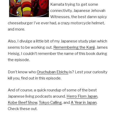
Kamata trying to get some
connectivity, Japanese Jehovah
Witnesses, the best damn spicy
cheeseburger I’ve ever had, a crazy motorcycle helmet,
and more.
Also, I divulge a little bit of my Japanese study plan which
seems to be working out.
Remembering the Kanji
, James
Heisig, I couldn’t remember the name of this book during
the episode.
Don’t know who
Oruchuban Ebichu
is? Lest your curiosity
kill you, find out in this episode.
And of course, a quick roundup of some of the best
Japanese living podcasts around.
Herro Flom Japan
,
Kobe Beef Show
,
Tokyo Calling
, and
A Year in Japan
.
Check these out.