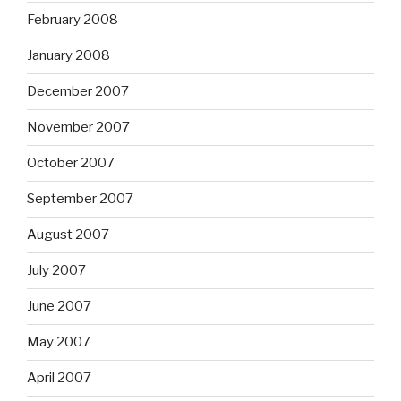
February 2008
January 2008
December 2007
November 2007
October 2007
September 2007
August 2007
July 2007
June 2007
May 2007
April 2007