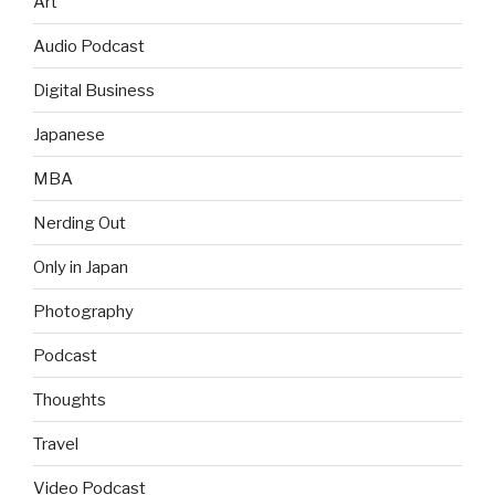
Art
Audio Podcast
Digital Business
Japanese
MBA
Nerding Out
Only in Japan
Photography
Podcast
Thoughts
Travel
Video Podcast