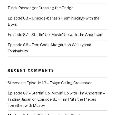
Black Passenger Crossing the Bridge
Episode 88 – Omoide-banashi (Reminiscing) with the
Boys
Episode 87 – Startin’ Up, Movin’ Up with Tim Andersen
Episode 86 – Terri Goes Akogare on Wakayama
Tomisaburo
RECENT COMMENTS
Steveo
on
Episode 13 – Tokyo Calling Crossover
Episode 87 – Startin’ Up, Movin’ Up with Tim Andersen –
Finding Japan
on
Episode 81 – Tim Puts the Pieces
Together with Musby