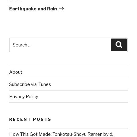
Post
Earthquake and Rain
Search
Searc
for:
About
Subscribe via iTunes
Privacy Policy
RECENT POSTS
How This Got Made: Tonkotsu-Shoyu Ramen by d.