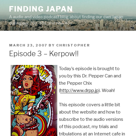
Skip
FINDING JAPAN
to
A audio and video podcast blog about finding our own Japan
content
during our 20s, 30s, and now 40s.
POSTED
MARCH 23, 2007
BY
CHRISTOPHER
ON
Episode 3 – Kerpow!!
Today’s episode is brought to
you by this Dr. Pepper Can and
the Pepper Chix
(
http://www.drpp.jp
). Woah!
This episode covers a little bit
about the website and how to
subscribe to the audio versions
of this podcast, my trials and
tribulations at an Internet cafe in