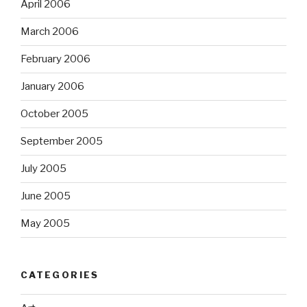
April 2006
March 2006
February 2006
January 2006
October 2005
September 2005
July 2005
June 2005
May 2005
CATEGORIES