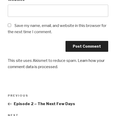
Save my name, email, and website in this browser for
the next time I comment.
This site uses Akismet to reduce spam.
Learn how your
comment data is processed
.
Post
Previous
PREVIOUS
navigation
Post
Episode 2 – The Next Few Days
Next
NEXT