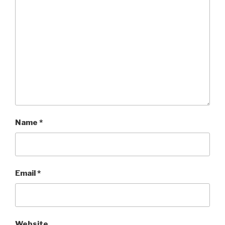
Name
*
Email
*
Website