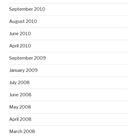
September 2010
August 2010
June 2010
April 2010
September 2009
January 2009
July 2008
June 2008
May 2008
April 2008
March 2008