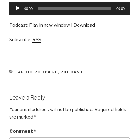
Audio
00:00
00:00
Player
Podcast:
Play in new window
|
Download
Subscribe:
RSS
CATEGORIES
AUDIO PODCAST
,
PODCAST
Leave a Reply
Your email address will not be published.
Required fields
are marked
*
Comment
*