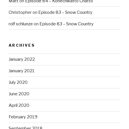
Matt
on
Episode 84 – Konechikatto Chatto
Christopher
on
Episode 83 – Snow Country
rolf schlunze
on
Episode 83 – Snow Country
ARCHIVES
January 2022
January 2021
July 2020
June 2020
April 2020
February 2019
September 2018