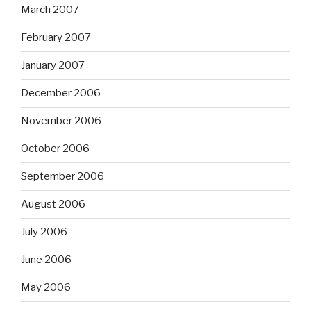
March 2007
February 2007
January 2007
December 2006
November 2006
October 2006
September 2006
August 2006
July 2006
June 2006
May 2006