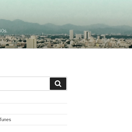
40s.
Search
iTunes