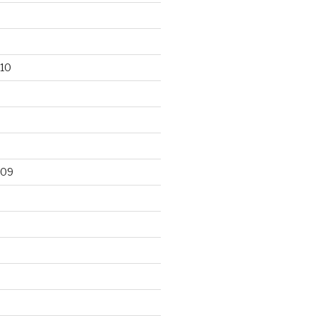
10
009