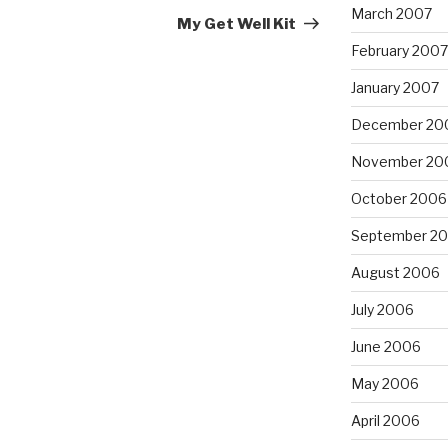
March 2007
Post
My Get Well Kit
February 2007
January 2007
December 20
November 20
October 2006
September 2
August 2006
July 2006
June 2006
May 2006
April 2006