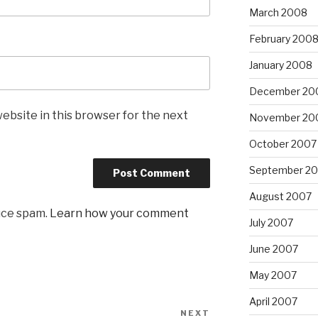
March 2008
February 200
January 2008
December 20
ebsite in this browser for the next
November 20
October 2007
September 2
August 2007
uce spam.
Learn how your comment
July 2007
June 2007
May 2007
April 2007
NEXT
Next