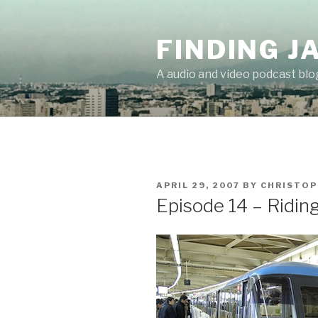
Skip
to
FINDING J
content
A audio and video podcast blo
POSTED
APRIL 29, 2007
BY
CHRISTOP
ON
Episode 14 – Ridin