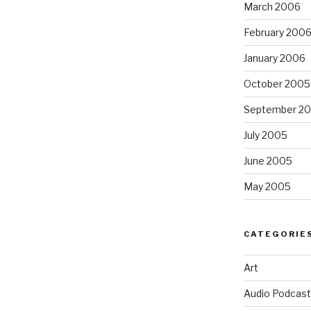
March 2006
February 200
January 2006
October 2005
September 2
July 2005
June 2005
May 2005
CATEGORIE
Art
Audio Podcast