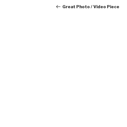
navigation
Post
Great Photo / Video Piece