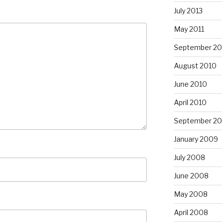
July 2013
May 2011
September 20
August 2010
June 2010
April 2010
September 2
January 2009
July 2008
June 2008
May 2008
April 2008