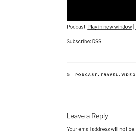
Podcast:
Play in new window
|
Subscribe:
RSS
CATEGORIES
PODCAST
,
TRAVEL
,
VIDE
Leave a Reply
Your email address will not be