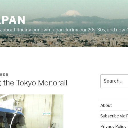
APAN
g about finding our own Japan during our 20s, 30s, and now 
HER
Search
g the Tokyo Monorail
for:
About
Subscribe via 
Privacy Policy