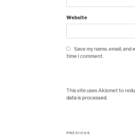
Website
Save my name, email, and w
time I comment.
This site uses Akismet to red
data is processed
.
Post
Previous
PREVIOUS