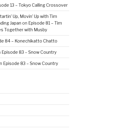
sode 13 – Tokyo Calling Crossover
artin’ Up, Movin’ Up with Tim
ding Japan
on
Episode 81 – Tim
es Together with Musby
de 84 – Konechikatto Chatto
n
Episode 83 – Snow Country
n
Episode 83 – Snow Country