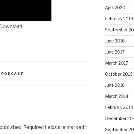
April 2020
February 2019
Download
September 20
June 2018
June 2017
March 2017
O PODCAST
October 2016
June 2016
March 2014
February 2014
December 20
 published.
Required fields are marked
*
September 20