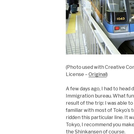
(Photo used with Creative Co
License –
Original
)
A few days ago, I had to head
Immigration bureau. What fun
result of the trip: I was able t
familiar with most of Tokyo’s 
ridden this particular line. It 
Tokyo, I recommend you make it
the Shinkansen of course.