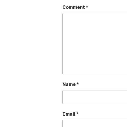
Comment
*
Name
*
Email
*