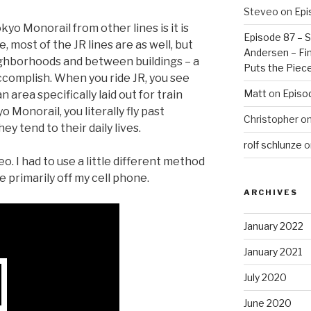
Steveo
on
Epi
yo Monorail from other lines is it is
Episode 87 – St
 most of the JR lines are as well, but
Andersen – Fin
ghborhoods and between buildings – a
Puts the Piec
accomplish. When you ride JR, you see
Matt
on
Episo
n area specifically laid out for train
 Monorail, you literally fly past
Christopher
o
ey tend to their daily lives.
rolf schlunze
o
eo. I had to use a little different method
e primarily off my cell phone.
ARCHIVES
January 2022
January 2021
July 2020
June 2020