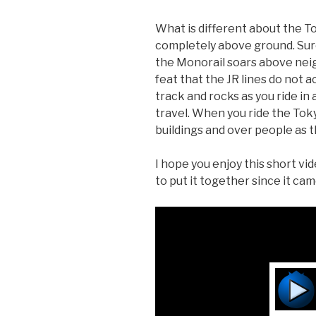
What is different about the Tok
completely above ground. Sure,
the Monorail soars above nei
feat that the JR lines do not 
track and rocks as you ride in a
travel. When you ride the Tokyo
buildings and over people as th
I hope you enjoy this short vid
to put it together since it cam