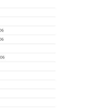
06
06
006