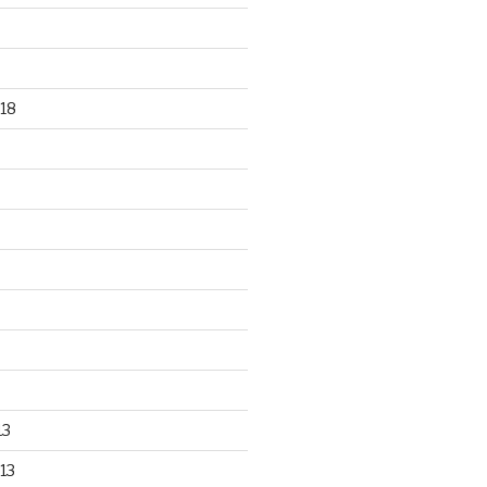
18
13
13