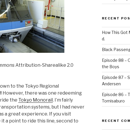
RECENT PO
How This Got
d.
Black Passeng
Episode 88 – 
mmons Attribution-Sharealike 2.0
the Boys
Episode 87 – St
Andersen
 down to the Tokyo Regional
!! However, there was one redeeming
Episode 86 – 
o ride the
Tokyo Monorail
. I’m fairly
Tomisaburo
transportation systems, but I had never
was a great experience. If you visit
 a point to ride this line, second to
RECENT CO