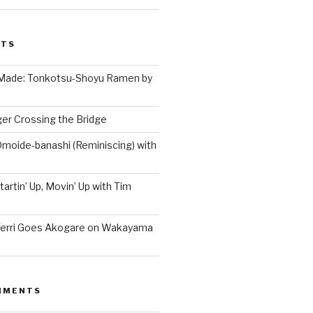
STS
 Made: Tonkotsu-Shoyu Ramen by
er Crossing the Bridge
Omoide-banashi (Reminiscing) with
artin’ Up, Movin’ Up with Tim
Terri Goes Akogare on Wakayama
MMENTS