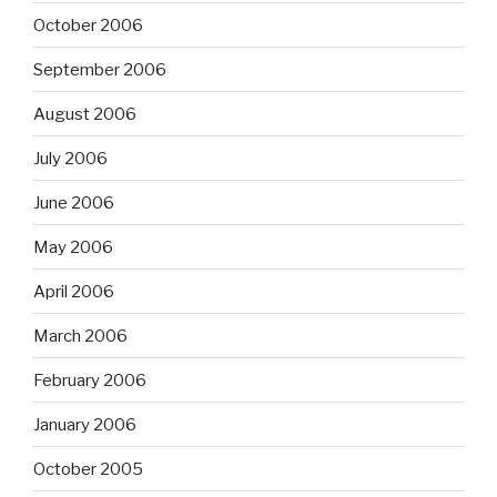
October 2006
September 2006
August 2006
July 2006
June 2006
May 2006
April 2006
March 2006
February 2006
January 2006
October 2005