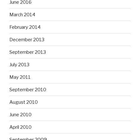
June 2016
March 2014
February 2014
December 2013
September 2013
July 2013
May 2011
September 2010
August 2010
June 2010
April 2010
September 2009