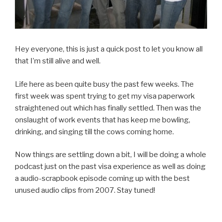
Hey everyone, this is just a quick post to let you know all
that I’m still alive and well.
Life here as been quite busy the past few weeks. The
first week was spent trying to get my visa paperwork
straightened out which has finally settled. Then was the
onslaught of work events that has keep me bowling,
drinking, and singing till the cows coming home.
Now things are settling down a bit, I will be doing a whole
podcast just on the past visa experience as well as doing
a audio-scrapbook episode coming up with the best
unused audio clips from 2007. Stay tuned!