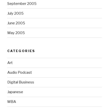
September 2005
July 2005
June 2005
May 2005
CATEGORIES
Art
Audio Podcast
Digital Business
Japanese
MBA