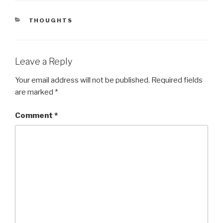
CATEGORIES
THOUGHTS
Leave a Reply
Your email address will not be published.
Required fields
are marked
*
Comment
*