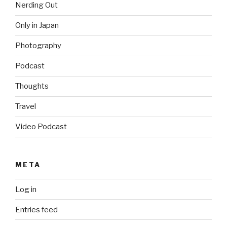
Nerding Out
Only in Japan
Photography
Podcast
Thoughts
Travel
Video Podcast
META
Log in
Entries feed