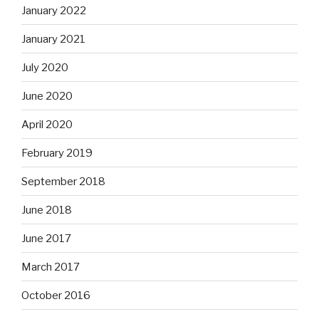
January 2022
January 2021
July 2020
June 2020
April 2020
February 2019
September 2018
June 2018
June 2017
March 2017
October 2016