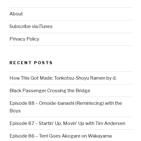
About
Subscribe via iTunes
Privacy Policy
RECENT POSTS
How This Got Made: Tonkotsu-Shoyu Ramen by d.
Black Passenger Crossing the Bridge
Episode 88 – Omoide-banashi (Reminiscing) with the
Boys
Episode 87 – Startin’ Up, Movin’ Up with Tim Andersen
Episode 86 – Terri Goes Akogare on Wakayama