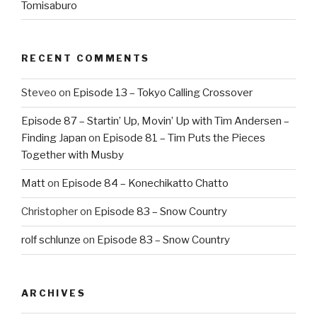
Tomisaburo
RECENT COMMENTS
Steveo
on
Episode 13 – Tokyo Calling Crossover
Episode 87 – Startin’ Up, Movin’ Up with Tim Andersen –
Finding Japan
on
Episode 81 – Tim Puts the Pieces
Together with Musby
Matt
on
Episode 84 – Konechikatto Chatto
Christopher
on
Episode 83 – Snow Country
rolf schlunze
on
Episode 83 – Snow Country
ARCHIVES