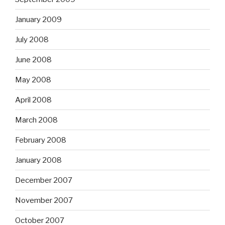
January 2009
July 2008
June 2008
May 2008
April 2008
March 2008
February 2008
January 2008
December 2007
November 2007
October 2007