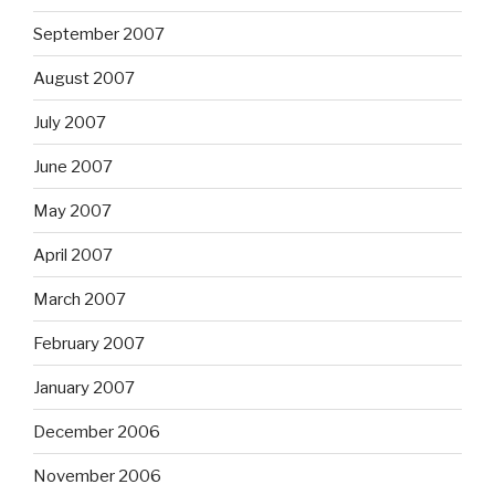
September 2007
August 2007
July 2007
June 2007
May 2007
April 2007
March 2007
February 2007
January 2007
December 2006
November 2006