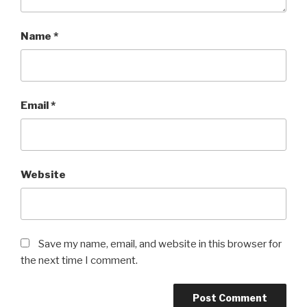
Name
*
Email
*
Website
Save my name, email, and website in this browser for
the next time I comment.