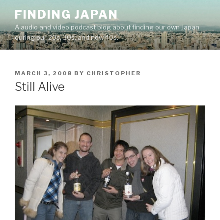
Skip
FINDING JAPAN
to
A audio and video podcast blog about finding our own Japan
content
during our 20s, 30s, and now 40s.
POSTED
MARCH 3, 2008
BY
CHRISTOPHER
ON
Still Alive