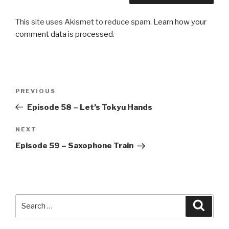
This site uses Akismet to reduce spam.
Learn how your
comment data is processed
.
Post
Previous
PREVIOUS
navigation
Post
Episode 58 – Let’s Tokyu Hands
Next
NEXT
Post
Episode 59 – Saxophone Train
Search
Searc
for: