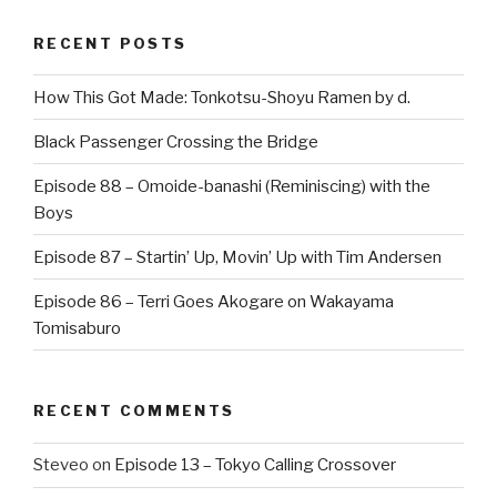
RECENT POSTS
How This Got Made: Tonkotsu-Shoyu Ramen by d.
Black Passenger Crossing the Bridge
Episode 88 – Omoide-banashi (Reminiscing) with the
Boys
Episode 87 – Startin’ Up, Movin’ Up with Tim Andersen
Episode 86 – Terri Goes Akogare on Wakayama
Tomisaburo
RECENT COMMENTS
Steveo
on
Episode 13 – Tokyo Calling Crossover