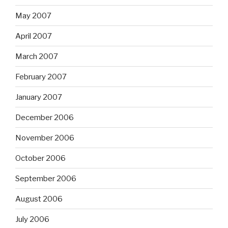
May 2007
April 2007
March 2007
February 2007
January 2007
December 2006
November 2006
October 2006
September 2006
August 2006
July 2006