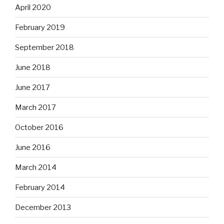
April 2020
February 2019
September 2018
June 2018
June 2017
March 2017
October 2016
June 2016
March 2014
February 2014
December 2013