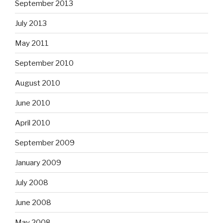
September 2013
July 2013
May 2011
September 2010
August 2010
June 2010
April 2010
September 2009
January 2009
July 2008
June 2008
May 2008