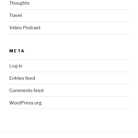
Thoughts
Travel
Video Podcast
META
Log in
Entries feed
Comments feed
WordPress.org