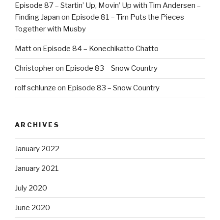
Episode 87 – Startin’ Up, Movin’ Up with Tim Andersen –
Finding Japan
on
Episode 81 – Tim Puts the Pieces
Together with Musby
Matt
on
Episode 84 – Konechikatto Chatto
Christopher
on
Episode 83 – Snow Country
rolf schlunze
on
Episode 83 – Snow Country
ARCHIVES
January 2022
January 2021
July 2020
June 2020