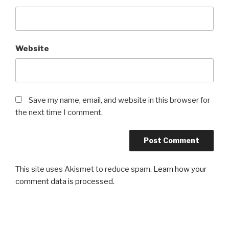
Website
Save my name, email, and website in this browser for
the next time I comment.
This site uses Akismet to reduce spam.
Learn how your
comment data is processed
.