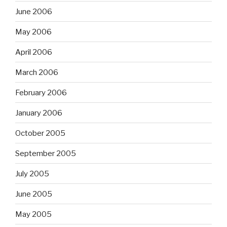
June 2006
May 2006
April 2006
March 2006
February 2006
January 2006
October 2005
September 2005
July 2005
June 2005
May 2005