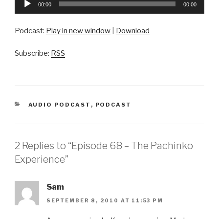
00:00
00:00
Player
Podcast:
Play in new window
|
Download
Subscribe:
RSS
CATEGORIES
AUDIO PODCAST
,
PODCAST
2 Replies to “Episode 68 – The Pachinko
Experience”
Sam
SEPTEMBER 8, 2010 AT 11:53 PM