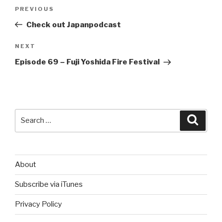
Post
Previous
PREVIOUS
navigation
Post
Check out Japanpodcast
Next
NEXT
Post
Episode 69 – Fuji Yoshida Fire Festival
Search
Searc
for:
About
Subscribe via iTunes
Privacy Policy