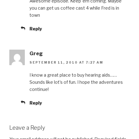
Awesome episode. Keep ’em coming. Maybe
you can get us coffee cast 4 while Fred is in
town
Reply
Greg
SEPTEMBER 11, 2010 AT 7:27 AM
I know a great place to buy hearing aids……
Sounds like lot’s of fun. I hope the adventures
continue!
Reply
Leave a Reply