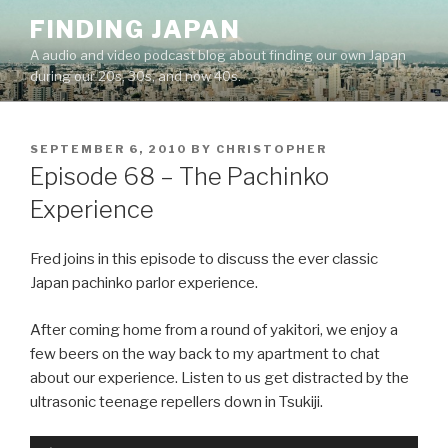
Skip
FINDING JAPAN
to
A audio and video podcast blog about finding our own Japan
content
during our 20s, 30s, and now 40s.
POSTED
SEPTEMBER 6, 2010
BY
CHRISTOPHER
ON
Episode 68 – The Pachinko
Experience
Fred joins in this episode to discuss the ever classic
Japan pachinko parlor experience.
After coming home from a round of yakitori, we enjoy a
few beers on the way back to my apartment to chat
about our experience. Listen to us get distracted by the
ultrasonic teenage repellers down in Tsukiji.
Audio