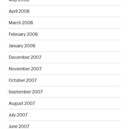
April 2008
March 2008
February 2008
January 2008
December 2007
November 2007
October 2007
September 2007
August 2007
July 2007
June 2007