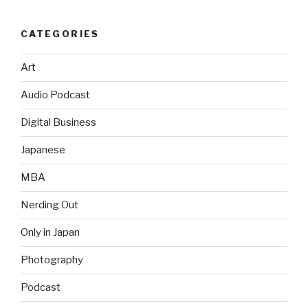
CATEGORIES
Art
Audio Podcast
Digital Business
Japanese
MBA
Nerding Out
Only in Japan
Photography
Podcast