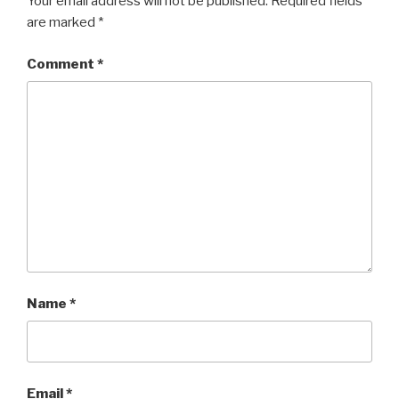
Your email address will not be published.
Required fields
are marked
*
Comment
*
Name
*
Email
*