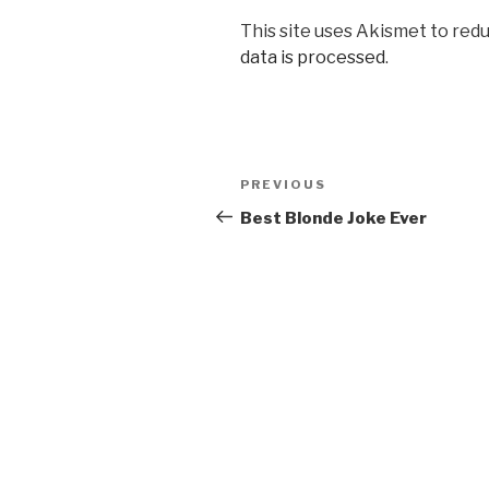
This site uses Akismet to red
data is processed
.
Post
Previous
PREVIOUS
navigation
Post
Best Blonde Joke Ever