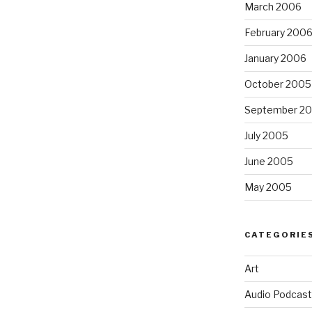
March 2006
February 200
January 2006
October 2005
September 2
July 2005
June 2005
May 2005
CATEGORIE
Art
Audio Podcast