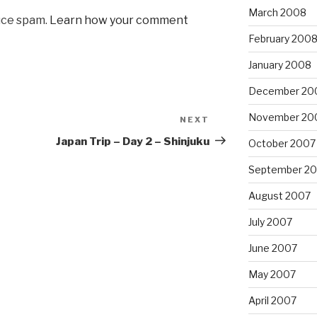
March 2008
uce spam.
Learn how your comment
February 200
January 2008
December 20
November 20
NEXT
Next
Post
Japan Trip – Day 2 – Shinjuku
October 2007
September 2
August 2007
July 2007
June 2007
May 2007
April 2007