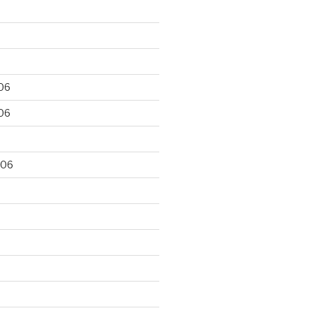
06
06
006