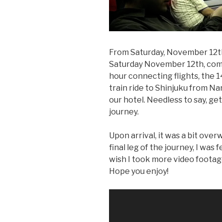
From Saturday, November 12th
Saturday November 12th, comp
hour connecting flights, the 14
train ride to Shinjuku from Nar
our hotel. Needless to say, get
journey.
Upon arrival, it was a bit over
final leg of the journey, I was 
wish I took more video footage s
Hope you enjoy!
Video
Player