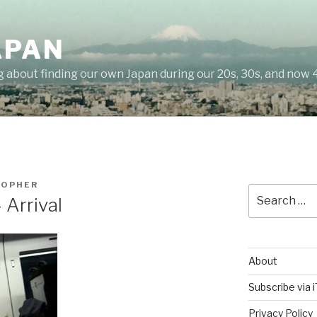
APAN
g about finding our own Japan during our 20s, 30s, and now 
TOPHER
Search
 Arrival
for:
About
Subscribe via 
Privacy Policy