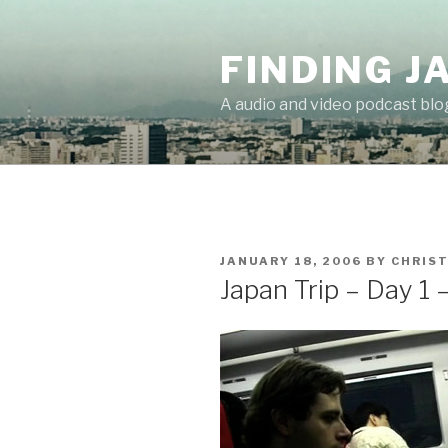
Skip
to
FINDING J
content
A audio and video podcast blo
POSTED
JANUARY 18, 2006
BY
CHRIS
ON
Japan Trip – Day 1 –