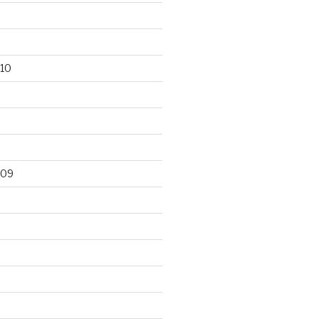
10
009