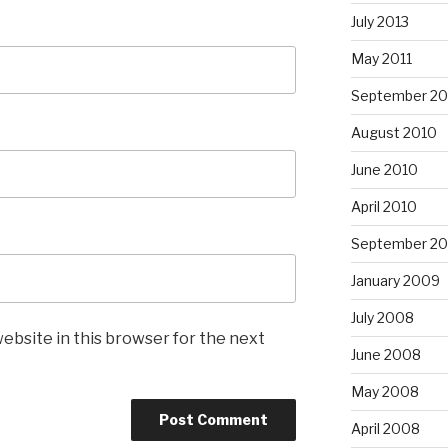
July 2013
May 2011
September 20
August 2010
June 2010
April 2010
September 2
January 2009
July 2008
ebsite in this browser for the next
June 2008
May 2008
April 2008