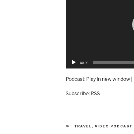
00:00
Podcast:
Play in new window
|
Subscribe:
RSS
CATEGORIES
TRAVEL
,
VIDEO PODCAST