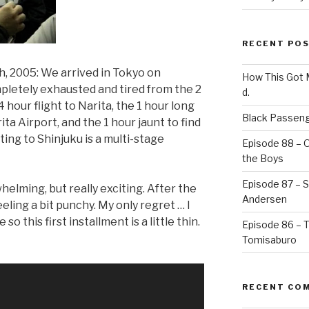
RECENT PO
, 2005: We arrived in Tokyo on
How This Got
letely exhausted and tired from the 2
d.
 hour flight to Narita, the 1 hour long
Black Passeng
ita Airport, and the 1 hour jaunt to find
ting to Shinjuku is a multi-stage
Episode 88 – 
the Boys
Episode 87 – St
whelming, but really exciting. After the
Andersen
feeling a bit punchy. My only regret … I
o this first installment is a little thin.
Episode 86 – 
Tomisaburo
RECENT CO