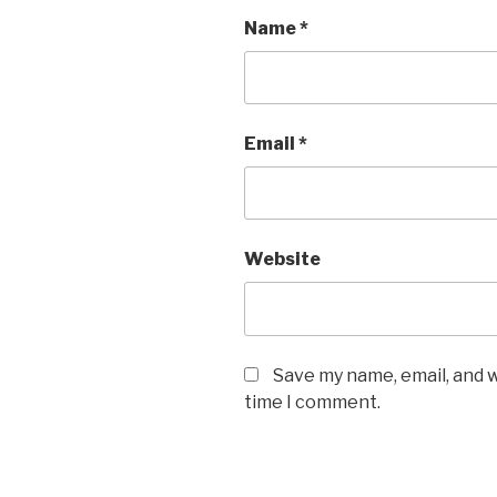
Name
*
Email
*
Website
Save my name, email, and w
time I comment.