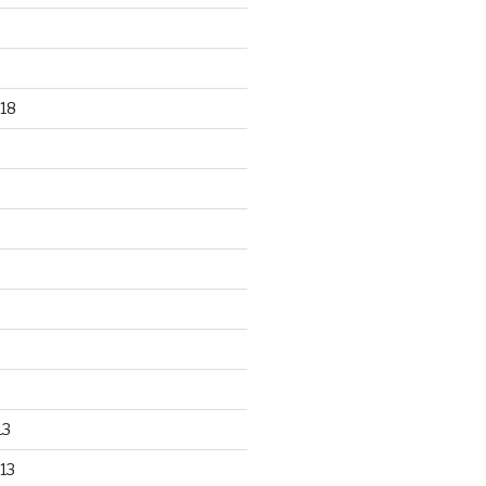
18
13
13