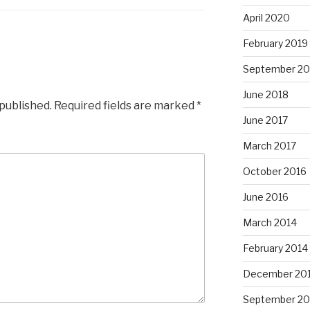
April 2020
February 2019
September 20
June 2018
 published.
Required fields are marked
*
June 2017
March 2017
October 2016
June 2016
March 2014
February 2014
December 20
September 20