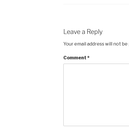
Leave a Reply
Your email address will not be
Comment
*