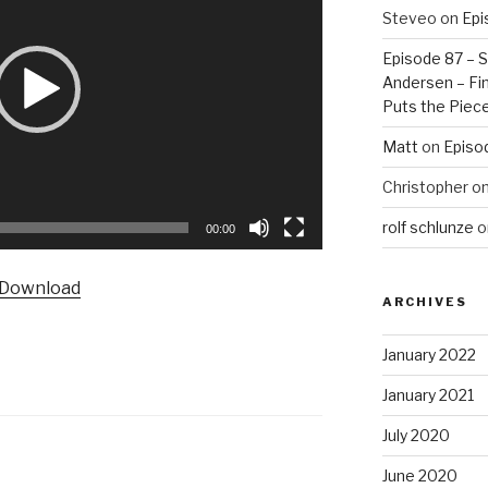
Steveo
on
Epi
Episode 87 – St
Andersen – Fin
Puts the Piec
Matt
on
Episo
Christopher
o
rolf schlunze
o
00:00
Download
ARCHIVES
January 2022
January 2021
July 2020
June 2020