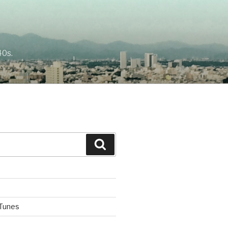
40s.
Search
iTunes