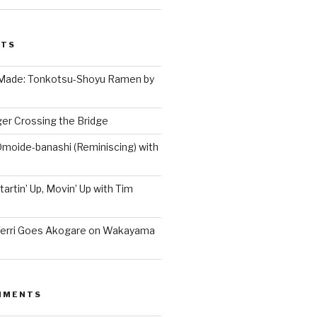
STS
 Made: Tonkotsu-Shoyu Ramen by
er Crossing the Bridge
Omoide-banashi (Reminiscing) with
artin’ Up, Movin’ Up with Tim
Terri Goes Akogare on Wakayama
MMENTS