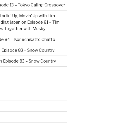
sode 13 – Tokyo Calling Crossover
artin’ Up, Movin’ Up with Tim
ding Japan
on
Episode 81 – Tim
es Together with Musby
de 84 – Konechikatto Chatto
n
Episode 83 – Snow Country
n
Episode 83 – Snow Country