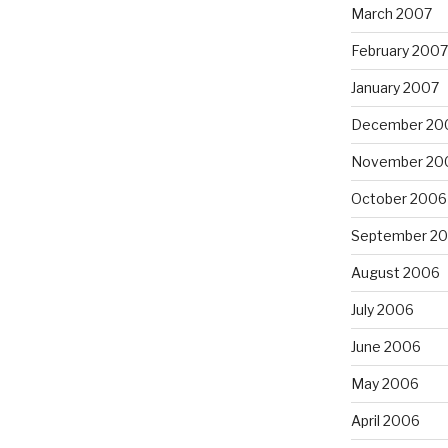
March 2007
February 2007
January 2007
December 20
November 20
October 2006
September 2
August 2006
July 2006
June 2006
May 2006
April 2006