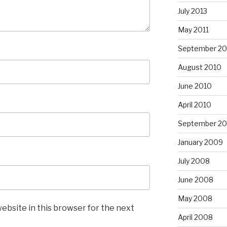
July 2013
May 2011
September 20
August 2010
June 2010
April 2010
September 2
January 2009
July 2008
June 2008
May 2008
ebsite in this browser for the next
April 2008