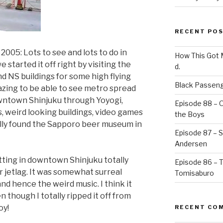
RECENT PO
005: Lots to see and lots to do in
How This Got
 started it off right by visiting the
d.
d NS buildings for some high flying
Black Passeng
azing to be able to see metro spread
owntown Shinjuku through Yoyogi,
Episode 88 – 
 weird looking buildings, video games
the Boys
ally found the Sapporo beer museum in
Episode 87 – St
Andersen
itting in downtown Shinjuku totally
Episode 86 – 
ur jetlag. It was somewhat surreal
Tomisaburo
nd hence the weird music. I think it
 though I totally ripped it off from
oy!
RECENT CO