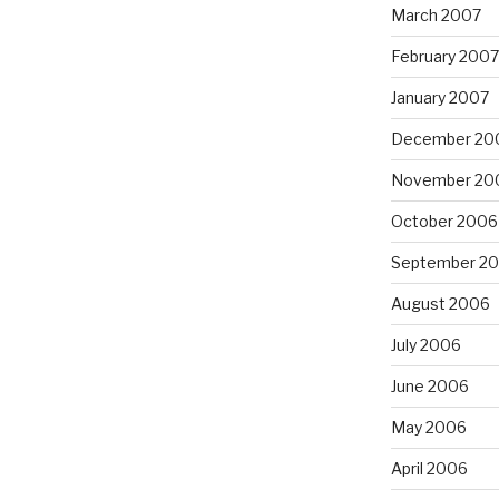
March 2007
February 2007
January 2007
December 20
November 20
October 2006
September 2
August 2006
July 2006
June 2006
May 2006
April 2006