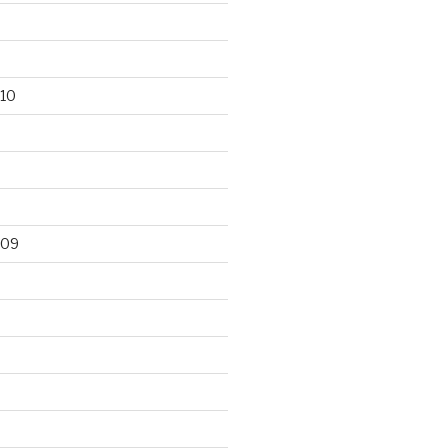
10
009