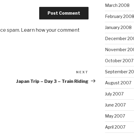
March 2008
February 200
January 2008
uce spam.
Learn how your comment
December 20
November 20
October 2007
September 2
NEXT
Next
Post
Japan Trip – Day 3 – Train Riding
August 2007
July 2007
June 2007
May 2007
April 2007