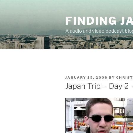
Skip
to
FINDING J
content
A audio and video podcast blo
POSTED
JANUARY 19, 2006
BY
CHRIS
ON
Japan Trip – Day 2 