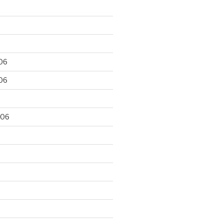
06
06
006