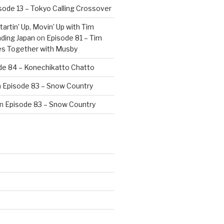
sode 13 – Tokyo Calling Crossover
artin’ Up, Movin’ Up with Tim
ding Japan
on
Episode 81 – Tim
es Together with Musby
de 84 – Konechikatto Chatto
n
Episode 83 – Snow Country
n
Episode 83 – Snow Country