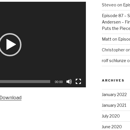
Steveo
on
Epi
Episode 87 – St
Andersen – Fin
Puts the Piec
Matt
on
Episo
Christopher
o
rolf schlunze
o
ARCHIVES
00:00
January 2022
Download
January 2021
July 2020
June 2020