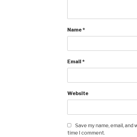
Name
*
Email
*
Website
Save my name, email, and w
time I comment.