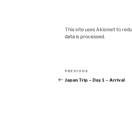
This site uses Akismet to red
data is processed
.
Post
Previous
PREVIOUS
navigation
Post
Japan Trip – Day 1 – Arrival