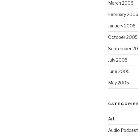
March 2006
February 200
January 2006
October 2005
September 2
July 2005
June 2005
May 2005
CATEGORIE
Art
Audio Podcast