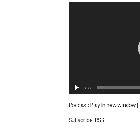
Video
Player
00:00
Podcast:
Play in new window
|
Subscribe:
RSS