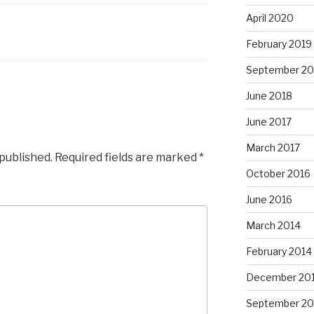
April 2020
February 2019
September 20
June 2018
June 2017
March 2017
 published.
Required fields are marked
*
October 2016
June 2016
March 2014
February 2014
December 20
September 20