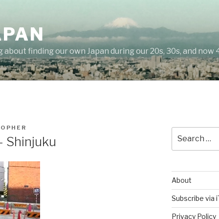
APAN
g about finding our own Japan during our 20s, 30s, and now 
TOPHER
Search
– Shinjuku
for:
About
Subscribe via 
Privacy Policy