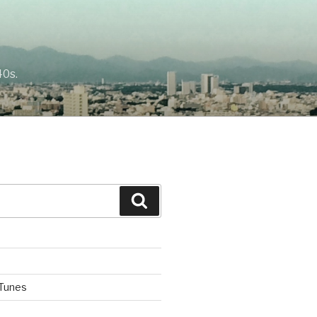
40s.
Search
iTunes