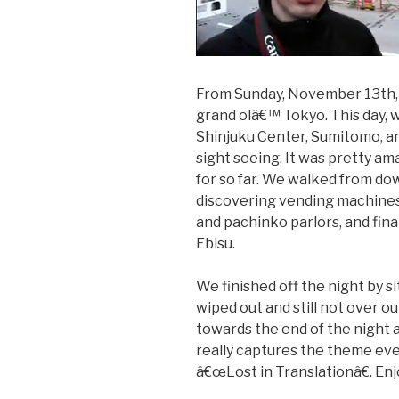
From Sunday, November 13th, 2
grand olâ€™ Tokyo. This day, we
Shinjuku Center, Sumitomo, an
sight seeing. It was pretty am
for so far. We walked from d
discovering vending machines,
and pachinko parlors, and fin
Ebisu.
We finished off the night by s
wiped out and still not over o
towards the end of the night a
really captures the theme even
â€œLost in Translationâ€. Enj