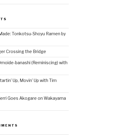
STS
 Made: Tonkotsu-Shoyu Ramen by
er Crossing the Bridge
Omoide-banashi (Reminiscing) with
artin’ Up, Movin’ Up with Tim
Terri Goes Akogare on Wakayama
MMENTS