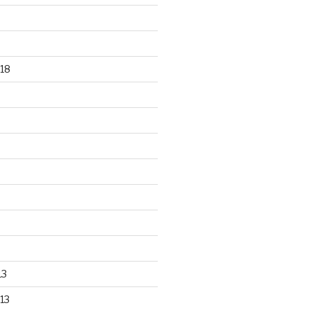
18
13
13