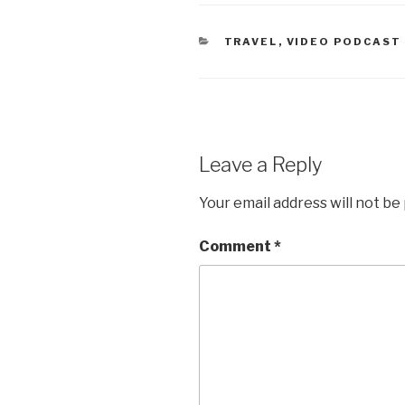
CATEGORIES
TRAVEL
,
VIDEO PODCAST
Leave a Reply
Your email address will not be
Comment
*