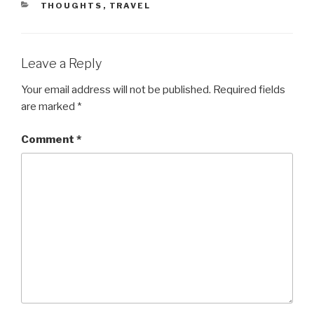
CATEGORIES
THOUGHTS
,
TRAVEL
Leave a Reply
Your email address will not be published.
Required fields
are marked
*
Comment
*