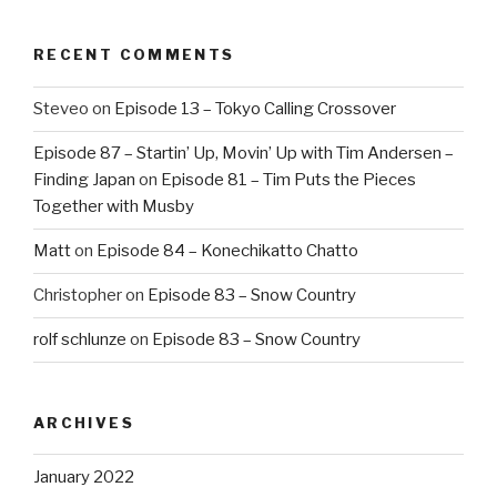
RECENT COMMENTS
Steveo
on
Episode 13 – Tokyo Calling Crossover
Episode 87 – Startin’ Up, Movin’ Up with Tim Andersen –
Finding Japan
on
Episode 81 – Tim Puts the Pieces
Together with Musby
Matt
on
Episode 84 – Konechikatto Chatto
Christopher
on
Episode 83 – Snow Country
rolf schlunze
on
Episode 83 – Snow Country
ARCHIVES
January 2022