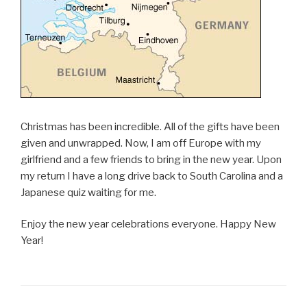
Christmas has been incredible. All of the gifts have been
given and unwrapped. Now, I am off Europe with my
girlfriend and a few friends to bring in the new year. Upon
my return I have a long drive back to South Carolina and a
Japanese quiz waiting for me.
Enjoy the new year celebrations everyone. Happy New
Year!