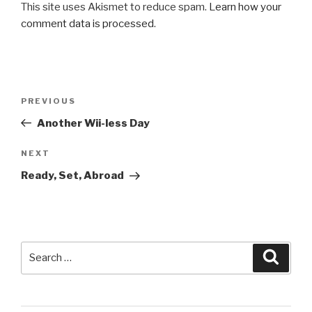
This site uses Akismet to reduce spam.
Learn how your
comment data is processed
.
Post
Previous
PREVIOUS
navigation
Post
Another Wii-less Day
Next
NEXT
Post
Ready, Set, Abroad
Search
Searc
for: