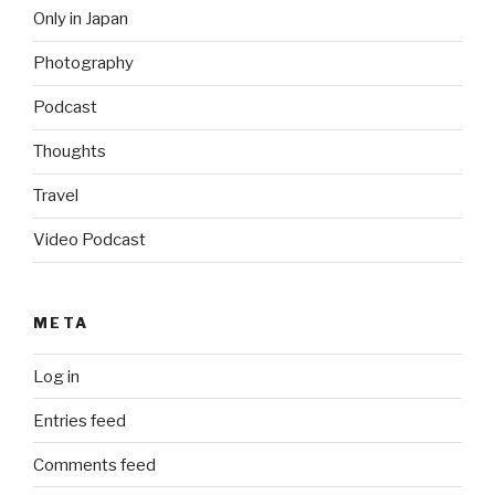
Only in Japan
Photography
Podcast
Thoughts
Travel
Video Podcast
META
Log in
Entries feed
Comments feed