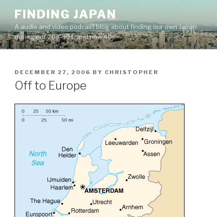
Skip
FINDING JAPAN
to
A audio and video podcast blog about finding our own Japan
content
during our 20s, 30s, and now 40s.
POSTED
DECEMBER 27, 2006
BY
CHRISTOPHER
ON
Off to Europe