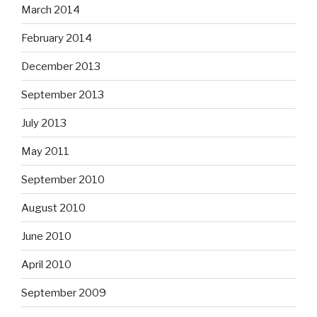
March 2014
February 2014
December 2013
September 2013
July 2013
May 2011
September 2010
August 2010
June 2010
April 2010
September 2009