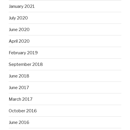
January 2021
July 2020
June 2020
April 2020
February 2019
September 2018
June 2018
June 2017
March 2017
October 2016
June 2016