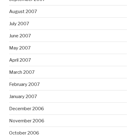
August 2007
July 2007
June 2007
May 2007
April 2007
March 2007
February 2007
January 2007
December 2006
November 2006
October 2006