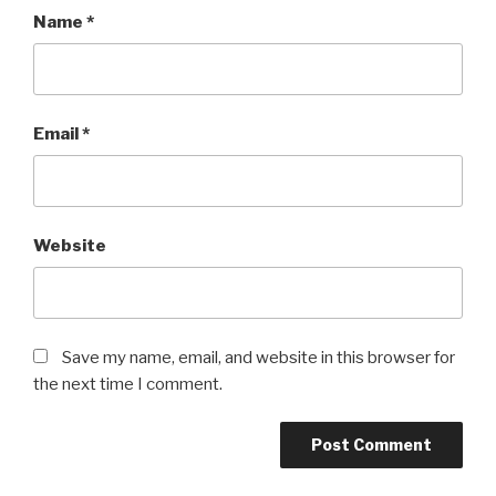
Name
*
Email
*
Website
Save my name, email, and website in this browser for
the next time I comment.