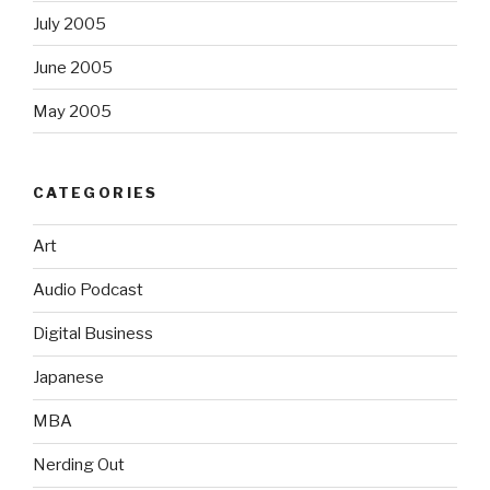
July 2005
June 2005
May 2005
CATEGORIES
Art
Audio Podcast
Digital Business
Japanese
MBA
Nerding Out