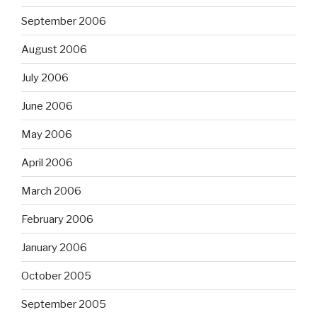
September 2006
August 2006
July 2006
June 2006
May 2006
April 2006
March 2006
February 2006
January 2006
October 2005
September 2005