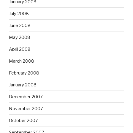
January 2009
July 2008
June 2008
May 2008
April 2008
March 2008
February 2008
January 2008
December 2007
November 2007
October 2007
September 2007