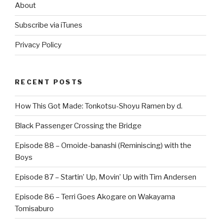
About
Subscribe via iTunes
Privacy Policy
RECENT POSTS
How This Got Made: Tonkotsu-Shoyu Ramen by d.
Black Passenger Crossing the Bridge
Episode 88 – Omoide-banashi (Reminiscing) with the
Boys
Episode 87 – Startin’ Up, Movin’ Up with Tim Andersen
Episode 86 – Terri Goes Akogare on Wakayama
Tomisaburo