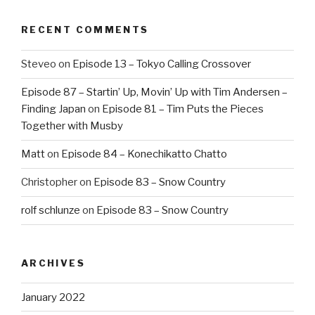
RECENT COMMENTS
Steveo
on
Episode 13 – Tokyo Calling Crossover
Episode 87 – Startin’ Up, Movin’ Up with Tim Andersen –
Finding Japan
on
Episode 81 – Tim Puts the Pieces
Together with Musby
Matt
on
Episode 84 – Konechikatto Chatto
Christopher
on
Episode 83 – Snow Country
rolf schlunze
on
Episode 83 – Snow Country
ARCHIVES
January 2022