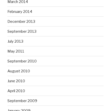
March 2014
February 2014
December 2013
September 2013
July 2013
May 2011
September 2010
August 2010
June 2010
April 2010
September 2009
January 2009