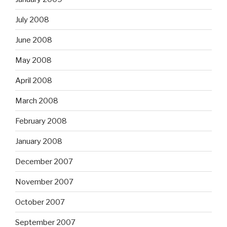
July 2008
June 2008
May 2008
April 2008
March 2008
February 2008
January 2008
December 2007
November 2007
October 2007
September 2007