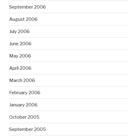
September 2006
August 2006
July 2006
June 2006
May 2006
April 2006
March 2006
February 2006
January 2006
October 2005
September 2005