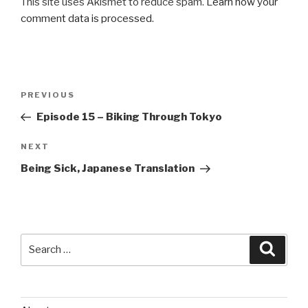
This site uses Akismet to reduce spam.
Learn how your
comment data is processed
.
Post
Previous
PREVIOUS
navigation
Post
Episode 15 – Biking Through Tokyo
Next
NEXT
Post
Being Sick, Japanese Translation
Search
Searc
for: