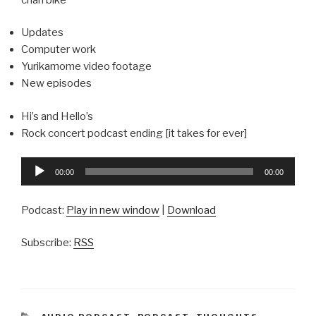
Updates
Computer work
Yurikamome video footage
New episodes
Hi’s and Hello’s
Rock concert podcast ending [it takes for ever]
Audio
00:00
00:00
Player
Podcast:
Play in new window
|
Download
Subscribe:
RSS
CATEGORIES