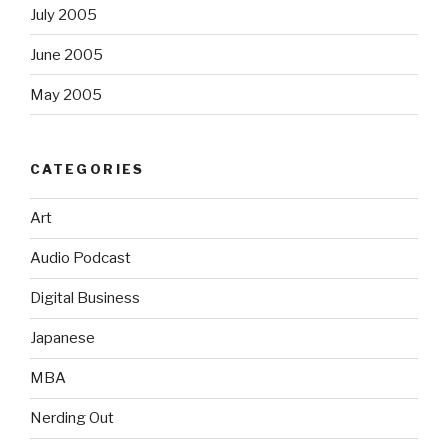
July 2005
June 2005
May 2005
CATEGORIES
Art
Audio Podcast
Digital Business
Japanese
MBA
Nerding Out