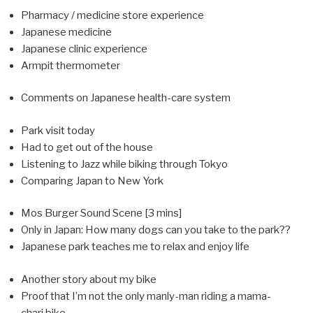
Pharmacy / medicine store experience
Japanese medicine
Japanese clinic experience
Armpit thermometer
Comments on Japanese health-care system
Park visit today
Had to get out of the house
Listening to Jazz while biking through Tokyo
Comparing Japan to New York
Mos Burger Sound Scene [3 mins]
Only in Japan: How many dogs can you take to the park??
Japanese park teaches me to relax and enjoy life
Another story about my bike
Proof that I’m not the only manly-man riding a mama-
chari bike