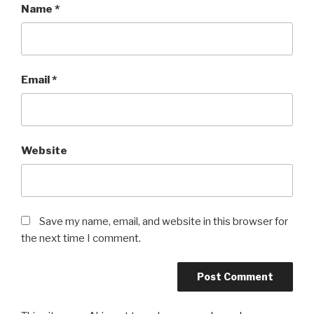
Name
*
Email
*
Website
Save my name, email, and website in this browser for
the next time I comment.