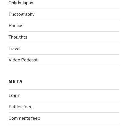
Only in Japan
Photography
Podcast
Thoughts
Travel
Video Podcast
META
Log in
Entries feed
Comments feed