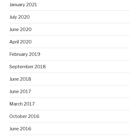
January 2021
July 2020
June 2020
April 2020
February 2019
September 2018
June 2018
June 2017
March 2017
October 2016
June 2016