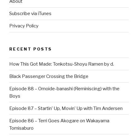
About
Subscribe via iTunes
Privacy Policy
RECENT POSTS
How This Got Made: Tonkotsu-Shoyu Ramen by d.
Black Passenger Crossing the Bridge
Episode 88 – Omoide-banashi (Reminiscing) with the
Boys
Episode 87 – Startin’ Up, Movin’ Up with Tim Andersen
Episode 86 – Terri Goes Akogare on Wakayama
Tomisaburo