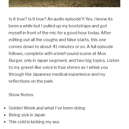
Is it true? Is it true? An audio episode?! Yes, I know its
been a while but I pulled up my bootstraps and got
myself in front of the mic for a good hour today. After
editing out all the coughs and false starts, this one
comes down to about 41 minutes or so. A full episode
follows, complete with a brief sound scene at Mos
Burger, only in Japan segment, and two big topics. Listen
to my gravel-like voice in true stereo as I whisk you
through the Japanese medical experience and my
reflections on the park.
Show Notes:
Golden Week and what I’ve been doing
Being sick in Japan
This cold is kicking my ass