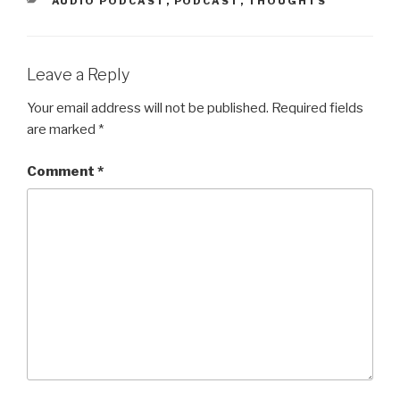
AUDIO PODCAST
,
PODCAST
,
THOUGHTS
Leave a Reply
Your email address will not be published.
Required fields
are marked
*
Comment
*