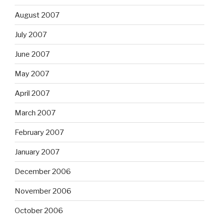
August 2007
July 2007
June 2007
May 2007
April 2007
March 2007
February 2007
January 2007
December 2006
November 2006
October 2006