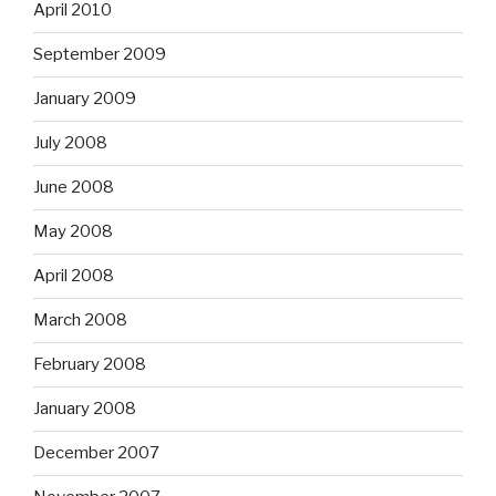
April 2010
September 2009
January 2009
July 2008
June 2008
May 2008
April 2008
March 2008
February 2008
January 2008
December 2007