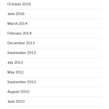
October 2016
June 2016
March 2014
February 2014
December 2013
September 2013
July 2013
May 2011
September 2010
August 2010
June 2010