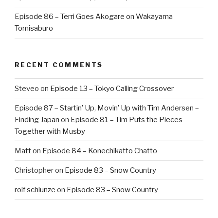
Episode 86 – Terri Goes Akogare on Wakayama
Tomisaburo
RECENT COMMENTS
Steveo
on
Episode 13 – Tokyo Calling Crossover
Episode 87 – Startin’ Up, Movin’ Up with Tim Andersen –
Finding Japan
on
Episode 81 – Tim Puts the Pieces
Together with Musby
Matt
on
Episode 84 – Konechikatto Chatto
Christopher
on
Episode 83 – Snow Country
rolf schlunze
on
Episode 83 – Snow Country