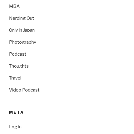
MBA
Nerding Out
Only in Japan
Photography
Podcast
Thoughts
Travel
Video Podcast
META
Log in