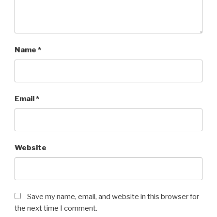
Name
*
Email
*
Website
Save my name, email, and website in this browser for
the next time I comment.