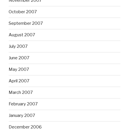
November 2007
October 2007
September 2007
August 2007
July 2007
June 2007
May 2007
April 2007
March 2007
February 2007
January 2007
December 2006