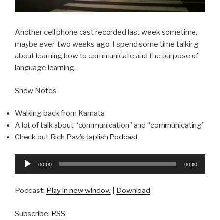
Another cell phone cast recorded last week sometime,
maybe even two weeks ago. I spend some time talking
about learning how to communicate and the purpose of
language learning.
Show Notes
Walking back from Kamata
A lot of talk about “communication” and “communicating”
Check out Rich Pav’s
Japlish Podcast
Audio
00:00
00:00
Player
Podcast:
Play in new window
|
Download
Subscribe:
RSS