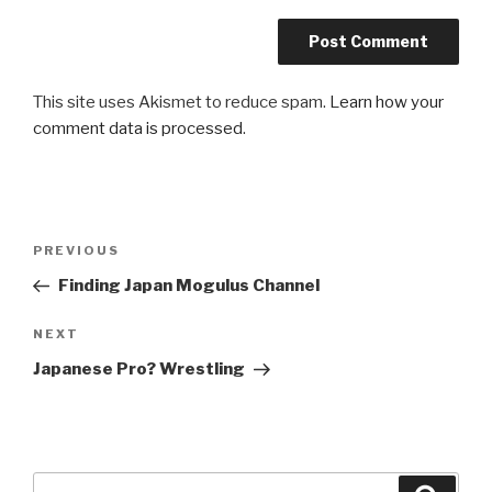
This site uses Akismet to reduce spam.
Learn how your
comment data is processed
.
Post
Previous
PREVIOUS
navigation
Post
Finding Japan Mogulus Channel
Next
NEXT
Post
Japanese Pro? Wrestling
Search
Searc