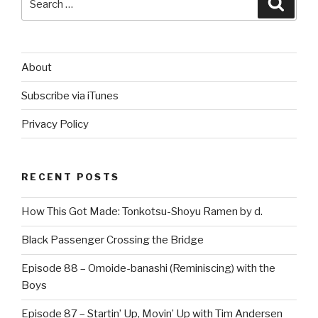
for:
About
Subscribe via iTunes
Privacy Policy
RECENT POSTS
How This Got Made: Tonkotsu-Shoyu Ramen by d.
Black Passenger Crossing the Bridge
Episode 88 – Omoide-banashi (Reminiscing) with the
Boys
Episode 87 – Startin’ Up, Movin’ Up with Tim Andersen