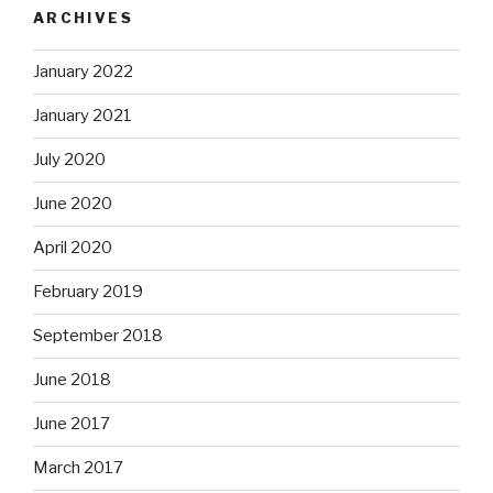
ARCHIVES
January 2022
January 2021
July 2020
June 2020
April 2020
February 2019
September 2018
June 2018
June 2017
March 2017