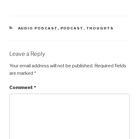
CATEGORIES
AUDIO PODCAST
,
PODCAST
,
THOUGHTS
Leave a Reply
Your email address will not be published.
Required fields
are marked
*
Comment
*