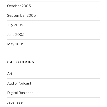
October 2005
September 2005
July 2005
June 2005
May 2005
CATEGORIES
Art
Audio Podcast
Digital Business
Japanese