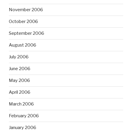
November 2006
October 2006
September 2006
August 2006
July 2006
June 2006
May 2006
April 2006
March 2006
February 2006
January 2006