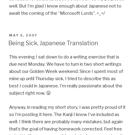
well. But I’m glad I know enough about Japanese not to
await the coming of the “Microsoft Lords”. ^_^/
POSTED
MAY 5, 2007
ON
Being Sick, Japanese Translation
This evening I sat down to do a writing exercise that is
due next Monday. We have to turn in two short writings
about our Golden Week weekend. Since I spent most of
mine up until Thursday sick, I tried to describe this as
best I could in Japanese. I’m really passionate about the
subject right now. 😛
Anyway, in reading my short story, I was pretty proud of it
so I’m posting it here. The Kanji I know I’ve included as
well. I think there are probably many mistakes, but again
that’s the goal of having homework corrected. Feel free