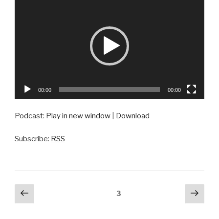
Player
00:00
00:00
Podcast:
Play in new window
|
Download
Subscribe:
RSS
Posts
Previous
Next
Page
3
page
pag
navigation