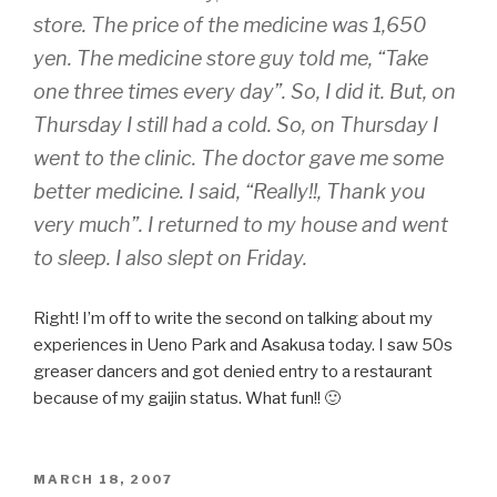
store. The price of the medicine was 1,650
yen. The medicine store guy told me, “Take
one three times every day”. So, I did it. But, on
Thursday I still had a cold. So, on Thursday I
went to the clinic. The doctor gave me some
better medicine. I said, “Really!!, Thank you
very much”. I returned to my house and went
to sleep. I also slept on Friday.
Right! I’m off to write the second on talking about my
experiences in Ueno Park and Asakusa today. I saw 50s
greaser dancers and got denied entry to a restaurant
because of my gaijin status. What fun!! 🙂
POSTED
MARCH 18, 2007