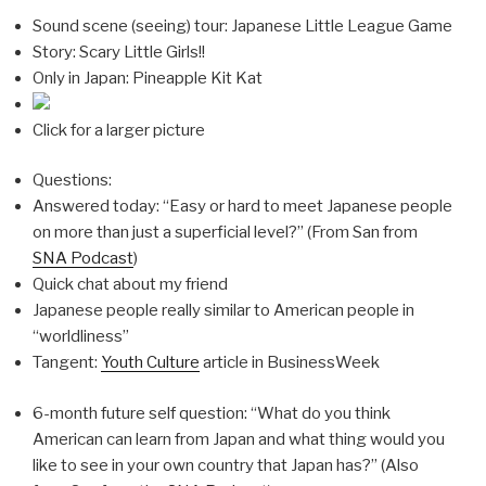
Sound scene (seeing) tour: Japanese Little League Game
Story: Scary Little Girls!!
Only in Japan: Pineapple Kit Kat
Click for a larger picture
Questions:
Answered today: “Easy or hard to meet Japanese people
on more than just a superficial level?” (From San from
SNA Podcast
)
Quick chat about my friend
Japanese people really similar to American people in
“worldliness”
Tangent:
Youth Culture
article in BusinessWeek
6-month future self question: “What do you think
American can learn from Japan and what thing would you
like to see in your own country that Japan has?” (Also