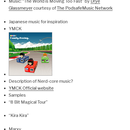
Music: “The World is Moving Too Fast” by
Drye
Glassmeyer
courtesy of
The PodsafeMusic Network
Japanese music for inspiration
YMCK
Description of Nerd-core music?
YMCK Official website
Samples
“8 Bit Magical Tour”
“Kira Kira”
Marxy