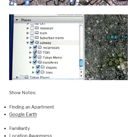
Show Notes:
Finding an Apartment
Google Earth
Familiarity
Location Awareness