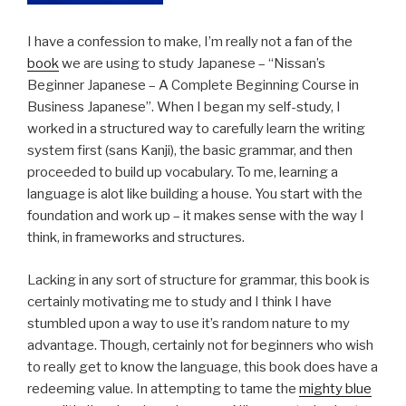
I have a confession to make, I’m really not a fan of the
book
we are using to study Japanese – “Nissan’s
Beginner Japanese – A Complete Beginning Course in
Business Japanese”. When I began my self-study, I
worked in a structured way to carefully learn the writing
system first (sans Kanji), the basic grammar, and then
proceeded to build up vocabulary. To me, learning a
language is alot like building a house. You start with the
foundation and work up – it makes sense with the way I
think, in frameworks and structures.
Lacking in any sort of structure for grammar, this book is
certainly motivating me to study and I think I have
stumbled upon a way to use it’s random nature to my
advantage. Though, certainly not for beginners who wish
to really get to know the language, this book does have a
redeeming value. In attempting to tame the
mighty blue