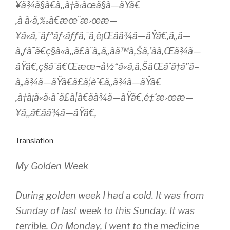
¥ã¾ã§ã€ã‚‚ã†ã‹ãœã§ã—ãŸã€
‚ã ã‹ã‚‰ã€æœ¨æ›œæ—
¥ã«ã‚¯ãƒªãƒ‹ãƒƒã‚¯ã¸è¡Œãã¾ã—ãŸã€‚ã„ã—
ã‚ƒã¯ã€ç§ã«ã‚‚ã£ã¨ã„ã„ãã™ã‚Šã‚’ãã‚Œã¾ã—
ãŸã€‚ç§ã¯ã€Œæœ¬å½“ã«ã‚ã‚ŠãŒã¨ã†ã”ã–
ã„ã¾ã—ãŸã€ã£ã¦è¨€ã„ã¾ã—ãŸã€
‚ã†ã¡ã«ã‹ãˆã£ã¦ã€ã­ã¾ã—ãŸã€‚é‡‘æ›œæ—
¥ã‚‚ã€ã­ã¾ã—ãŸã€‚
Translation
My Golden Week
During golden week I had a cold. It was from
Sunday of last week to this Sunday. It was
terrible. On Monday, I went to the medicine