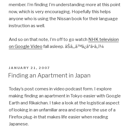
member. I’m finding I’m understanding more at this point
now, which is very encouraging. Hopefully this helps
anyone who is using the Nissan book for their language
instruction as well.
And so on that note, I’m off to go watch
NHK television
on Google Video
fall asleep. ãŠã‚„ã™ã¿ãªã•ã„ï¼
POSTED
JANUARY 21, 2007
ON
Finding an Apartment in Japan
Today’s post comes in video podcast form. I explore
making finding an apartment in Tokyo easier with Google
Earth and Rikaichan. I take a look at the logistical aspect
of looking in an unfamiliar area and explore the use of a
Firefox plug-in that makes life easier when reading
Japanese.