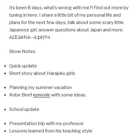
Its been 8 days, what’s wrong with me?! Find out more by
tuning in here. I share a little bit of my personal life and
plans for the next few days, talk about some scary little
Japanese girl, answer questions about Japan and more.
è¡Œãã¾ã—ã‚‡ã†ï¼
Show Notes
Quick update
Short story about Harajuku girls
Planning my summer vacation
Kobe Beef
episode
with some ideas.
School update
Presentation trip with my professor
Lessons learned from his teaching style