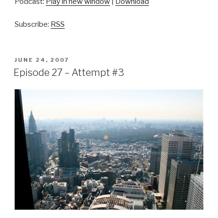
Podcast:
Play in new window
|
Download
Subscribe:
RSS
POSTED
JUNE 24, 2007
ON
Episode 27 – Attempt #3