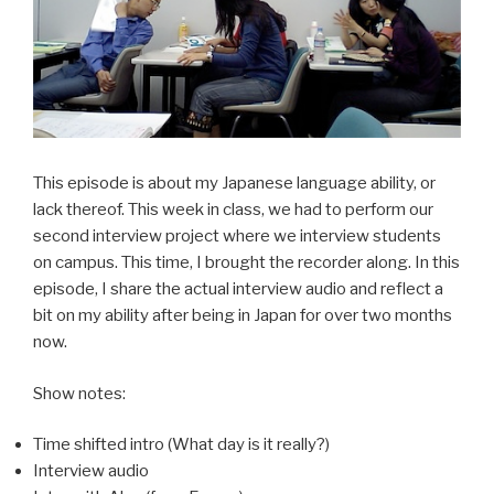
This episode is about my Japanese language ability, or
lack thereof. This week in class, we had to perform our
second interview project where we interview students
on campus. This time, I brought the recorder along. In this
episode, I share the actual interview audio and reflect a
bit on my ability after being in Japan for over two months
now.
Show notes:
Time shifted intro (What day is it really?)
Interview audio