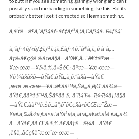
to butt in if you see something glaringly wrong and can’t
possibly stand me handing in something like this. But its
probably better I get it corrected so I learn something.
ã‚ãŸã—ã®ã‚´ãƒ¼ãƒ«ãƒ‡ãƒ³ã‚¦ã‚£ãƒ¼ã‚¯ï¼ƒï¼‘
ã‚´ãƒ¼ãƒ«ãƒ‡ãƒ³ã‚¦ã‚£ãƒ¼ã‚¯ã®ã‚ã„ã ã˜ã‚…
ã†ã«ã€ç§ã¯ã‹ãœã§ã—ãŸã€‚å…ˆé€±ã®æ—
¥æ›œæ—¥ã‹ã‚‰ä»Šé€±ã®æ—¥æ›œæ—
¥ã¾ã§ã§ã—ãŸã€‚ãŸã„ã¸ã‚“ã§ã—ãŸã€
‚æœˆæ›œæ—¥ã«ã€ãã™ã‚Šã‚„ã¸è¡Œãã¾ã—
ãŸã€‚ãã®ãã™ã‚Šã®ã­ã ã‚“ã¯ï¼‘ï¼–ï¼•ï¼å††ã§ã
—ãŸã€‚ãã™ã‚Šã‚„å“¡ã¯ã€ç§ã«ã€Œæ¯Žæ—
¥ã€ä¸‰å›žä¸€ã¤ã‚’ãŸã¹ã¦ä¸‹ã•ã„ã€ã£ã¦è¨€ã„ã¾
ã—ãŸã€‚ãã‚Œã‹ã‚‰ã€ãã†ã—ã¾ã—ãŸã€
‚ã§ã‚‚ã€ç§ã¯æœ¨æ›œæ—