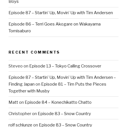
Boys
Episode 87 – Startin’ Up, Movin’ Up with Tim Andersen
Episode 86 – Terri Goes Akogare on Wakayama
Tomisaburo
RECENT COMMENTS
Steveo
on
Episode 13 – Tokyo Calling Crossover
Episode 87 – Startin’ Up, Movin’ Up with Tim Andersen –
Finding Japan
on
Episode 81 – Tim Puts the Pieces
Together with Musby
Matt
on
Episode 84 – Konechikatto Chatto
Christopher
on
Episode 83 – Snow Country
rolf schlunze
on
Episode 83 – Snow Country