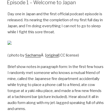
ON
Episode 1 – Welcome to Japan
Day one in Japan and the first official podcast episode is
released. Its nearing the completion of my first full day in
Japan, and I’m doing everything I can not to go to sleep
while I fight this sore throat.
( photo by
Sachama
Â [
original
] CC license)
Brief show notes in paragraph form: In the first few hours
I randomly met someone who knows a mutual friend of
mine, called the Japanese fire department accidentally
while trying to place a phone call to a friend, ate cow
tongue at a yaki-niku place, and made a few new friends
at a tachinomi bar (picture included). Hear about it all in
audio form along with my jet-lagged speaking full of uhhs
and umms.