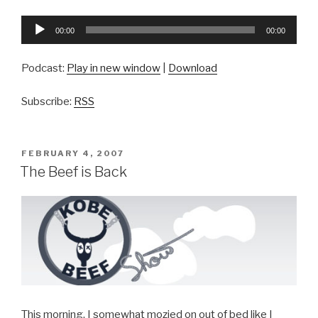
Audio
00:00
00:00
Player
Podcast:
Play in new window
|
Download
Subscribe:
RSS
POSTED
FEBRUARY 4, 2007
ON
The Beef is Back
This morning, I somewhat mozied on out of bed like I