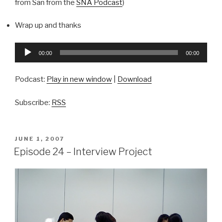
from San from the
SNA Podcast
)
Wrap up and thanks
Audio
00:00
00:00
Player
Podcast:
Play in new window
|
Download
Subscribe:
RSS
POSTED
JUNE 1, 2007
ON
Episode 24 – Interview Project