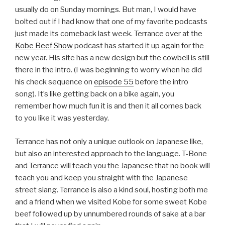
usually do on Sunday mornings. But man, I would have
bolted out if I had know that one of my favorite podcasts
just made its comeback last week. Terrance over at the
Kobe Beef Show
podcast has started it up again for the
new year. His site has a new design but the cowbell is still
there in the intro. (I was beginning to worry when he did
his check sequence on
episode 55
before the intro
song). It’s like getting back on a bike again, you
remember how much fun it is and then it all comes back
to you like it was yesterday.
Terrance has not only a unique outlook on Japanese like,
but also an interested approach to the language. T-Bone
and Terrance will teach you the Japanese that no book will
teach you and keep you straight with the Japanese
street slang. Terrance is also a kind soul, hosting both me
and a friend when we visited Kobe for some sweet Kobe
beef followed up by unnumbered rounds of sake at a bar