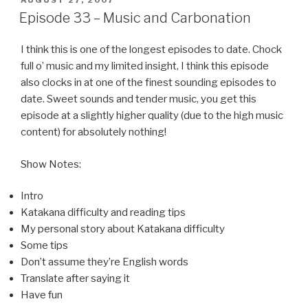
AUGUST 27, 2007
ON
Episode 33 – Music and Carbonation
I think this is one of the longest episodes to date. Chock
full o’ music and my limited insight, I think this episode
also clocks in at one of the finest sounding episodes to
date. Sweet sounds and tender music, you get this
episode at a slightly higher quality (due to the high music
content) for absolutely nothing!
Show Notes:
Intro
Katakana difficulty and reading tips
My personal story about Katakana difficulty
Some tips
Don’t assume they’re English words
Translate after saying it
Have fun