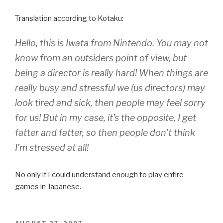
Translation according to Kotaku:
Hello, this is Iwata from Nintendo. You may not
know from an outsiders point of view, but
being a director is really hard! When things are
really busy and stressful we (us directors) may
look tired and sick, then people may feel sorry
for us! But in my case, it’s the opposite, I get
fatter and fatter, so then people don’t think
I’m stressed at all!
No only if I could understand enough to play entire
games in Japanese.
POSTED