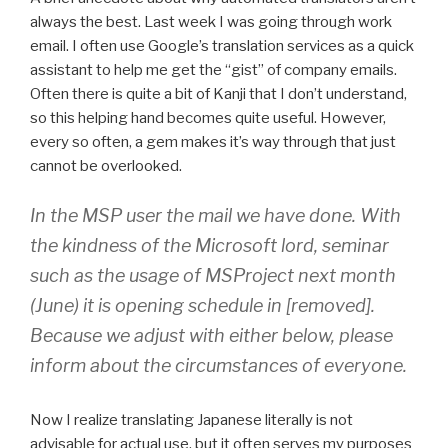
always the best. Last week I was going through work
email. I often use Google’s translation services as a quick
assistant to help me get the “gist” of company emails.
Often there is quite a bit of Kanji that I don’t understand,
so this helping hand becomes quite useful. However,
every so often, a gem makes it’s way through that just
cannot be overlooked.
In the MSP user the mail we have done. With
the kindness of the Microsoft lord, seminar
such as the usage of MSProject next month
(June) it is opening schedule in [removed].
Because we adjust with either below, please
inform about the circumstances of everyone.
Now I realize translating Japanese literally is not
advisable for actual use, but it often serves my purposes