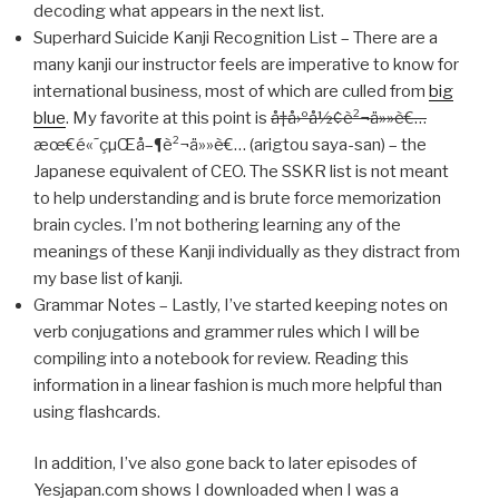
decoding what appears in the next list.
Superhard Suicide Kanji Recognition List – There are a
many kanji our instructor feels are imperative to know for
international business, most of which are culled from
big
blue
. My favorite at this point is
å†å›ºå½¢è²¬ä»»è€…
æœ€é«˜çµŒå–¶è²¬ä»»è€… (arigtou saya-san) – the
Japanese equivalent of CEO. The SSKR list is not meant
to help understanding and is brute force memorization
brain cycles. I’m not bothering learning any of the
meanings of these Kanji individually as they distract from
my base list of kanji.
Grammar Notes – Lastly, I’ve started keeping notes on
verb conjugations and grammer rules which I will be
compiling into a notebook for review. Reading this
information in a linear fashion is much more helpful than
using flashcards.
In addition, I’ve also gone back to later episodes of
Yesjapan.com shows I downloaded when I was a