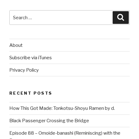
Search
Searc
for:
About
Subscribe via iTunes
Privacy Policy
RECENT POSTS
How This Got Made: Tonkotsu-Shoyu Ramen by d.
Black Passenger Crossing the Bridge
Episode 88 – Omoide-banashi (Reminiscing) with the