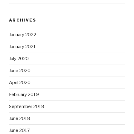
ARCHIVES
January 2022
January 2021
July 2020
June 2020
April 2020
February 2019
September 2018
June 2018
June 2017