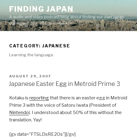
Skip
FINDING JAPAN
to
A audio and video podcast blog about finding our own Japan
content
during our 20s, 30s, and now 40s.
CATEGORY:
JAPANESE
Learning the language.
POSTED
AUGUST 29, 2007
ON
Japanese Easter Egg in Metroid Prime 3
Kotaku is
reporting
that there is an easter egg in Metroid
Prime 3 with the voice of Satoru Iwata (President of
Nintendo
). I understood about 50% of this without the
translation. Yay!
[gv data=”FTSLDsRE2Os”][/gv]