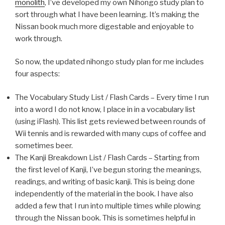
monolith
, I’ve developed my own Nihongo study plan to
sort through what I have been learning. It’s making the
Nissan book much more digestable and enjoyable to
work through.
So now, the updated nihongo study plan for me includes
four aspects:
The Vocabulary Study List / Flash Cards – Every time I run
into a word I do not know, I place in in a vocabulary list
(using iFlash). This list gets reviewed between rounds of
Wii tennis and is rewarded with many cups of coffee and
sometimes beer.
The Kanji Breakdown List / Flash Cards – Starting from
the first level of Kanji, I’ve begun storing the meanings,
readings, and writing of basic kanji. This is being done
independently of the material in the book. I have also
added a few that I run into multiple times while plowing
through the Nissan book. This is sometimes helpful in