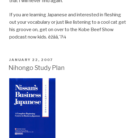
that I will never find again.
If you are learning Japanese and interested in fleshing
out your vocabulary or just like listening to a cool cat get
his groove on, get on over to the Kobe Beef Show
podcast now kids. èžãã‚ˆï¼
POSTED
JANUARY 22, 2007
ON
Nihongo Study Plan