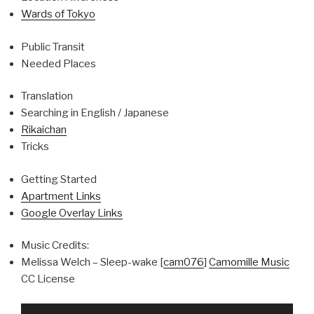
Wards of Tokyo
Public Transit
Needed Places
Translation
Searching in English / Japanese
Rikaichan
Tricks
Getting Started
Apartment Links
Google Overlay Links
Music Credits:
Melissa Welch – Sleep-wake [
cam076
]
Camomille Music
CC License
Video