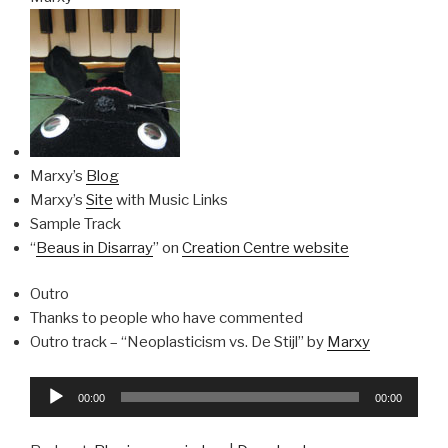
Marxy’s
Blog
Marxy’s
Site
with Music Links
Sample Track
“
Beaus in Disarray
” on
Creation Centre website
Outro
Thanks to people who have commented
Outro track – “Neoplasticism vs. De Stijl” by
Marxy
Audio
00:00
00:00
Player