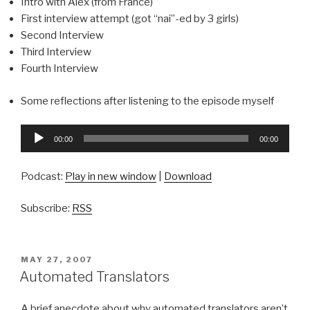
Intro with Alex (from France)
First interview attempt (got “nai”-ed by 3 girls)
Second Interview
Third Interview
Fourth Interview
Some reflections after listening to the episode myself
Audio
00:00
00:00
Player
Podcast:
Play in new window
|
Download
Subscribe:
RSS
POSTED
MAY 27, 2007
ON
Automated Translators
A brief anecdote about why automated translators aren’t