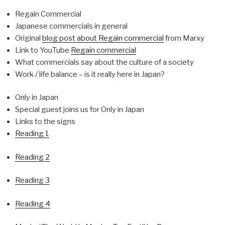
Regain Commercial
Japanese commercials in general
Original
blog post about Regain commercial
from Marxy
Link to YouTube
Regain commercial
What commercials say about the culture of a society
Work / life balance – is it really here in Japan?
Only in Japan
Special guest joins us for Only in Japan
Links to the signs
Reading 1
Reading 2
Reading 3
Reading 4